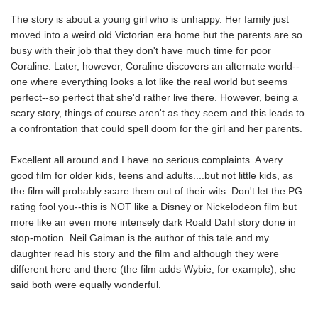
The story is about a young girl who is unhappy. Her family just
moved into a weird old Victorian era home but the parents are so
busy with their job that they don't have much time for poor
Coraline. Later, however, Coraline discovers an alternate world--
one where everything looks a lot like the real world but seems
perfect--so perfect that she'd rather live there. However, being a
scary story, things of course aren't as they seem and this leads to
a confrontation that could spell doom for the girl and her parents.
Excellent all around and I have no serious complaints. A very
good film for older kids, teens and adults....but not little kids, as
the film will probably scare them out of their wits. Don't let the PG
rating fool you--this is NOT like a Disney or Nickelodeon film but
more like an even more intensely dark Roald Dahl story done in
stop-motion. Neil Gaiman is the author of this tale and my
daughter read his story and the film and although they were
different here and there (the film adds Wybie, for example), she
said both were equally wonderful.