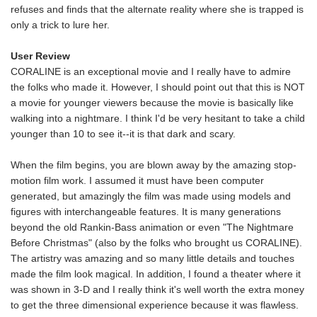
refuses and finds that the alternate reality where she is trapped is
only a trick to lure her.
User Review
CORALINE is an exceptional movie and I really have to admire
the folks who made it. However, I should point out that this is NOT
a movie for younger viewers because the movie is basically like
walking into a nightmare. I think I'd be very hesitant to take a child
younger than 10 to see it--it is that dark and scary.
When the film begins, you are blown away by the amazing stop-
motion film work. I assumed it must have been computer
generated, but amazingly the film was made using models and
figures with interchangeable features. It is many generations
beyond the old Rankin-Bass animation or even "The Nightmare
Before Christmas" (also by the folks who brought us CORALINE).
The artistry was amazing and so many little details and touches
made the film look magical. In addition, I found a theater where it
was shown in 3-D and I really think it's well worth the extra money
to get the three dimensional experience because it was flawless.