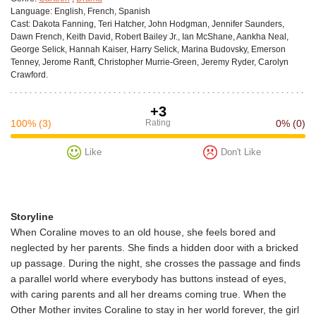
Language:
English, French, Spanish
Cast:
Dakota Fanning, Teri Hatcher, John Hodgman, Jennifer Saunders,
Dawn French, Keith David, Robert Bailey Jr., Ian McShane, Aankha Neal,
George Selick, Hannah Kaiser, Harry Selick, Marina Budovsky, Emerson
Tenney, Jerome Ranft, Christopher Murrie-Green, Jeremy Ryder, Carolyn
Crawford.
+3
100%
(3)
Rating
0%
(0)
Like
Don't Like
Storyline
When Coraline moves to an old house, she feels bored and
neglected by her parents. She finds a hidden door with a bricked
up passage. During the night, she crosses the passage and finds
a parallel world where everybody has buttons instead of eyes,
with caring parents and all her dreams coming true. When the
Other Mother invites Coraline to stay in her world forever, the girl