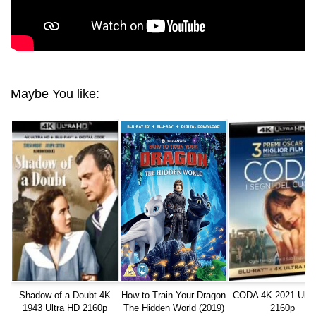
Maybe You like:
Shadow of a Doubt 4K
How to Train Your Dragon
CODA 4K 2021 Ultr
1943 Ultra HD 2160p
The Hidden World (2019)
2160p