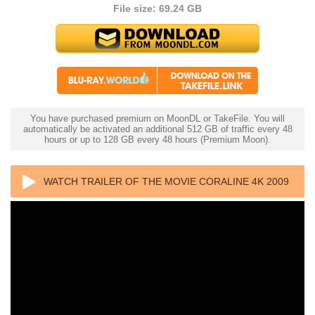
File size: 69.24 GB
You have purchased premium on MoonDL or TakeFile. You will
automatically be activated an additional 512 GB of traffic every 48
hours or up to 128 GB every 48 hours (Premium Moon).
WATCH TRAILER OF THE MOVIE CORALINE 4K 2009
ULTRA HD 2160P