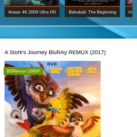
Avatar 4K 2009 Ultra HD
Bahubali: The Beginning
Inte
2160p
2015 Hindi 1080p
K 2160P
BDRemux 1080P
BDRemux 4K 2160
A Stork's Journey BluRAy REMUX (2017)
BDRemux 1080P