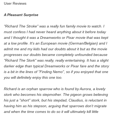
User Reviews
A Pleasant Surprise
"Richard The Stroke" was a really fun family movie to watch. I
must confess I had never heard anything about it before today
and I thought it was a Dreamworks or Pixar movie that was kept
at a low profile. It's an European movie (German/Belgian) and I
admit me and my kids had our doubts about it but as the movie
progresses our doubts became completely unfounded because
"Richard The Stork" was really, really entertaining. It has a slight
darker edge than typical Dreamworks or Pixar fare and the story
is a bit in the lines of "Finding Nemo", so if you enjoyed that one
you will definitely enjoy this one too.
Richard is an orphan sparrow who is found by Aurora, a lovely
stork who becomes his stepmother. The pigeon grows believing
his just a "short" stork, but his stepdad, Claudius, is reluctant in
having him as his stepson, arguing that sparrows don't migrate
and when the time comes to do so it will ultimately kill little