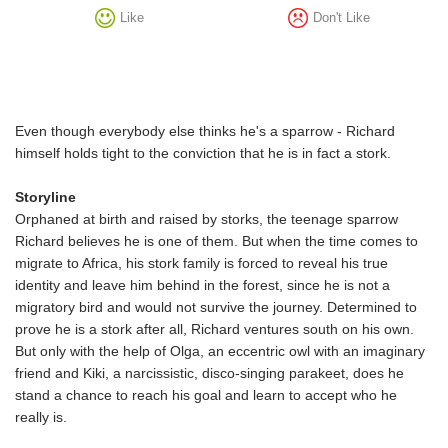
Like
Don't Like
Even though everybody else thinks he's a sparrow - Richard
himself holds tight to the conviction that he is in fact a stork.
Storyline
Orphaned at birth and raised by storks, the teenage sparrow
Richard believes he is one of them. But when the time comes to
migrate to Africa, his stork family is forced to reveal his true
identity and leave him behind in the forest, since he is not a
migratory bird and would not survive the journey. Determined to
prove he is a stork after all, Richard ventures south on his own.
But only with the help of Olga, an eccentric owl with an imaginary
friend and Kiki, a narcissistic, disco-singing parakeet, does he
stand a chance to reach his goal and learn to accept who he
really is.