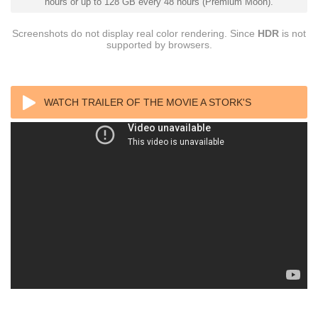
hours or up to 128 GB every 48 hours (Premium Moon).
Screenshots do not display real color rendering. Since
HDR
is not
supported by browsers.
WATCH TRAILER OF THE MOVIE A STORK'S
JOURNEY BLURAY REMUX