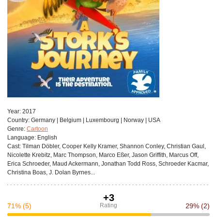
Year:
2017
Сountry:
Germany | Belgium | Luxembourg | Norway | USA
Genre:
Cartoon
Language:
English
Cast:
Tilman Döbler, Cooper Kelly Kramer, Shannon Conley, Christian Gaul,
Nicolette Krebitz, Marc Thompson, Marco Eßer, Jason Griffith, Marcus Off,
Erica Schroeder, Maud Ackermann, Jonathan Todd Ross, Schroeder Kacmar,
Christina Boas, J. Dolan Byrnes...
+3
71%
(5)
Rating
29%
(2)