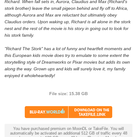
Richard. When fall sets in, Aurora, Claudius and Max (Richard's
stork brother) leave the small pigeon behind and fly off to Africa,
although Aurora and Max are reluctant but ultimately obey
Claudius orders. Upon waking up, Richard is all alone in the stork
nest and the rest of the movie is his story in going out to look for
his stork family.
"Richard The Stork" has a lot of funny and heartfelt moments and
this European kids movie does try to emulate to some extent the
storytelling style of Dreamworks or Pixar movies but adds its own
along the way. Grown ups and kids will surely love it, my family
enjoyed it wholeheartedly!
File size: 15.38 GB
You have purchased premium on MoonDL or TakeFile. You will
automatically be activated an additional 512 GB of traffic every 48