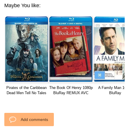
Maybe You like:
Pirates of the Caribbean
The Book Of Henry 1080p
A Family Man 108
Dead Men Tell No Tales
BluRay REMUX AVC
BluRay
DTS-HD
Add comments