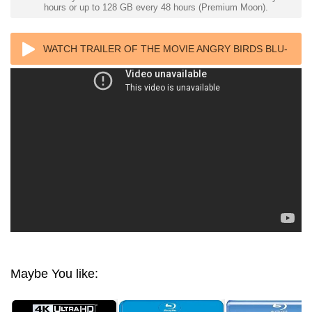
hours or up to 128 GB every 48 hours (Premium Moon).
WATCH TRAILER OF THE MOVIE ANGRY BIRDS BLU-
RAY HEVC 4K ULTRA HD
Maybe You like: