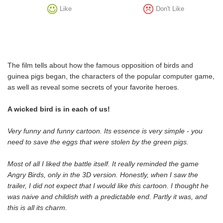
Like
Don't Like
The film tells about how the famous opposition of birds and
guinea pigs began, the characters of the popular computer game,
as well as reveal some secrets of your favorite heroes.
A wicked bird is in each of us!
Very funny and funny cartoon. Its essence is very simple - you
need to save the eggs that were stolen by the green pigs.
Most of all I liked the battle itself. It really reminded the game
Angry Birds, only in the 3D version. Honestly, when I saw the
trailer, I did not expect that I would like this cartoon. I thought he
was naive and childish with a predictable end. Partly it was, and
this is all its charm.