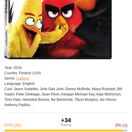
Year:
2016
Сountry:
Finland | USA
Genre:
Cartoon
Language:
English
Cast:
Jason Sudeikis, Josh Gad Josh, Danny McBride, Maya Rudolph, Bill
Hader, Peter Dinklage, Sean Penn, Keegan-Michael Key, Kate McKinnon,
Tony Hale, Hannibal Buress, Ike Barinholtz, Tituss Burgess, Ian Hecox,
Anthony Padilla ...
+34
97%
(35)
Rating
3%
(1)