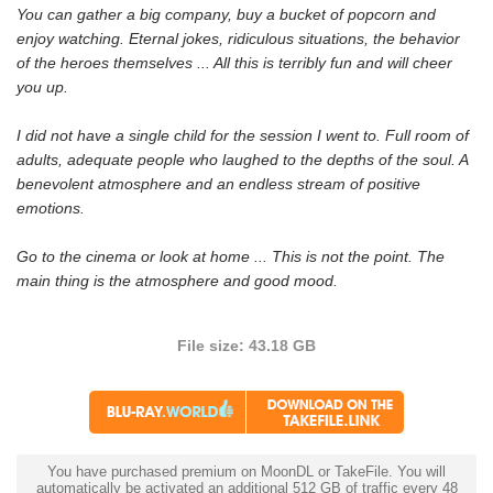
You can gather a big company, buy a bucket of popcorn and
enjoy watching. Eternal jokes, ridiculous situations, the behavior
of the heroes themselves ... All this is terribly fun and will cheer
you up.
I did not have a single child for the session I went to. Full room of
adults, adequate people who laughed to the depths of the soul. A
benevolent atmosphere and an endless stream of positive
emotions.
Go to the cinema or look at home ... This is not the point. The
main thing is the atmosphere and good mood.
File size: 43.18 GB
You have purchased premium on MoonDL or TakeFile. You will
automatically be activated an additional 512 GB of traffic every 48