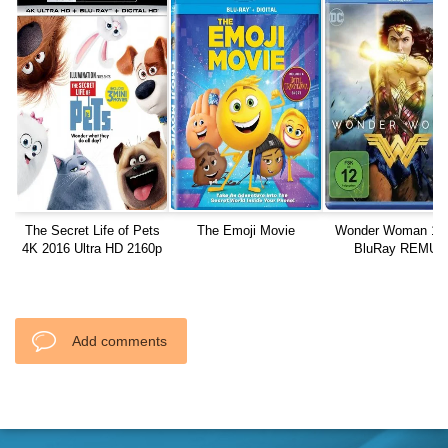
The Secret Life of Pets
The Emoji Movie
Wonder Woman 10
4K 2016 Ultra HD 2160p
BluRay REMUX
Add comments