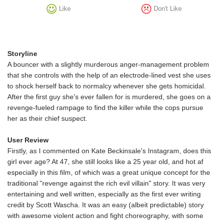
Like
Don't Like
Storyline
A bouncer with a slightly murderous anger-management problem
that she controls with the help of an electrode-lined vest she uses
to shock herself back to normalcy whenever she gets homicidal.
After the first guy she's ever fallen for is murdered, she goes on a
revenge-fueled rampage to find the killer while the cops pursue
her as their chief suspect.
User Review
Firstly, as I commented on Kate Beckinsale's Instagram, does this
girl ever age? At 47, she still looks like a 25 year old, and hot af
especially in this film, of which was a great unique concept for the
traditional "revenge against the rich evil villain" story. It was very
entertaining and well written, especially as the first ever writing
credit by Scott Wascha. It was an easy (albeit predictable) story
with awesome violent action and fight choreography, with some