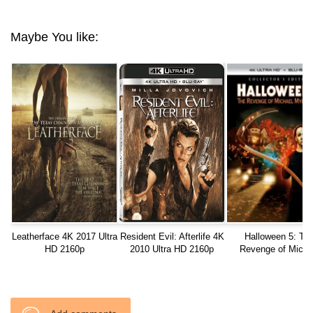
Maybe You like:
Leatherface 4K 2017 Ultra
Resident Evil: Afterlife 4K
Halloween 5: Th
HD 2160p
2010 Ultra HD 2160p
Revenge of Micha
Myers 4K 1989 Ultr
2160p