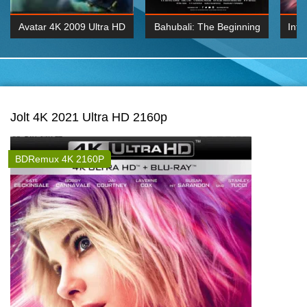
Avatar 4K 2009 Ultra HD
Bahubali: The Beginning
Inte
2160p
2015 Hindi 1080p
K 2160P
BDRemux 1080P
BDRemux 4K 2160
Jolt 4K 2021 Ultra HD 2160p
BDRemux 4K 2160P