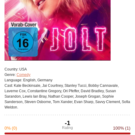
Сountry:
USA
Genre:
Comedy
Language:
English, Germany
Cast:
Kate Beckinsale, Jai Courtney, Stanley Tucci, Bobby Cannavale,
Laverne Cox, Constantine Gregory, Ori Pfeffer, David Bradley, Susan
Sarandon, Lewis Ian Bray, Nathan Cooper, Joseph Grogan, Sophie
Sanderson, Steven Osborne, Tom Xander, Evan Sharp, Savvy Clement, Sofia
Weldon.
-1
0%
(0)
Rating
100%
(1)