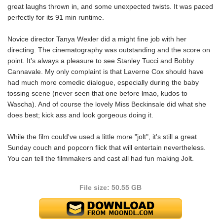
great laughs thrown in, and some unexpected twists. It was paced
perfectly for its 91 min runtime.
Novice director Tanya Wexler did a might fine job with her
directing. The cinematography was outstanding and the score on
point. It's always a pleasure to see Stanley Tucci and Bobby
Cannavale. My only complaint is that Laverne Cox should have
had much more comedic dialogue, especially during the baby
tossing scene (never seen that one before lmao, kudos to
Wascha). And of course the lovely Miss Beckinsale did what she
does best; kick ass and look gorgeous doing it.
While the film could've used a little more "jolt", it's still a great
Sunday couch and popcorn flick that will entertain nevertheless.
You can tell the filmmakers and cast all had fun making Jolt.
File size: 50.55 GB