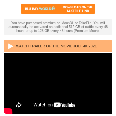
You have purchased premium on MoonDL or TakeFile. You will
automatically be activated an additional 512 GB of traffic every 48
hours or up to 128 GB every 48 hours (Premium Moon).
WATCH TRAILER OF THE MOVIE JOLT 4K 2021
ULTRA HD 2160P