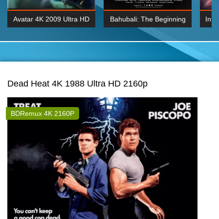
Avatar 4K 2009 Ultra HD
Bahubali: The Beginning
Inte
2160p
2015 Hindi 1080p
K 2160P
BDRemux 1080P
BDRemux 4K 2160
Dead Heat 4K 1988 Ultra HD 2160p
BDRemux 4K 2160P