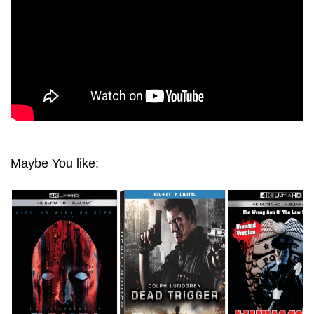
Maybe You like: