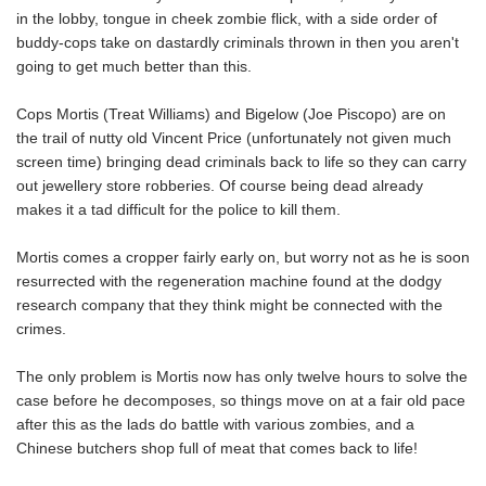
in the lobby, tongue in cheek zombie flick, with a side order of
buddy-cops take on dastardly criminals thrown in then you aren't
going to get much better than this.
Cops Mortis (Treat Williams) and Bigelow (Joe Piscopo) are on
the trail of nutty old Vincent Price (unfortunately not given much
screen time) bringing dead criminals back to life so they can carry
out jewellery store robberies. Of course being dead already
makes it a tad difficult for the police to kill them.
Mortis comes a cropper fairly early on, but worry not as he is soon
resurrected with the regeneration machine found at the dodgy
research company that they think might be connected with the
crimes.
The only problem is Mortis now has only twelve hours to solve the
case before he decomposes, so things move on at a fair old pace
after this as the lads do battle with various zombies, and a
Chinese butchers shop full of meat that comes back to life!