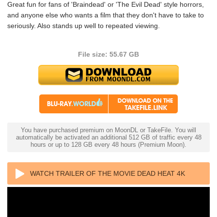
Great fun for fans of 'Braindead' or 'The Evil Dead' style horrors,
and anyone else who wants a film that they don't have to take to
seriously. Also stands up well to repeated viewing.
File size: 55.67 GB
You have purchased premium on MoonDL or TakeFile. You will
automatically be activated an additional 512 GB of traffic every 48
hours or up to 128 GB every 48 hours (Premium Moon).
WATCH TRAILER OF THE MOVIE DEAD HEAT 4K
1988 ULTRA HD 2160P