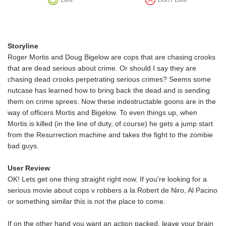
Storyline
Roger Mortis and Doug Bigelow are cops that are chasing crooks
that are dead serious about crime. Or should I say they are
chasing dead crooks perpetrating serious crimes? Seems some
nutcase has learned how to bring back the dead and is sending
them on crime sprees. Now these indestructable goons are in the
way of officers Mortis and Bigelow. To even things up, when
Mortis is killed (in the line of duty, of course) he gets a jump start
from the Resurrection machine and takes the fight to the zombie
bad guys.
User Review
OK! Lets get one thing straight right now. If you're looking for a
serious movie about cops v robbers a la Robert de Niro, Al Pacino
or something similar this is not the place to come.
If on the other hand you want an action packed, leave your brain