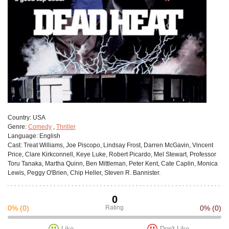
Сountry:
USA
Genre:
Comedy
,
Thriller
Language:
English
Cast:
Treat Williams, Joe Piscopo, Lindsay Frost, Darren McGavin, Vincent
Price, Clare Kirkconnell, Keye Luke, Robert Picardo, Mel Stewart, Professor
Toru Tanaka, Martha Quinn, Ben Mittleman, Peter Kent, Cate Caplin, Monica
Lewis, Peggy O'Brien, Chip Heller, Steven R. Bannister.
0
0%
(0)
Rating
0%
(0)
Like
Don't Like