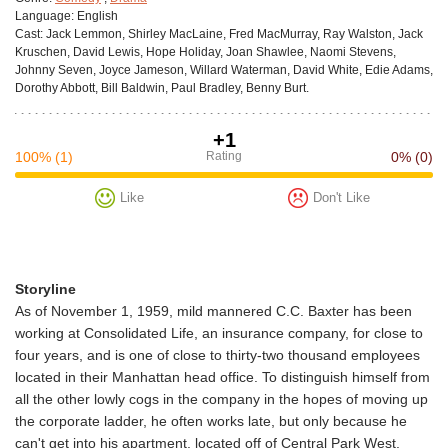
Language:
English
Cast:
Jack Lemmon, Shirley MacLaine, Fred MacMurray, Ray Walston, Jack
Kruschen, David Lewis, Hope Holiday, Joan Shawlee, Naomi Stevens,
Johnny Seven, Joyce Jameson, Willard Waterman, David White, Edie Adams,
Dorothy Abbott, Bill Baldwin, Paul Bradley, Benny Burt.
+1
100%
(1)
Rating
0%
(0)
Like
Don't Like
Storyline
As of November 1, 1959, mild mannered C.C. Baxter has been
working at Consolidated Life, an insurance company, for close to
four years, and is one of close to thirty-two thousand employees
located in their Manhattan head office. To distinguish himself from
all the other lowly cogs in the company in the hopes of moving up
the corporate ladder, he often works late, but only because he
can't get into his apartment, located off of Central Park West,