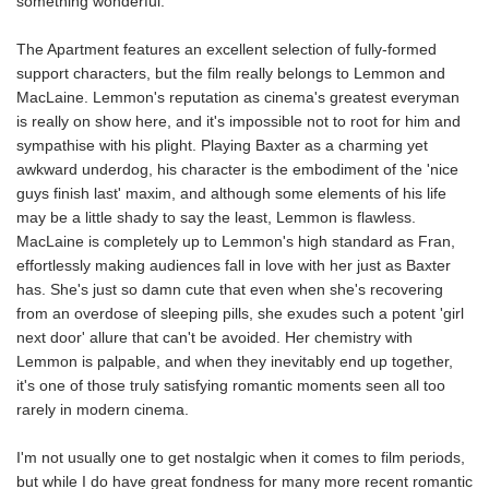
something wonderful.
The Apartment features an excellent selection of fully-formed
support characters, but the film really belongs to Lemmon and
MacLaine. Lemmon's reputation as cinema's greatest everyman
is really on show here, and it's impossible not to root for him and
sympathise with his plight. Playing Baxter as a charming yet
awkward underdog, his character is the embodiment of the 'nice
guys finish last' maxim, and although some elements of his life
may be a little shady to say the least, Lemmon is flawless.
MacLaine is completely up to Lemmon's high standard as Fran,
effortlessly making audiences fall in love with her just as Baxter
has. She's just so damn cute that even when she's recovering
from an overdose of sleeping pills, she exudes such a potent 'girl
next door' allure that can't be avoided. Her chemistry with
Lemmon is palpable, and when they inevitably end up together,
it's one of those truly satisfying romantic moments seen all too
rarely in modern cinema.
I'm not usually one to get nostalgic when it comes to film periods,
but while I do have great fondness for many more recent romantic