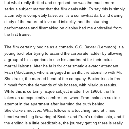
but what really thrilled and surprised me was the much more
serious subject matter that the film deals with. To say this is simply
a comedy is completely false, as it's a somewhat dark and daring
study of the nature of love and infidelity, and the stunning
performances and filmmaking on display had me enthralled from
the first frame.
The film certainly begins as a comedy. C.C. Baxter (Lemmon) is a
young bachelor trying to ascend the corporate ladder by allowing
a group of his superiors to use his apartment for their extra-
marital liaisons. After he falls for charismatic elevator attendant
Fran (MacLaine), who is engaged in an illicit relationship with Mr.
Sheldrake, the married head of the company, Baxter tries to free
himself from the demands of his bosses, with hilarious results.
While this is certainly risqué subject matter (for 1960), the film
takes an unexpectedly sombre turn when Fran makes a suicide
attempt in the apartment after learning the truth behind
Sheldrake's motives. What follows is a touching, and at times
heart-wrenching flowering of Baxter and Fran's relationship, and if
the ending is a little predictable, the journey getting there is really