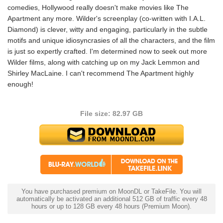
comedies, Hollywood really doesn't make movies like The
Apartment any more. Wilder's screenplay (co-written with I.A.L.
Diamond) is clever, witty and engaging, particularly in the subtle
motifs and unique idiosyncrasies of all the characters, and the film
is just so expertly crafted. I'm determined now to seek out more
Wilder films, along with catching up on my Jack Lemmon and
Shirley MacLaine. I can't recommend The Apartment highly
enough!
File size: 82.97 GB
You have purchased premium on MoonDL or TakeFile. You will
automatically be activated an additional 512 GB of traffic every 48
hours or up to 128 GB every 48 hours (Premium Moon).