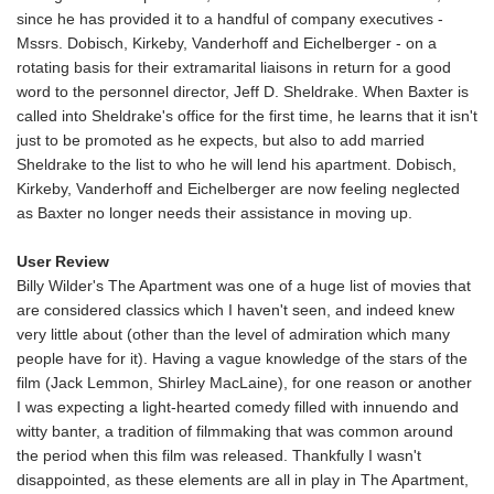
since he has provided it to a handful of company executives -
Mssrs. Dobisch, Kirkeby, Vanderhoff and Eichelberger - on a
rotating basis for their extramarital liaisons in return for a good
word to the personnel director, Jeff D. Sheldrake. When Baxter is
called into Sheldrake's office for the first time, he learns that it isn't
just to be promoted as he expects, but also to add married
Sheldrake to the list to who he will lend his apartment. Dobisch,
Kirkeby, Vanderhoff and Eichelberger are now feeling neglected
as Baxter no longer needs their assistance in moving up.
User Review
Billy Wilder's The Apartment was one of a huge list of movies that
are considered classics which I haven't seen, and indeed knew
very little about (other than the level of admiration which many
people have for it). Having a vague knowledge of the stars of the
film (Jack Lemmon, Shirley MacLaine), for one reason or another
I was expecting a light-hearted comedy filled with innuendo and
witty banter, a tradition of filmmaking that was common around
the period when this film was released. Thankfully I wasn't
disappointed, as these elements are all in play in The Apartment,