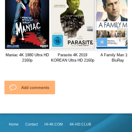
Maniac 4K 1980 Ultra HD
Parasite 4K 2019
A Family Man 108
2160p
KOREAN Ultra HD 2160p
BluRay
Add comments
Home
Contact
HI-4K.COM
4K-HD.CLUB