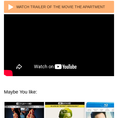
WATCH TRAILER OF THE MOVIE THE APARTMENT
4K 1960 ULTRA HD 2160P
Maybe You like: