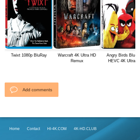
Twixt 1080p BluRay
Warcraft 4K Ultra HD
Angry Birds Blu-R
Remux
HEVC 4K Ultra H
Add comments
Home
Contact
HI-4K.COM
4K-HD.CLUB