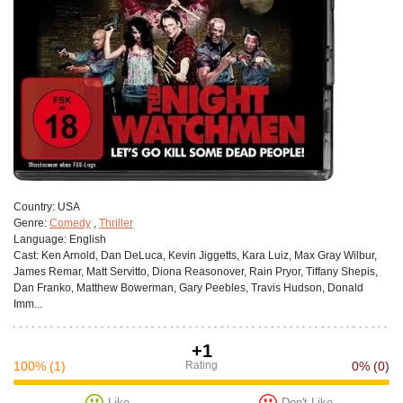
Сountry:
USA
Genre:
Comedy
,
Thriller
Language:
English
Cast:
Ken Arnold, Dan DeLuca, Kevin Jiggetts, Kara Luiz, Max Gray Wilbur,
James Remar, Matt Servitto, Diona Reasonover, Rain Pryor, Tiffany Shepis,
Dan Franko, Matthew Bowerman, Gary Peebles, Travis Hudson, Donald
Imm...
+1
100%
(1)
Rating
0%
(0)
Like
Don't Like