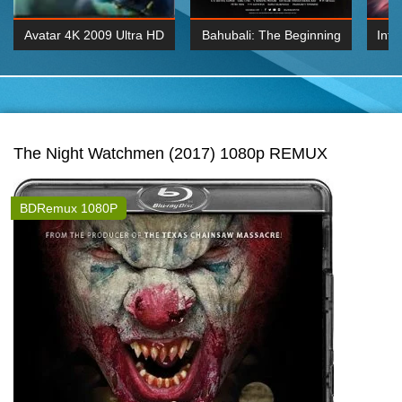
Avatar 4K 2009 Ultra HD
Bahubali: The Beginning
Inte
2160p
2015 Hindi 1080p
K 2160P
BDRemux 1080P
BDRemux 4K 2160
The Night Watchmen (2017) 1080p REMUX
BDRemux 1080P