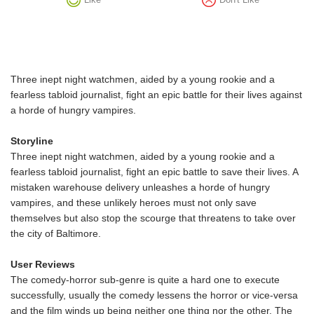
Three inept night watchmen, aided by a young rookie and a
fearless tabloid journalist, fight an epic battle for their lives against
a horde of hungry vampires.
Storyline
Three inept night watchmen, aided by a young rookie and a
fearless tabloid journalist, fight an epic battle to save their lives. A
mistaken warehouse delivery unleashes a horde of hungry
vampires, and these unlikely heroes must not only save
themselves but also stop the scourge that threatens to take over
the city of Baltimore.
User Reviews
The comedy-horror sub-genre is quite a hard one to execute
successfully, usually the comedy lessens the horror or vice-versa
and the film winds up being neither one thing nor the other. The