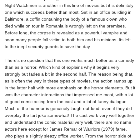
Night Watchmen is another in this line of movies but it is definitely
one which succeeds better than most. Set in an office building in
Baltimore, a coffin containing the body of a famous clown who
died while on tour in Romania is wrongly left on the premises.
Before long, the corpse is revealed as a powerful vampire and
soon many people fall victim to both him and his minions. Its left
to the inept security guards to save the day.
There's no question that this one works much better as a comedy
than as a horror. Which kind of explains why it begins very
strongly but fades a bit in the second half. The reason being that,
as is often the way in these types of movies, the action ramps up
in the latter half with more emphasis on the horror elements. But it
was the character interactions that impressed me most, with a lot
of good comic acting from the cast and a lot of funny dialogue.
Much of the humour is genuinely laugh-out-loud, even if they did
overplay the fart joke somewhat! The cast work very well together
and understand the comic material very well, there are no name
actors here except for James Remar of Warriors (1979) fame,
who plays a slightly sleazy office worker. From the horror side of