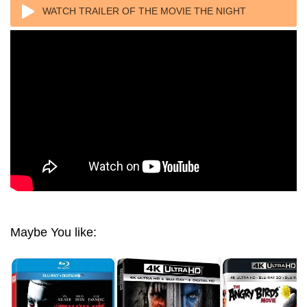
WATCH TRAILER OF THE MOVIE THE NIGHT
WATCHMEN (2017) 1080P REMUX
Maybe You like: