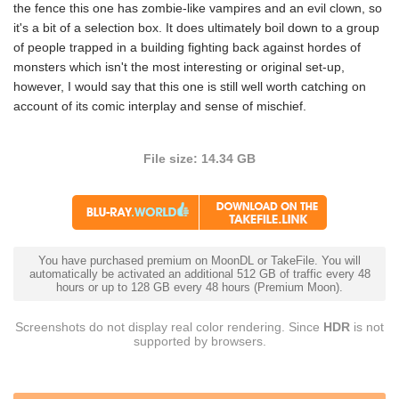
the fence this one has zombie-like vampires and an evil clown, so
it's a bit of a selection box. It does ultimately boil down to a group
of people trapped in a building fighting back against hordes of
monsters which isn't the most interesting or original set-up,
however, I would say that this one is still well worth catching on
account of its comic interplay and sense of mischief.
File size: 14.34 GB
You have purchased premium on MoonDL or TakeFile. You will
automatically be activated an additional 512 GB of traffic every 48
hours or up to 128 GB every 48 hours (Premium Moon).
Screenshots do not display real color rendering. Since
HDR
is not
supported by browsers.