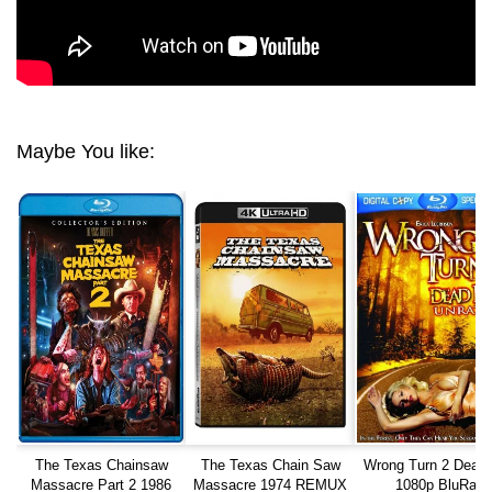
Maybe You like:
The Texas Chainsaw
The Texas Chain Saw
Wrong Turn 2 Dead
Massacre Part 2 1986
Massacre 1974 REMUX
1080p BluRay