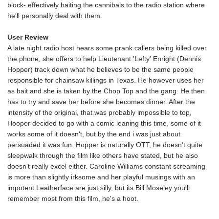
block- effectively baiting the cannibals to the radio station where
he'll personally deal with them.
User Review
A late night radio host hears some prank callers being killed over
the phone, she offers to help Lieutenant 'Lefty' Enright (Dennis
Hopper) track down what he believes to be the same people
responsible for chainsaw killings in Texas. He however uses her
as bait and she is taken by the Chop Top and the gang. He then
has to try and save her before she becomes dinner. After the
intensity of the original, that was probably impossible to top,
Hooper decided to go with a comic leaning this time, some of it
works some of it doesn't, but by the end i was just about
persuaded it was fun. Hopper is naturally OTT, he doesn't quite
sleepwalk through the film like others have stated, but he also
doesn't really excel either. Caroline Williams constant screaming
is more than slightly irksome and her playful musings with an
impotent Leatherface are just silly, but its Bill Moseley you'll
remember most from this film, he's a hoot.