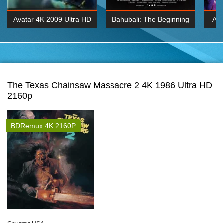
Avatar 4K 2009 Ultra HD
Bahubali: The Beginning
Av
2160p
2015 Hindi 1080p
20
K 2160P
BDRemux 1080P
BDRemux 4K 2160
The Texas Chainsaw Massacre 2 4K 1986 Ultra HD
2160p
BDRemux 4K 2160P