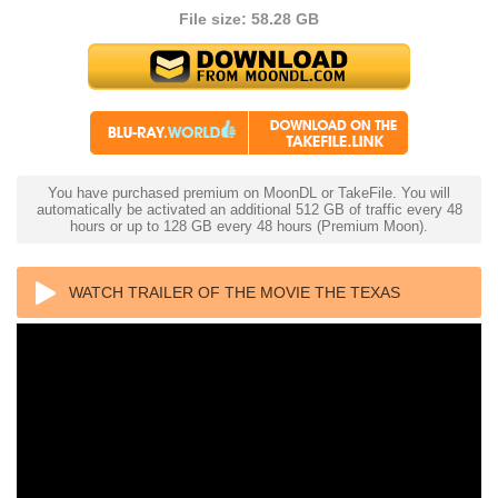
File size: 58.28 GB
You have purchased premium on MoonDL or TakeFile. You will
automatically be activated an additional 512 GB of traffic every 48
hours or up to 128 GB every 48 hours (Premium Moon).
WATCH TRAILER OF THE MOVIE THE TEXAS
CHAINSAW MASSACRE 2 4K 1986 ULTRA HD 2160P