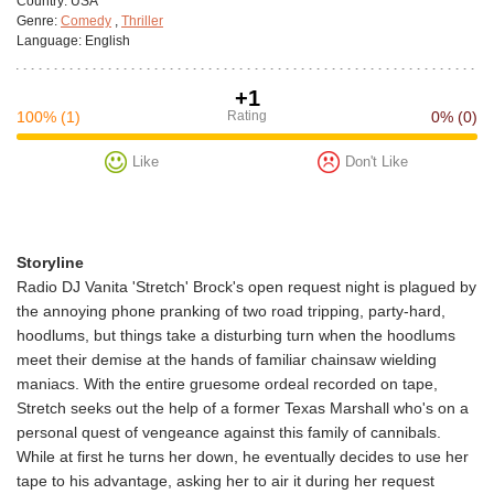
Сountry:
USA
Genre:
Comedy
,
Thriller
Language:
English
+1
100%
(1)
Rating
0%
(0)
Like
Don't Like
Storyline
Radio DJ Vanita 'Stretch' Brock's open request night is plagued by
the annoying phone pranking of two road tripping, party-hard,
hoodlums, but things take a disturbing turn when the hoodlums
meet their demise at the hands of familiar chainsaw wielding
maniacs. With the entire gruesome ordeal recorded on tape,
Stretch seeks out the help of a former Texas Marshall who's on a
personal quest of vengeance against this family of cannibals.
While at first he turns her down, he eventually decides to use her
tape to his advantage, asking her to air it during her request