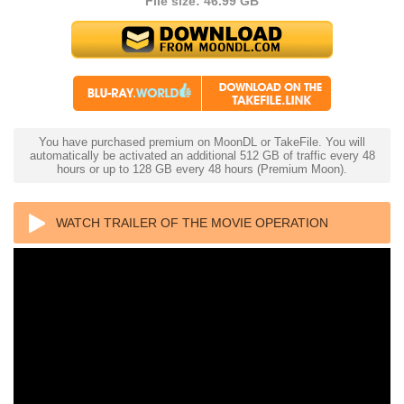
File size: 46.99 GB
You have purchased premium on MoonDL or TakeFile. You will
automatically be activated an additional 512 GB of traffic every 48
hours or up to 128 GB every 48 hours (Premium Moon).
WATCH TRAILER OF THE MOVIE OPERATION
FORTUNE: RUSE DE GUERRE 4K 2023 ULTRA HD
2160P