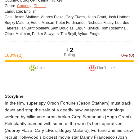
Сountry:
USA | UK | China | Turkey
Genre:
Comedy
,
Thriller
Language:
English
Cast:
Jason Statham, Aubrey Plaza, Cary Elwes, Hugh Grant, Josh Hartnett,
Bugzy Malone, Eddie Marsan, Peter Ferdinando, Nicholas Facey, Lourdes
Faberes, Ian Bartholomew, Sam Douglas, Ergun Kuyucu, Tom Rosenthal,
Oliver Maltman, Parker Sawyers, Tim Seyfi, Ayhan Eroglu.
+2
100%
(2)
Rating
0%
(0)
Like
Don't Like
Storyline
In the film, super spy Orson Fortune (Jason Statham) must track
down and stop the sale of a deadly new weapons technology
wielded by billionaire arms broker Greg Simmonds (Hugh Grant).
Reluctantly teamed with some of the world's best operatives
(Aubrey Plaza, Cary Elwes, Bugzy Malone), Fortune and his crew
recruit Hollywood's biggest movie star Danny Francesco (Josh