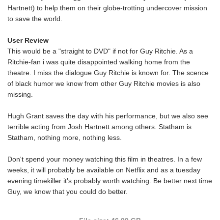
Hartnett) to help them on their globe-trotting undercover mission
to save the world.
User Review
This would be a "straight to DVD" if not for Guy Ritchie. As a
Ritchie-fan i was quite disappointed walking home from the
theatre. I miss the dialogue Guy Ritchie is known for. The scence
of black humor we know from other Guy Ritchie movies is also
missing.
Hugh Grant saves the day with his performance, but we also see
terrible acting from Josh Hartnett among others. Statham is
Statham, nothing more, nothing less.
Don't spend your money watching this film in theatres. In a few
weeks, it will probably be available on Netflix and as a tuesday
evening timekiller it's probably worth watching. Be better next time
Guy, we know that you could do better.