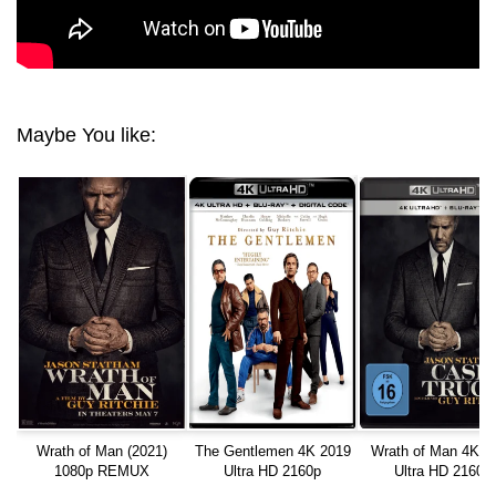
Maybe You like:
Wrath of Man (2021)
The Gentlemen 4K 2019
Wrath of Man 4K 2
1080p REMUX
Ultra HD 2160p
Ultra HD 2160p