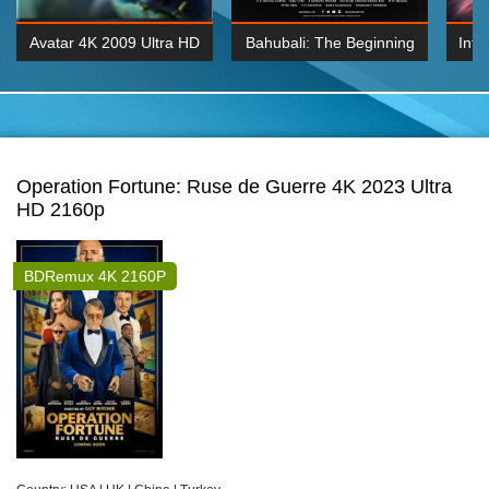
Avatar 4K 2009 Ultra HD
Bahubali: The Beginning
Inte
2160p
2015 Hindi 1080p
K 2160P
BDRemux 1080P
BDRemux 4K 2160
Operation Fortune: Ruse de Guerre 4K 2023 Ultra
HD 2160p
BDRemux 4K 2160P