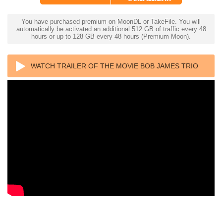
You have purchased premium on MoonDL or TakeFile. You will
automatically be activated an additional 512 GB of traffic every 48
hours or up to 128 GB every 48 hours (Premium Moon).
WATCH TRAILER OF THE MOVIE BOB JAMES TRIO
FEEL LIKE MAKING LIVE 4K 2022 ULTRA HD 2160P