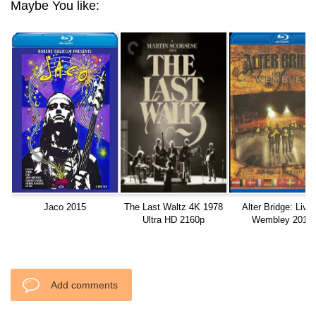
Maybe You like:
Jaco 2015
The Last Waltz 4K 1978
Alter Bridge: Live 
Ultra HD 2160p
Wembley 2012
Add comments