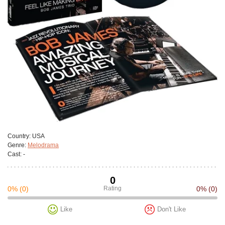
Сountry:
USA
Genre:
Melodrama
Cast:
-
0
0%
(0)
Rating
0%
(0)
Like
Don't Like