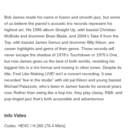
Bob James made his name in fusion and smooth jazz, but some
of us believe the pianist’s acoustic trio records represent his
highest art. His 1996 album Straight Up, with bassist Christian
McBride and drummer Brian Blade, and 2004’s Take It from the
Top, with bassist James Genus and drummer Billy Kilson, are
career highlights and gems of their genre. Those records will
never escape the shadow of 1978’s Touchdown or 1975’s One,
but now James gives us the best of both worlds, revisiting his
biggest hits in a trio format and tossing in other tunes. Despite its
title, Feel Like Making LIVE! isn’t a concert recording. It was
recorded “live in the studio” with old pal Kilson and young bassist
Michael Palazzolo, who’s been in James’ bands for several years
now. Rather than swing like a bop trio, they play classy, R&B- and
pop-tinged jazz that’s both accessible and adventurous.
Info Video
Codec: HEVC / H.265 (76.4 Mb/s)