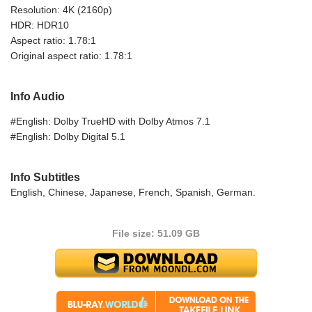
Resolution: 4K (2160p)
HDR: HDR10
Aspect ratio: 1.78:1
Original aspect ratio: 1.78:1
Info Audio
#English: Dolby TrueHD with Dolby Atmos 7.1
#English: Dolby Digital 5.1
Info Subtitles
English, Chinese, Japanese, French, Spanish, German.
File size: 51.09 GB