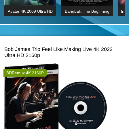
Avatar 4K 2009 Ultra HD
Bahubali: The Beginning
Inte
2160p
2015 Hindi 1080p
K 2160P
BDRemux 1080P
BDRemux 4K 2160
Bob James Trio Feel Like Making Live 4K 2022
Ultra HD 2160p
BDRemux 4K 2160P