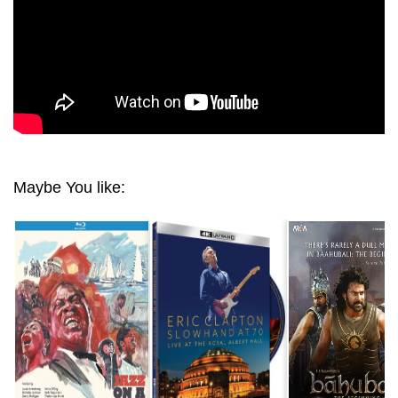
Maybe You like: