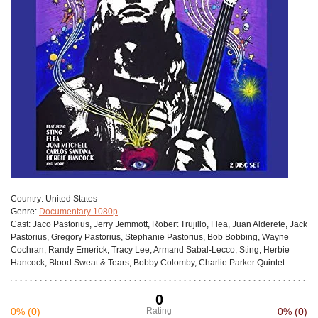
Сountry:
United States
Genre:
Documentary 1080p
Cast:
Jaco Pastorius, Jerry Jemmott, Robert Trujillo, Flea, Juan Alderete, Jack
Pastorius, Gregory Pastorius, Stephanie Pastorius, Bob Bobbing, Wayne
Cochran, Randy Emerick, Tracy Lee, Armand Sabal-Lecco, Sting, Herbie
Hancock, Blood Sweat & Tears, Bobby Colomby, Charlie Parker Quintet
0
0%
(0)
Rating
0%
(0)