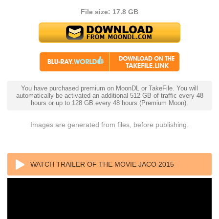
File size: 17.8 GB
You have purchased premium on MoonDL or TakeFile. You will
automatically be activated an additional 512 GB of traffic every 48
hours or up to 128 GB every 48 hours (Premium Moon).
Images are generated from files, before publishing.
WATCH TRAILER OF THE MOVIE JACO 2015