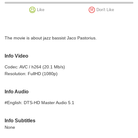
Like
Don't Like
The movie is about jazz bassist Jaco Pastorius.
Info Video
Codec: AVC / h264 (20.1 Mb/s)
Resolution: FullHD (1080p)
Info Audio
#English: DTS-HD Master Audio 5.1
Info Subtitles
None