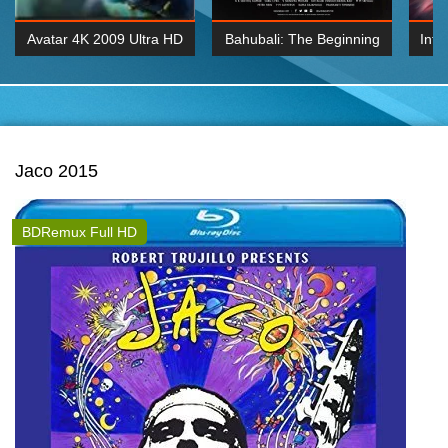
Avatar 4K 2009 Ultra HD
Bahubali: The Beginning
Inte
2160p
2015 Hindi 1080p
K 2160P
BDRemux 1080P
BDRemux 4K 2160
Jaco 2015
BDRemux Full HD