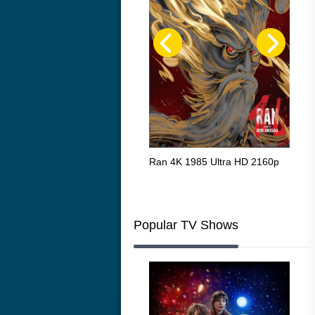
Flight 4K 2012 Ultra HD 2160p
Ran 4K 1985 Ultra HD 2160p
Tall
Ric
216
Popular TV Shows