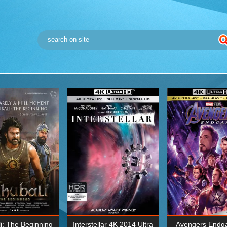
i: The Beginning
Interstellar 4K 2014 Ultra
Avengers Endg