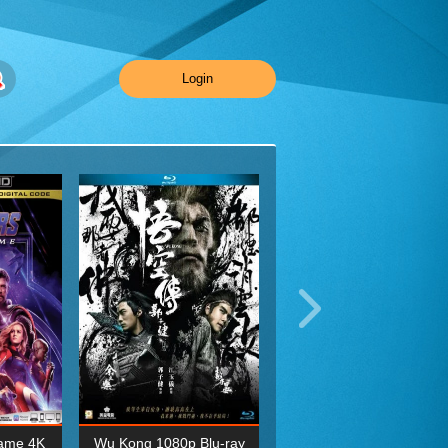
Login
ame 4K
Wu Kong 1080p Blu-ray
Planet Earth II Season 1