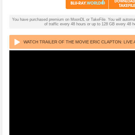
You have purchased premium on MoonDL or TakeFile. You will automati
of traffic every 48 hours or up to 128 GB every 48
WATCH TRAILER OF THE MOVIE ERIC CLAPTON: LIVE 
2015 ULTRA HD 2160P
adega Nights: The Ballad of
The Intouchables 2011
White H
ky Bobby 4K 2006 Ultra HD
0p