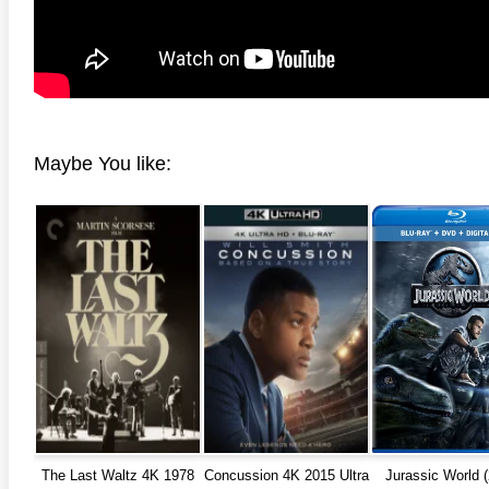
Maybe You like:
anger Things 4K S02 2017
Stranger Things 4K S03 2019
Strange
ra HD 2160p
Ultra HD 2160p
Ultra H
The Last Waltz 4K 1978
Concussion 4K 2015 Ultra
Jurassic World 