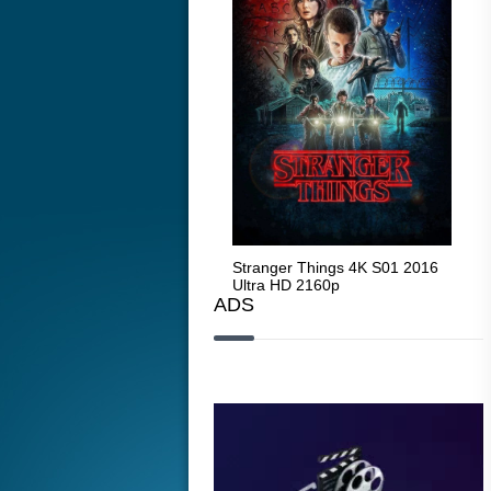
Stranger Things 4K S05 2025
Stranger Things 4K S01 2016
Str
Ultra HD 2160p
Ultra HD 2160p
Ult
ADS