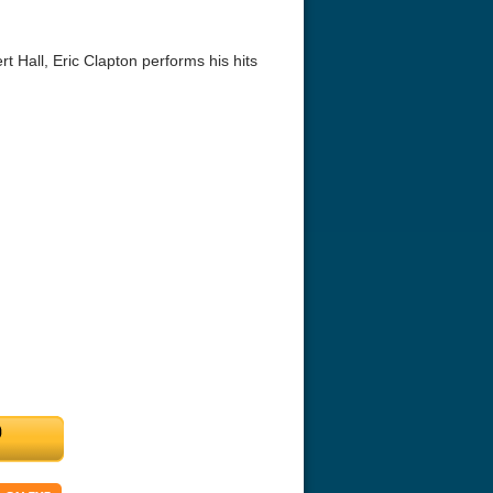
t Hall, Eric Clapton performs his hits