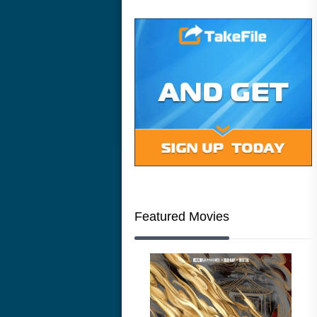
Featured Movies