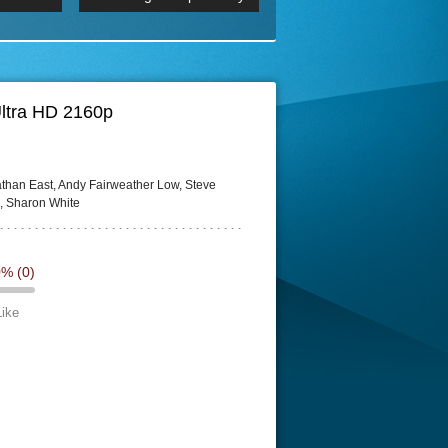
 2160p
Episode 06 Cities 4K BluR
REMUX
DRemux 1080P
BDRemux 4K 2160P
BDRip 4K
 Ultra HD 2160p
athan East, Andy Fairweather Low, Steve
n, Sharon White
0%
(0)
Like