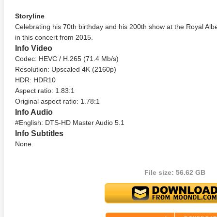
Storyline
Celebrating his 70th birthday and his 200th show at the Royal Alber
in this concert from 2015.
Info Video
Codec: HEVC / H.265 (71.4 Mb/s)
Resolution: Upscaled 4K (2160p)
HDR: HDR10
Aspect ratio: 1.83:1
Original aspect ratio: 1.78:1
Info Audio
#English: DTS-HD Master Audio 5.1
Info Subtitles
None.
File size: 56.62 GB