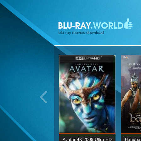
ohn Wick: Chapter Two 4K
Avatar 4K 2009 Ultra HD
Bahubal