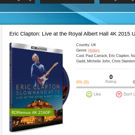
 Hindi 1080p
HD 2160p
2019 Ultra HD
BDRemux 4K 2160P
BDRemux 4K 2160P
B
Eric Clapton: Live at the Royal Albert Hall 4K 2015
Сountry:
UK
Genre:
History
Cast:
Paul Carrack, Eric Clapton, N
Gadd, Michelle John, Chris Stainto
0
0%
(0)
Rating
Like
Don't 
BDRemux 4K 2160P