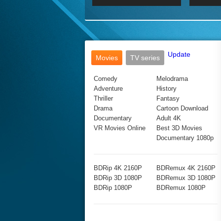
2017 Ultra HD 2160P
2160p
2015
160P
BDRemux 4K 2160P
BDRemux 1080P
Update
Movies
TV series
Comedy
Melodrama
Adventure
History
Thriller
Fantasy
Drama
Cartoon Download
Documentary
Adult 4K
VR Movies Online
Best 3D Movies
Documentary 1080p
BDRip 4K 2160P
BDRemux 4K 2160P
BDRip 3D 1080P
BDRemux 3D 1080P
BDRip 1080P
BDRemux 1080P