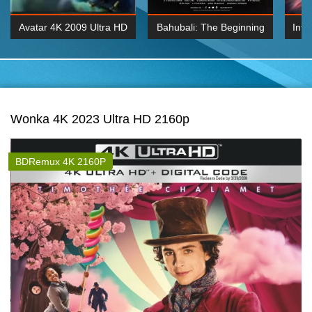
Avatar 4K 2009 Ultra HD
Bahubali: The Beginning
Inte
2160p
2015 Hindi 1080p
K 2160P
BDRemux 1080P
BDRemux 4K 2160
Wonka 4K 2023 Ultra HD 2160p
BDRemux 4K 2160P