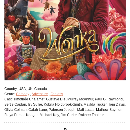
Сountry:
USA, UK, Canada
Genre:
Comedy
,
Adventure
,
Fantasy
Cast:
Timothée Chalamet, Gustave Die, Murray McArthur, Paul G. Raymond,
Bertie Caplan, Isy Suttie, Kobna Holdbrook-Smith, Matilda Tucker, Tom Davis,
Olivia Colman, Calah Lane, Paterson Joseph, Matt Lucas, Mathew Baynton,
Freya Parker, Keegan-Michael Key, Jim Carter, Rakhee Thakrar