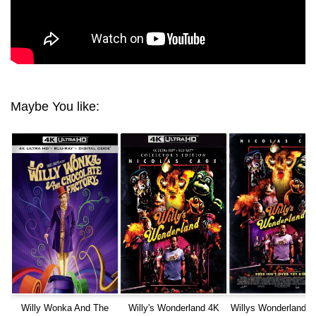
Maybe You like:
Willy Wonka And The
Willy's Wonderland 4K
Willys Wonderland (