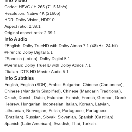
Info Video
Codec: HEVC / H.265 (71.5 Mb/s)
Resolution: Native 4K (2160p)
HDR: Dolby Vision, HDR10
Aspect ratio: 2.39:1
Original aspect ratio: 2.39:1
Info Audio
#English: Dolby TrueHD with Dolby Atmos 7.1 (48kHz, 24-bit)
#French: Dolby Digital 5.1
#Spanish (Latino): Dolby Digital 5.1
#German: Dolby TrueHD with Dolby Atmos 7.1
#Italian: DTS-HD Master Audio 5.1
Info Subtitles
English, English (SDH), Arabic, Bulgarian, Chinese (Cantonese),
Chinese (Mandarin Simplified), Chinese (Mandarin Traditional),
Czech, Danish, Dutch, Estonian, Finnish, French, German, Greek,
Hebrew, Hungarian, Indonesian, Italian, Korean, Latvian,
Lithuanian, Norwegian, Polish, Portuguese, Portuguese
(Brazilian), Russian, Slovak, Slovenian, Spanish (Castilian),
Spanish (Latin American), Swedish, Thai, Turkish.