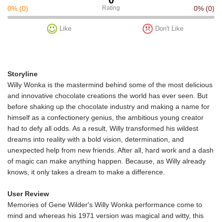
0
0%
(0)
Rating
0%
(0)
Like
Don't Like
Storyline
Willy Wonka is the mastermind behind some of the most delicious
and innovative chocolate creations the world has ever seen. But
before shaking up the chocolate industry and making a name for
himself as a confectionery genius, the ambitious young creator
had to defy all odds. As a result, Willy transformed his wildest
dreams into reality with a bold vision, determination, and
unexpected help from new friends. After all, hard work and a dash
of magic can make anything happen. Because, as Willy already
knows, it only takes a dream to make a difference.
User Review
Memories of Gene Wilder's Willy Wonka performance come to
mind and whereas his 1971 version was magical and witty, this