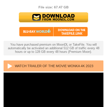
File size: 67.47 GB
You have purchased premium on MoonDL or TakeFile. You will
automatically be activated an additional 512 GB of traffic every 48
hours or up to 128 GB every 48 hours (Premium Moon).
WATCH TRAILER OF THE MOVIE WONKA 4K 2023
ULTRA HD 2160P