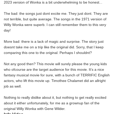
2023 version of Wonka is a bit underwhelming to be honest...
The bad: the songs just dont excite me. They just dont. They are
not terrible, but quite average. The songs in the 1971 version of
Willy Wonka were superb. I can still remember them to this very
day!
More bad: there is a lack of magic and surprise. The story just
doesnt take me on a trip like the original did. Sorry, that I keep
comparing this one to the original. Perhaps I shouldnt?
Not any good then? This movie will surely please the young kids
who ofcourse are the target audience for this movie. It's a nice
fantasy musical movie for sure, with a bunch of TERRIFIC English
actors, who lift this movie up. Timothee Chalamet did an allright
job as well.
Nothing to really dislike about it, but nothing to get really excited
about it either unfortunately, for me as a grownup fan of the
original Willy Wonka with Gene Wilder.