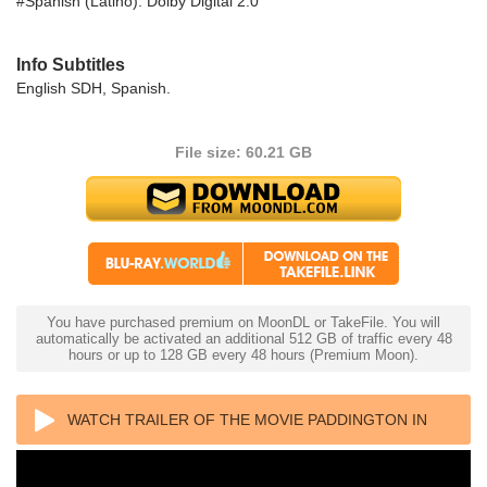
#Spanish (Latino): Dolby Digital 2.0
Info Subtitles
English SDH, Spanish.
File size: 60.21 GB
You have purchased premium on MoonDL or TakeFile. You will
automatically be activated an additional 512 GB of traffic every 48
hours or up to 128 GB every 48 hours (Premium Moon).
WATCH TRAILER OF THE MOVIE PADDINGTON IN
PERU 4K 2024 ULTRA HD 2160P