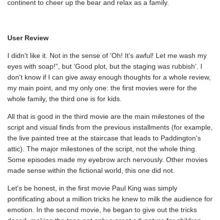
continent to cheer up the bear and relax as a family.
User Review
I didn't like it. Not in the sense of 'Oh! It's awful! Let me wash my
eyes with soap!”, but ‘Good plot, but the staging was rubbish’. I
don't know if I can give away enough thoughts for a whole review,
my main point, and my only one: the first movies were for the
whole family, the third one is for kids.
All that is good in the third movie are the main milestones of the
script and visual finds from the previous installments (for example,
the live painted tree at the staircase that leads to Paddington's
attic). The major milestones of the script, not the whole thing.
Some episodes made my eyebrow arch nervously. Other movies
made sense within the fictional world, this one did not.
Let's be honest, in the first movie Paul King was simply
pontificating about a million tricks he knew to milk the audience for
emotion. In the second movie, he began to give out the tricks