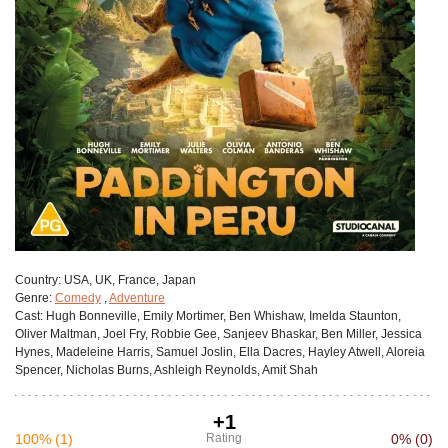
Сountry:
USA, UK, France, Japan
Genre:
Comedy
,
Adventure
Cast:
Hugh Bonneville, Emily Mortimer, Ben Whishaw, Imelda Staunton,
Oliver Maltman, Joel Fry, Robbie Gee, Sanjeev Bhaskar, Ben Miller, Jessica
Hynes, Madeleine Harris, Samuel Joslin, Ella Dacres, Hayley Atwell, Aloreia
Spencer, Nicholas Burns, Ashleigh Reynolds, Amit Shah
+1
100%
(1)
Rating
0%
(0)