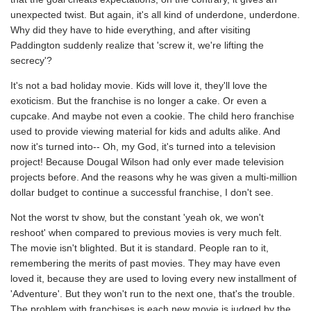
unexpected twist. But again, it's all kind of underdone, underdone.
Why did they have to hide everything, and after visiting
Paddington suddenly realize that 'screw it, we're lifting the
secrecy'?
It's not a bad holiday movie. Kids will love it, they'll love the
exoticism. But the franchise is no longer a cake. Or even a
cupcake. And maybe not even a cookie. The child hero franchise
used to provide viewing material for kids and adults alike. And
now it's turned into-- Oh, my God, it's turned into a television
project! Because Dougal Wilson had only ever made television
projects before. And the reasons why he was given a multi-million
dollar budget to continue a successful franchise, I don't see.
Not the worst tv show, but the constant 'yeah ok, we won't
reshoot' when compared to previous movies is very much felt.
The movie isn't blighted. But it is standard. People ran to it,
remembering the merits of past movies. They may have even
loved it, because they are used to loving every new installment of
'Adventure'. But they won't run to the next one, that's the trouble.
The problem with franchises is each new movie is judged by the