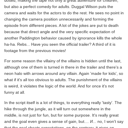
dosed, making the tape not only a great adventure for children,
but also a perfect comedy for adults. Duggal Wilson puts the
camera and waits for the actors to do the rest. He sees no point in
changing the camera position unnecessarily and forming the
episode from different pieces. A lot of the jokes are put to death
because that direct angle and the very specific expectation of
another Paddington behavior caused by ignorance kills the whole
ha-ha. Rebs... Have you seen the official trailer? A third of it is
footage from the previous movies!
For some reason the villainy of the villains is hidden until the last,
although one of them is turned in there in the trailer and there's a
neon halo with arrows around any villain. Again 'made for kids', so
what if it's all too obvious to adults. The punishment of the villains
is weird, it violates the logic of the world. And for once it's not
funny at all.
In the script itself is a lot of things, to everything really 'tasty'. The
hike through the jungle, as it will turn out somewhere in the
middle, is not just for fun, but for some purpose. It's really great
and the goal even gives a sense of gain, but.... И... no, I won't say
that the goal cheats expectations, on the contrary, it gives an