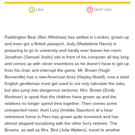
Like
Don't Like
Paddington Bear (Ben Whishaw) has settled in London, grown up
and even got a British passport. Judy (Madeleine Harris) is
preparing to go to university and hardly ever leaves her room.
Jonathan (Samuel Joslin) sits in front of his computer all day long
and comes up with clever inventions so he doesn't have to get up
from his chair and interrupt the game. Mr. Brown (Hugh
Bonneville) has a new American boss (Hayley Atwell), now a staid
English gentleman must get used to not only calculate the risks,
but also jump into dangerous ventures. Mrs. Brown (Emily
Mortimer) is upset that the children have grown up and the
relatives no longer spend time together. Then comes some
unexpected news: Aunt Lucy (Imelda Staunton) at a bear
retirement home in Peru has grown quite homesick and has
almost stopped socializing with the other furry retirees. The
Browns, as well as Mrs. Bird (Julie Walters), travel to another