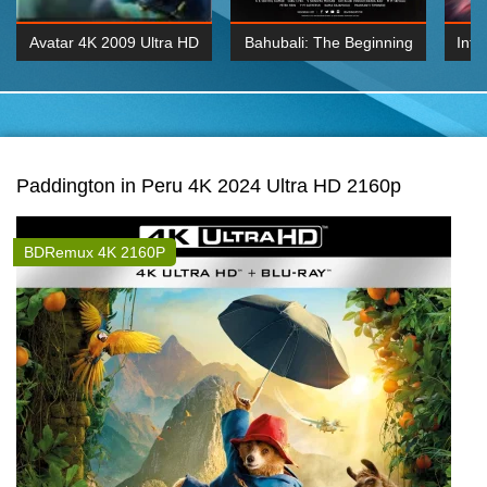
Avatar 4K 2009 Ultra HD
Bahubali: The Beginning
Inte
2160p
2015 Hindi 1080p
K 2160P
BDRemux 1080P
BDRemux 4K 2160
Paddington in Peru 4K 2024 Ultra HD 2160p
BDRemux 4K 2160P