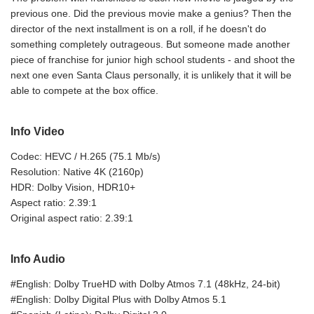
previous one. Did the previous movie make a genius? Then the
director of the next installment is on a roll, if he doesn't do
something completely outrageous. But someone made another
piece of franchise for junior high school students - and shoot the
next one even Santa Claus personally, it is unlikely that it will be
able to compete at the box office.
Info Video
Codec: HEVC / H.265 (75.1 Mb/s)
Resolution: Native 4K (2160p)
HDR: Dolby Vision, HDR10+
Aspect ratio: 2.39:1
Original aspect ratio: 2.39:1
Info Audio
#English: Dolby TrueHD with Dolby Atmos 7.1 (48kHz, 24-bit)
#English: Dolby Digital Plus with Dolby Atmos 5.1