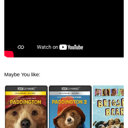
Maybe You like: