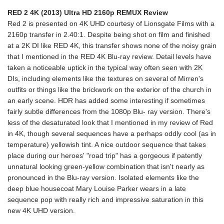
RED 2 4K (2013) Ultra HD 2160p REMUX Review
Red 2 is presented on 4K UHD courtesy of Lionsgate Films with a
2160p transfer in 2.40:1. Despite being shot on film and finished
at a 2K DI like RED 4K, this transfer shows none of the noisy grain
that I mentioned in the RED 4K Blu-ray review. Detail levels have
taken a noticeable uptick in the typical way often seen with 2K
DIs, including elements like the textures on several of Mirren's
outfits or things like the brickwork on the exterior of the church in
an early scene. HDR has added some interesting if sometimes
fairly subtle differences from the 1080p Blu- ray version. There's
less of the desaturated look that I mentioned in my review of Red
in 4K, though several sequences have a perhaps oddly cool (as in
temperature) yellowish tint. A nice outdoor sequence that takes
place during our heroes' "road trip" has a gorgeous if patently
unnatural looking green-yellow combination that isn't nearly as
pronounced in the Blu-ray version. Isolated elements like the
deep blue housecoat Mary Louise Parker wears in a late
sequence pop with really rich and impressive saturation in this
new 4K UHD version.