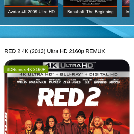
Avatar 4K 2009 Ultra HD
Bahubali: The Beginning
Inte
2160p
2015 Hindi 1080p
K 2160P
BDRemux 1080P
BDRemux 4K 2160
RED 2 4K (2013) Ultra HD 2160p REMUX
BDRemux 4K 2160P