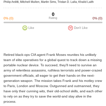
Philip Arditti, Mitchell Mullen, Martin Sims, Tristan D. Lalla, Khalid Laith
0
0%
(0)
Rating
0%
(0)
Like
Don't Like
Retired black-ops CIA agent Frank Moses reunites his unlikely
team of elite operatives for a global quest to track down a missing
portable nuclear device. To succeed, they'll need to survive an
army of relentless assassins, ruthless terrorists and power-crazed
government officials, all eager to get their hands on the next-
generation weapon. The mission takes Frank and his motley crew
to Paris, London and Moscow. Outgunned and outmanned, they
have only their cunning wits, their old-school skills, and each other
to rely on as they try to save the world-and stay alive in the
process.