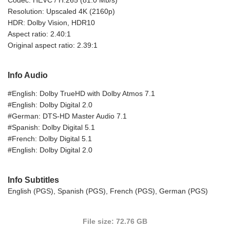
Resolution: Upscaled 4K (2160p)
HDR: Dolby Vision, HDR10
Aspect ratio: 2.40:1
Original aspect ratio: 2.39:1
Info Audio
#English: Dolby TrueHD with Dolby Atmos 7.1
#English: Dolby Digital 2.0
#German: DTS-HD Master Audio 7.1
#Spanish: Dolby Digital 5.1
#French: Dolby Digital 5.1
#English: Dolby Digital 2.0
Info Subtitles
English (PGS), Spanish (PGS), French (PGS), German (PGS)
File size: 72.76 GB