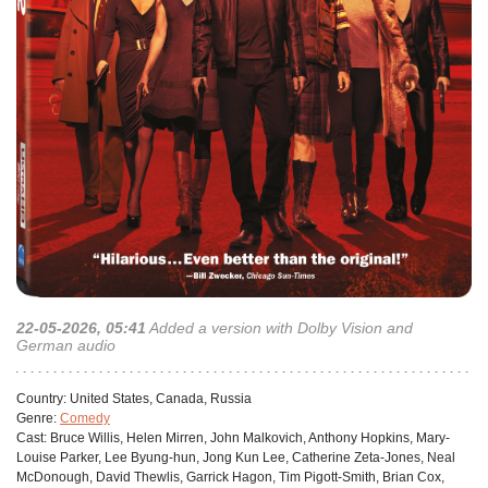
22-05-2026, 05:41
Added a version with Dolby Vision and
German audio
Сountry:
United States, Canada, Russia
Genre:
Comedy
Cast:
Bruce Willis, Helen Mirren, John Malkovich, Anthony Hopkins, Mary-
Louise Parker, Lee Byung-hun, Jong Kun Lee, Catherine Zeta-Jones, Neal
McDonough, David Thewlis, Garrick Hagon, Tim Pigott-Smith, Brian Cox,