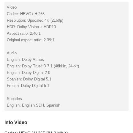
Video
Codec: HEVC / H.265
Resolution: Upscaled 4K (2160p)
HDR: Dolby Vision + HDR10
Aspect ratio: 2.40:1
Original aspect ratio: 2.39:1
Audio
English: Dolby Atmos
English: Dolby TrueHD 7.1 (48kHz, 24-bit)
English: Dolby Digital 2.0
Spanish: Dolby Digital 5.1
French: Dolby Digital 5.1
Subtitles
English, English SDH, Spanish
Info Video
Codec: HEVC / H.265 (81.0 Mb/s)