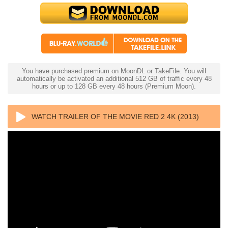
You have purchased premium on MoonDL or TakeFile. You will
automatically be activated an additional 512 GB of traffic every 48
hours or up to 128 GB every 48 hours (Premium Moon).
WATCH TRAILER OF THE MOVIE RED 2 4K (2013)
ULTRA HD 2160P REMUX