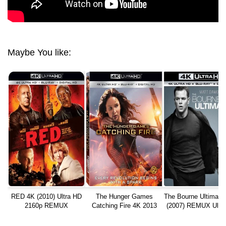
Maybe You like:
RED 4K (2010) Ultra HD
The Hunger Games
The Bourne Ultimat
2160p REMUX
Catching Fire 4K 2013
(2007) REMUX Ultr
REMUX Ultra HD
2160p