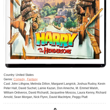
Сountry:
United States
Genre:
Comedy
,
Fantasy
Cast:
John Lithgow, Melinda Dillon, Margaret Langrick, Joshua Rudoy, Kevin
Peter Hall, David Suchet, Lainie Kazan, Don Ameche, M. Emmet Walsh,
William Ontiveros, David Richardt, Jacqueline Moscou, Laura Kenny, Richard
Arnold, Sean Morgan, Nick Flynn, David MacIntyre, Peggy Platt
0