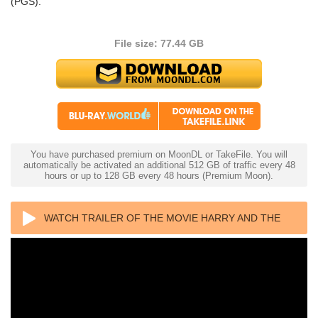
(PGS).
File size: 77.44 GB
You have purchased premium on MoonDL or TakeFile. You will
automatically be activated an additional 512 GB of traffic every 48
hours or up to 128 GB every 48 hours (Premium Moon).
WATCH TRAILER OF THE MOVIE HARRY AND THE
HENDERSONS 4K 1987 ULTRA HD 2160P