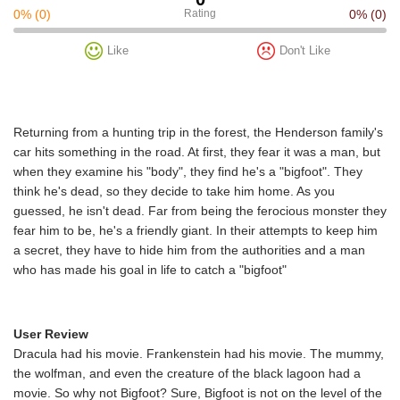
0%
(0)
Rating
0%
(0)
Like
Don't Like
Returning from a hunting trip in the forest, the Henderson family's
car hits something in the road. At first, they fear it was a man, but
when they examine his "body", they find he's a "bigfoot". They
think he's dead, so they decide to take him home. As you
guessed, he isn't dead. Far from being the ferocious monster they
fear him to be, he's a friendly giant. In their attempts to keep him
a secret, they have to hide him from the authorities and a man
who has made his goal in life to catch a "bigfoot"
User Review
Dracula had his movie. Frankenstein had his movie. The mummy,
the wolfman, and even the creature of the black lagoon had a
movie. So why not Bigfoot? Sure, Bigfoot is not on the level of the