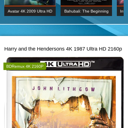
Avatar 4K 2009 Ultra HD
Bahubali: The Beginning
Inte
2160p
2015 Hindi 1080p
K 2160P
BDRemux 1080P
BDRemux 4K 2160
Harry and the Hendersons 4K 1987 Ultra HD 2160p
BDRemux 4K 2160P