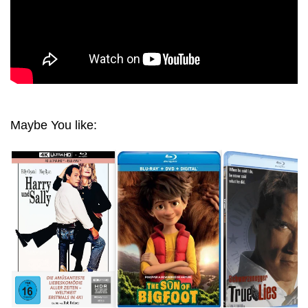
Maybe You like: