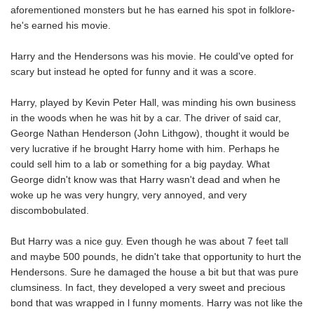
aforementioned monsters but he has earned his spot in folklore-
he's earned his movie.
Harry and the Hendersons was his movie. He could've opted for
scary but instead he opted for funny and it was a score.
Harry, played by Kevin Peter Hall, was minding his own business
in the woods when he was hit by a car. The driver of said car,
George Nathan Henderson (John Lithgow), thought it would be
very lucrative if he brought Harry home with him. Perhaps he
could sell him to a lab or something for a big payday. What
George didn't know was that Harry wasn't dead and when he
woke up he was very hungry, very annoyed, and very
discombobulated.
But Harry was a nice guy. Even though he was about 7 feet tall
and maybe 500 pounds, he didn't take that opportunity to hurt the
Hendersons. Sure he damaged the house a bit but that was pure
clumsiness. In fact, they developed a very sweet and precious
bond that was wrapped in l funny moments. Harry was not like the