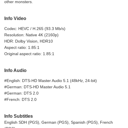
other monsters.
Info Video
Codec: HEVC / H.265 (93.3 Mb/s)
Resolution: Native 4K (2160p)
HDR: Dolby Vision, HDR10
Aspect ratio: 1.85:1
Original aspect ratio: 1.85:1
Info Audio
#English: DTS-HD Master Audio 5.1 (48kHz, 24-bit)
#German: DTS-HD Master Audio 5.1
#German: DTS 2.0
#French: DTS 2.0
Info Subtitles
English SDH (PGS), German (PGS), Spanish (PGS), French