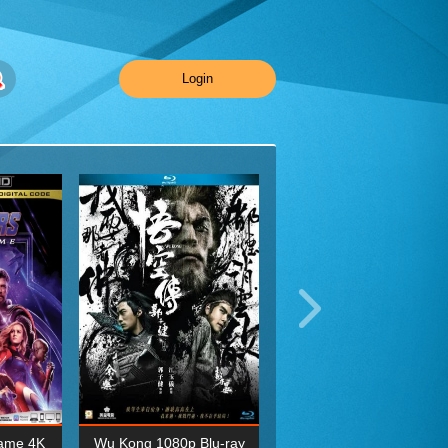
Login
ame 4K
Wu Kong 1080p Blu-ray
Planet Earth II Season 1