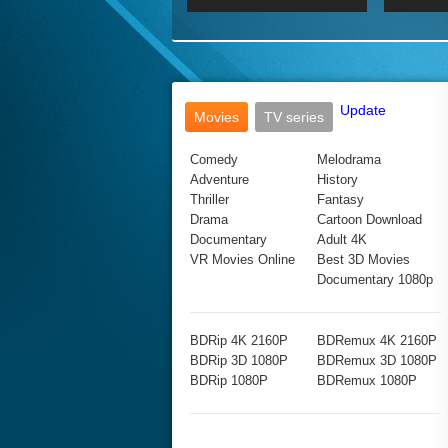
2017 Ultra HD 2160P
2160p
2015
160P
BDRemux 4K 2160P
BDRemux 1080P
Update
Movies
TV series
Comedy
Melodrama
Adventure
History
Thriller
Fantasy
Drama
Cartoon Download
Documentary
Adult 4K
VR Movies Online
Best 3D Movies
Documentary 1080p
BDRip 4K 2160P
BDRemux 4K 2160P
BDRip 3D 1080P
BDRemux 3D 1080P
BDRip 1080P
BDRemux 1080P