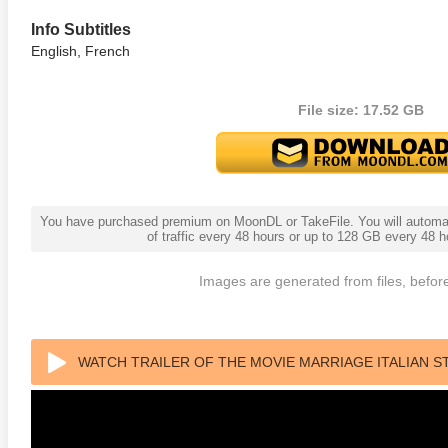
Info Subtitles
English, French
File size: 17.52 GB
You have purchased premium on MoonDL or TakeFile. You will automati
adega Nights: The Ballad of
The Intouchables 2011
White H
of traffic every 48 hours or up to 128 GB every 48
ky Bobby 4K 2006 Ultra HD
0p
Images are generated from files, before
WATCH TRAILER OF THE MOVIE MARRIAGE ITALIAN S