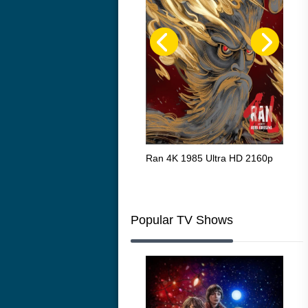
Flight 4K 2012 Ultra HD 2160p
Ran 4K 1985 Ultra HD 2160p
Tall
Ric
216
Popular TV Shows