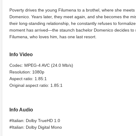
Poverty drives the young Filumena to a brothel, where she mee
Domenico. Years later, they meet again, and she becomes the mist
their long-standing relationship, he constantly refuses to formalize
moment has arrived—the staunch bachelor Domenico decides to m
Filumena, who loves him, has one last resort.
Info Video
Codec: MPEG-4 AVC (24.0 Mb/s)
Resolution: 1080p
Aspect ratio: 1.85:1
Original aspect ratio: 1.85:1
Info Audio
#Italian: Dolby TrueHD 1.0
#Italian: Dolby Digital Mono