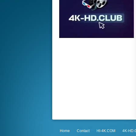
Home
Contact
HI-4K.COM
4K-HD.