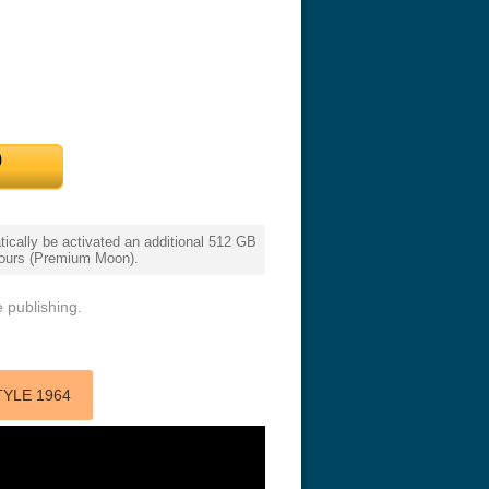
cally be activated an additional 512 GB
eat 1949
Flight 4K 2012 Ultra HD 2160p
Ran 4K 1985
 hours (Premium Moon).
 publishing.
TYLE 1964