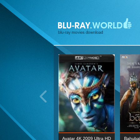
ohn Wick: Chapter Two 4K
Avatar 4K 2009 Ultra HD
Bahubal