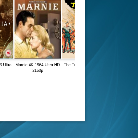
3 Ultra
Marnie 4K 1964 Ultra HD
The Train 4K 1964 Ultra
2160p
HD 2160p