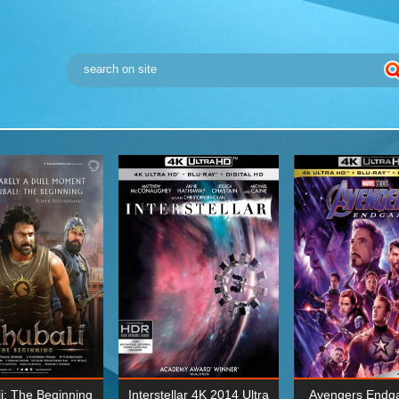
i: The Beginning
Interstellar 4K 2014 Ultra
Avengers Endg