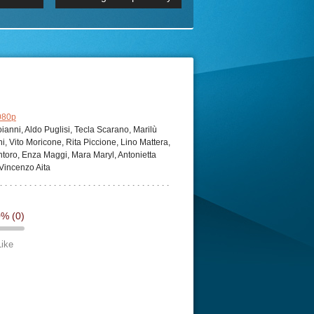
 2160p
Episode 06 Cities 4K BluR
REMUX
DRemux 1080P
BDRemux 4K 2160P
BDRip 4K
080p
anni, Aldo Puglisi, Tecla Scarano, Marilù
ni, Vito Moricone, Rita Piccione, Lino Mattera,
antoro, Enza Maggi, Mara Maryl, Antonietta
 Vincenzo Aita
0%
(0)
Like