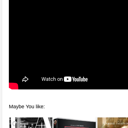
anger Things 4K S02 2017
Stranger Things 4K S03 2019
Strange
ra HD 2160p
Ultra HD 2160p
Ultra H
Maybe You like: