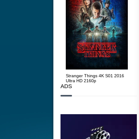
Stranger Things 4K S05 2025
Stranger Things 4K S01 2016
Str
Ultra HD 2160p
Ultra HD 2160p
Ult
ADS