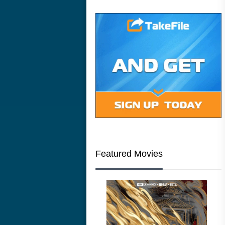
Featured Movies