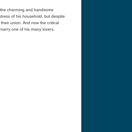
ts the charming and handsome
ress of his household, but despite
 their union. And now the critical
arry one of his many lovers.