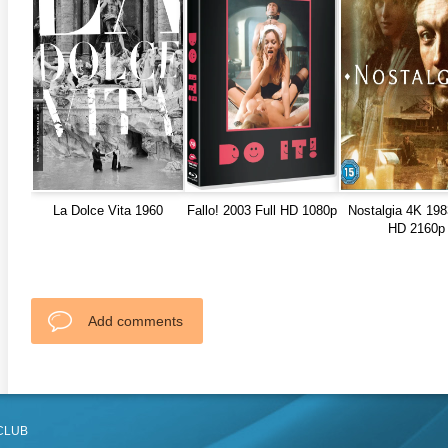
La Dolce Vita 1960
Fallo! 2003 Full HD 1080p
Nostalgia 4K 198
HD 2160p
Add comments
CLUB