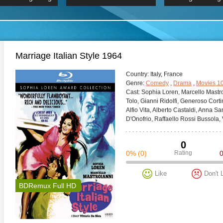
 Hindi 1080p
HD 2160p
2019 Ultra HD
BDRemux 4K 2160P
BDRemux 4K 2160P
B
Marriage Italian Style 1964
Сountry:
Italy, France
Genre:
Comedy
,
Drama
,
Movies 1
Cast:
Sophia Loren, Marcello Mastroi
Tolo, Gianni Ridolfi, Generoso Corti
Alfio Vita, Alberto Castaldi, Anna S
D'Onofrio, Raffaello Rossi Bussola,
0
0%
(0)
Rating
Like
Don't 
BDRemux Full HD