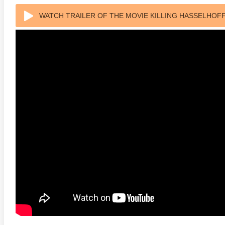
WATCH TRAILER OF THE MOVIE KILLING HASSELHOFF
rade 4K 1963 Ultra HD
The French Connection 1971
Butch C
0p
Sundanc