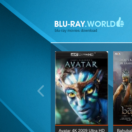
ohn Wick: Chapter Two 4K
Avatar 4K 2009 Ultra HD
Bahubal