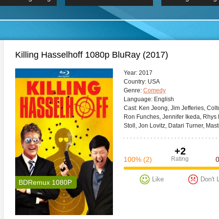
 Hindi 1080p
HD 2160p
2019 Ultra HD
BDRemux 4K 2160P
BDRemux 4K 2160P
B
Killing Hasselhoff 1080p BluRay (2017)
Year:
2017
Сountry:
USA
Genre:
Comedy
Language:
English
Cast:
Ken Jeong, Jim Jefferies, Col
Ron Funches, Jennifer Ikeda, Rhys D
Stoll, Jon Lovitz, Datari Turner, Mast
+2
100%
(2)
Rating
Like
Don't 
BDRemux 1080P