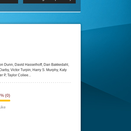
 2160p
Episode 06 Cities 4K BluR
REMUX
DRemux 1080P
BDRemux 4K 2160P
BDRip 4K
ton Dunn, David Hasselhoff, Dan Bakkedahl,
arby, Victor Turpin, Harry S. Murphy, Katy
er P, Taylor Coliee...
0%
(0)
Like