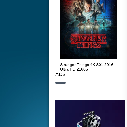
Stranger Things 4K S05 2025
Stranger Things 4K S01 2016
Str
Ultra HD 2160p
Ultra HD 2160p
Ult
ADS