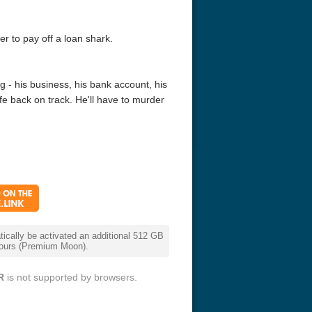
r to pay off a loan shark.
g - his business, his bank account, his
ife back on track. He'll have to murder
cally be activated an additional 512 GB
 hours (Premium Moon).
R
is not supported by browsers.