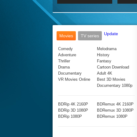
2017 Ultra HD 2160P
2160p
2015
160P
BDRemux 4K 2160P
BDRemux 1080P
Update
Movies
TV series
Comedy
Melodrama
Adventure
History
Thriller
Fantasy
Drama
Cartoon Download
Documentary
Adult 4K
VR Movies Online
Best 3D Movies
Documentary 1080p
BDRip 4K 2160P
BDRemux 4K 2160P
BDRip 3D 1080P
BDRemux 3D 1080P
BDRip 1080P
BDRemux 1080P