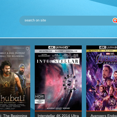
i: The Beginning
Interstellar 4K 2014 Ultra
Avengers Endg