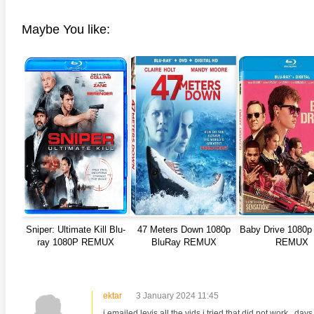
Maybe You like:
anger Things 4K S02 2017
Stranger Things 4K S03 2019
Strange
ra HD 2160p
Ultra HD 2160p
Ultra H
Sniper: Ultimate Kill Blu-
47 Meters Down 1080p
Baby Drive 1080p
ray 1080P REMUX
BluRay REMUX
REMUX
ektar
3 January 2024 11:45
i emailed levis all the vids i tried that did not work.. days