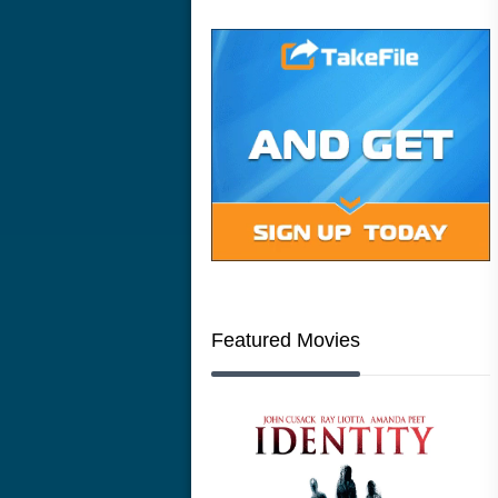
Featured Movies