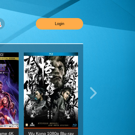
Login
ame 4K
Wu Kong 1080p Blu-ray
Planet Earth II Season 1