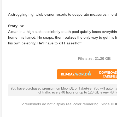
A struggling nightclub owner resorts to desperate measures in orde
Storyline
A man in a high stakes celebrity death pool quickly loses everythin
home, his fiancé. He snaps, then realizes the only way to get his l
his own celebrity. He'll have to kill Hasselhoff.
File size: 21.20 GB
You have purchased premium on MoonDL or TakeFile. You will automati
of traffic every 48 hours or up to 128 GB every 48
Screenshots do not display real color rendering. Since
HD