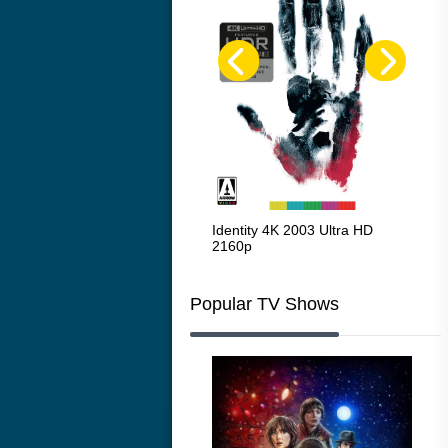
Red Beard 1965
Identity 4K 2003 Ultra HD
Cha
2160p
216
Popular TV Shows