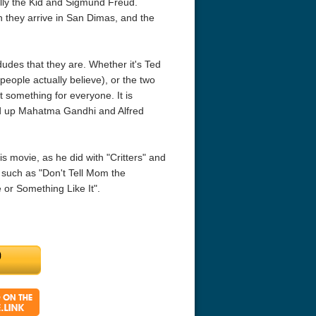
ly the Kid and Sigmund Freud.
en they arrive in San Dimas, and the
dudes that they are. Whether it's Ted
people actually believe), or the two
 something for everyone. It is
d up Mahatma Gandhi and Alfred
ouchables 2011
White Heat 1949
The Money Pi
HD 2160p
 movie, as he did with "Critters" and
 such as "Don't Tell Mom the
 or Something Like It".