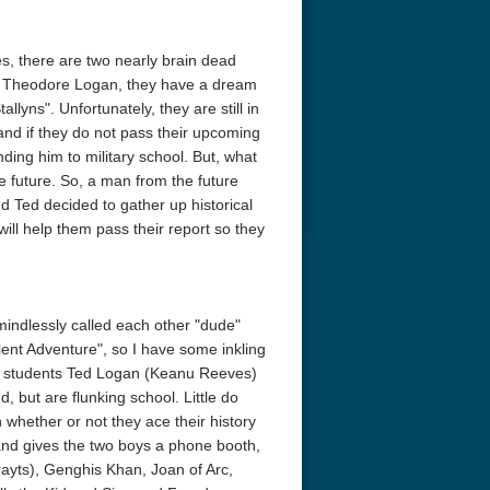
s, there are two nearly brain dead
d Theodore Logan, they have a dream
llyns". Unfortunately, they are still in
 and if they do not pass their upcoming
nding him to military school. But, what
he future. So, a man from the future
d Ted decided to gather up historical
will help them pass their report so they
mindlessly called each other "dude"
ellent Adventure", so I have some inkling
ol students Ted Logan (Keanu Reeves)
, but are flunking school. Little do
 whether or not they ace their history
and gives the two boys a phone booth,
ayts), Genghis Khan, Joan of Arc,