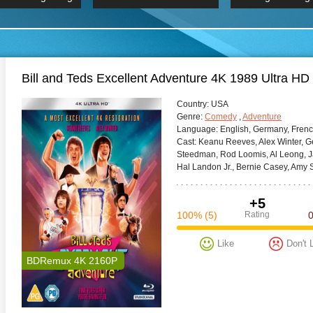
 Hindi 1080p
HD 2160p
2019 Ultra HD
BDRemux 4K 2160P
BDRemux 4K 2160P
B
Bill and Teds Excellent Adventure 4K 1989 Ultra HD
Сountry:
USA
Genre:
Comedy
,
Adventure
Language:
English, Germany, Fren
Cast:
Keanu Reeves, Alex Winter, Ge
Steedman, Rod Loomis, Al Leong, Jan
Hal Landon Jr., Bernie Casey, Amy 
+5
100%
(5)
Rating
Like
Don't 
BDRemux 4K 2160P