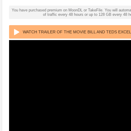
You have purchased premium on MoonDL or TakeFile. You will automati
of traffic every 48 hours or up to 128 GB every 48
WATCH TRAILER OF THE MOVIE BILL AND TEDS EXCE
ULTRA HD 2160P
anger Things 4K S02 2017
Stranger Things 4K S03 2019
Strange
ra HD 2160p
Ultra HD 2160p
Ultra H