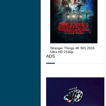
Stranger Things 4K S05 2025
Stranger Things 4K S01 2016
Str
Ultra HD 2160p
Ultra HD 2160p
Ult
ADS