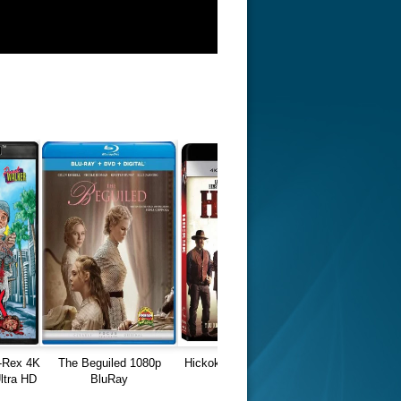
-Rex 4K
The Beguiled 1080p
Hickok Blu-Ray REMUX
tra HD
BluRay
4K