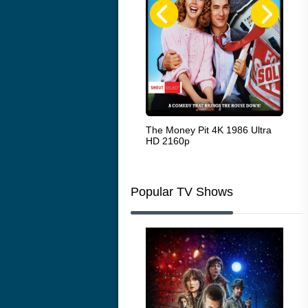
White Heat 1949
The Money Pit 4K 1986 Ultra
Ran
HD 2160p
Popular TV Shows