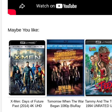
Maybe You like:
X-Men: Days of Future
Tomorrow When The War
Tammy And The T
Past (2014) 4K UHD
Began 1080p BluRay
1994 UNRATED Ul
REMUX
2160p