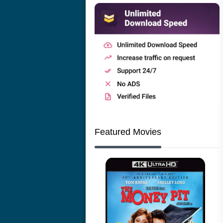
Featured Movies