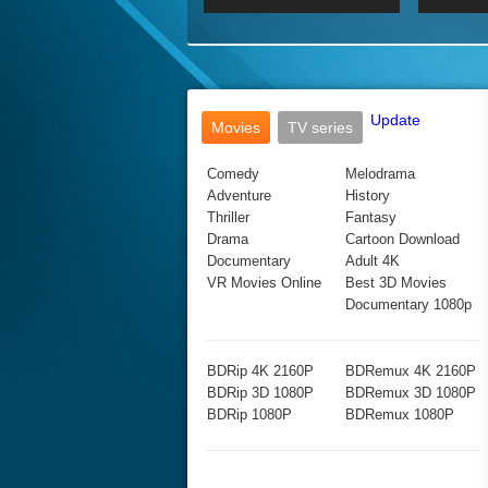
2017 Ultra HD 2160P
2160p
2015
160P
BDRemux 4K 2160P
BDRemux 1080P
Update
Movies
TV series
Comedy
Melodrama
Adventure
History
Thriller
Fantasy
Drama
Cartoon Download
Documentary
Adult 4K
VR Movies Online
Best 3D Movies
Documentary 1080p
BDRip 4K 2160P
BDRemux 4K 2160P
BDRip 3D 1080P
BDRemux 3D 1080P
BDRip 1080P
BDRemux 1080P