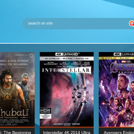
i: The Beginning
Interstellar 4K 2014 Ultra
Avengers Endg