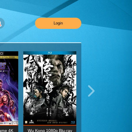
Login
ame 4K
Wu Kong 1080p Blu-ray
Planet Earth II Season 1