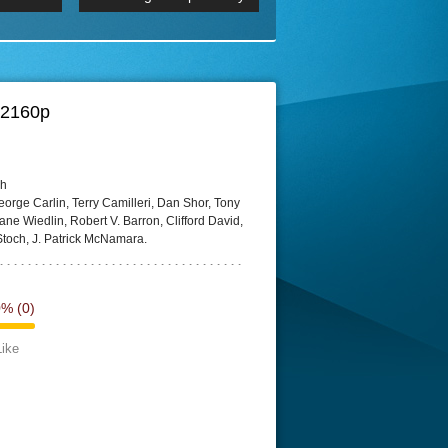
 2160p
Episode 06 Cities 4K BluR
REMUX
DRemux 1080P
BDRemux 4K 2160P
BDRip 4K
 2160p
ch
orge Carlin, Terry Camilleri, Dan Shor, Tony
e Wiedlin, Robert V. Barron, Clifford David,
Stoch, J. Patrick McNamara.
0%
(0)
Like