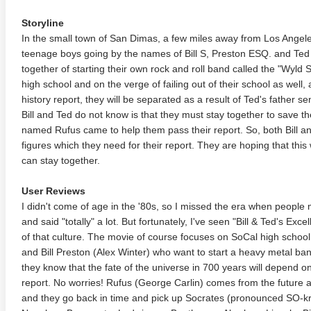
Storyline
In the small town of San Dimas, a few miles away from Los Angele
teenage boys going by the names of Bill S, Preston ESQ. and Te
together of starting their own rock and roll band called the "Wyld Sta
high school and on the verge of failing out of their school as well,
history report, they will be separated as a result of Ted's father se
Bill and Ted do not know is that they must stay together to save t
named Rufus came to help them pass their report. So, both Bill an
figures which they need for their report. They are hoping that this 
can stay together.
User Reviews
I didn't come of age in the '80s, so I missed the era when people 
and said "totally" a lot. But fortunately, I've seen "Bill & Ted's Exc
of that culture. The movie of course focuses on SoCal high scho
and Bill Preston (Alex Winter) who want to start a heavy metal band
they know that the fate of the universe in 700 years will depend on
report. No worries! Rufus (George Carlin) comes from the future 
and they go back in time and pick up Socrates (pronounced SO-kr