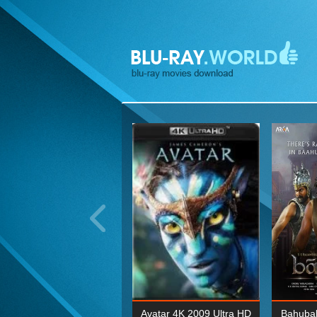
ohn Wick: Chapter Two 4K
Avatar 4K 2009 Ultra HD
Bahubal