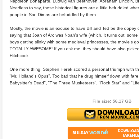
Napoleon Bonaparte, Ludwig van Beethoven, Abraham Lincoln, Bil
Needless to say, these historical figures are a little befuddled wh
people in San Dimas are befuddled by them.
Mostly, the movie is an excuse to have Bill and Ted be the dopey 
saying that Joan of Arc was Noah's wife (which, it turns out, some 
boys getting slinky with some medieval princesses, the movie's got
TOTALLY AWESOME! If you ask me, they should have also picke
Hitchcock.
 4K 1985 Ultra HD 2160p
Talladega Nights: The Ballad of
The Int
Ricky Bobby 4K 2006 Ultra HD
2160p
One more thing: Stephen Herek scored a personal triumph with this
"Mr. Holland's Opus". Too bad that he drug himself down with fare
Babysitter's Dead", "The Three Musketeers", "Rock Star" and "Life
File size: 56.17 GB