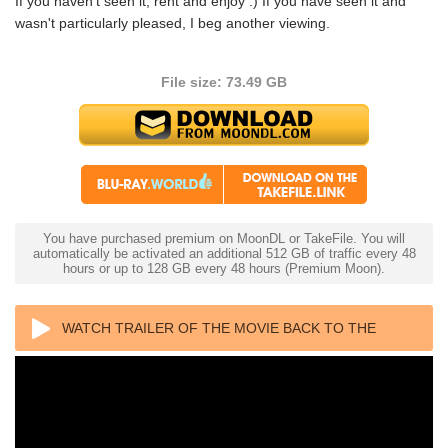
If you haven't seen it, rent and enjoy :) If you have seen it and
wasn't particularly pleased, I beg another viewing.
File size: 73.49 GB
You have purchased premium on MoonDL or TakeFile. You will
automatically be activated an additional 512 GB of traffic every 48
hours or up to 128 GB every 48 hours (Premium Moon).
WATCH TRAILER OF THE MOVIE BACK TO THE
FUTURE PART III 4K 1990 ULTRA HD 2160P