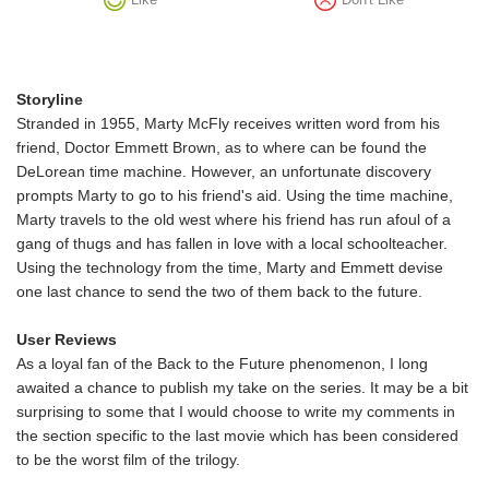
Storyline
Stranded in 1955, Marty McFly receives written word from his
friend, Doctor Emmett Brown, as to where can be found the
DeLorean time machine. However, an unfortunate discovery
prompts Marty to go to his friend's aid. Using the time machine,
Marty travels to the old west where his friend has run afoul of a
gang of thugs and has fallen in love with a local schoolteacher.
Using the technology from the time, Marty and Emmett devise
one last chance to send the two of them back to the future.
User Reviews
As a loyal fan of the Back to the Future phenomenon, I long
awaited a chance to publish my take on the series. It may be a bit
surprising to some that I would choose to write my comments in
the section specific to the last movie which has been considered
to be the worst film of the trilogy.