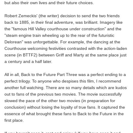
but also their own lives and their future choices.
Robert Zemeckis' (the writer) decision to send the two friends
back to 1885, in their final adventure, was brilliant. Imagery like
the "famous Hill Valley courthouse under construction" and the
"steam engine train wheeling up to the rear of the futuristic
Delorean" was unforgettable. For example, the dancing at the
Courthouse welcoming festivities contrasted with the action-laden
scene (in BTTF2) between Griff and Marty at the same place just
a century and a half later.
All in all, Back to the Future Part Three was a perfect ending to a
perfect trilogy. To anyone who despises this film, I recommend
another full watching. There are so many details which are kudos
out to fans of the previous two movies. The movie successfully
slowed the pace of the other two movies (in preparation for
conclusion) without losing the loyalty of true fans. It captured the
essence of what brought these fans to Back to the Future in the
first place.