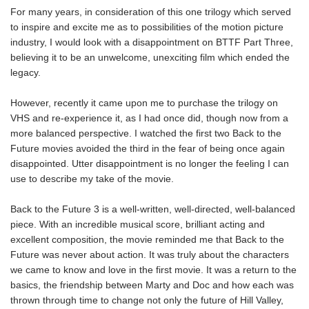
For many years, in consideration of this one trilogy which served
to inspire and excite me as to possibilities of the motion picture
industry, I would look with a disappointment on BTTF Part Three,
believing it to be an unwelcome, unexciting film which ended the
legacy.
However, recently it came upon me to purchase the trilogy on
VHS and re-experience it, as I had once did, though now from a
more balanced perspective. I watched the first two Back to the
Future movies avoided the third in the fear of being once again
disappointed. Utter disappointment is no longer the feeling I can
use to describe my take of the movie.
Back to the Future 3 is a well-written, well-directed, well-balanced
piece. With an incredible musical score, brilliant acting and
excellent composition, the movie reminded me that Back to the
Future was never about action. It was truly about the characters
we came to know and love in the first movie. It was a return to the
basics, the friendship between Marty and Doc and how each was
thrown through time to change not only the future of Hill Valley,