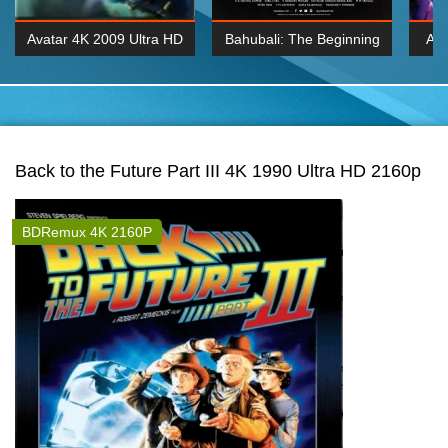
Avatar 4K 2009 Ultra HD
Bahubali: The Beginning
Av
2160p
2015 Hindi 1080p
20
K 2160P
BDRemux 1080P
BDRemux 4K 2160
Back to the Future Part III 4K 1990 Ultra HD 2160p
BDRemux 4K 2160P