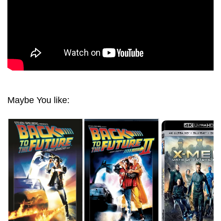
Maybe You like: