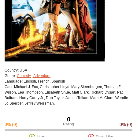
Сountry:
USA
Genre:
Comedy
,
Adventure
Language:
English, French, Spanish
Cast:
Michael J. Fox, Christopher Lloyd, Mary Steenburgen, Thomas F.
Wilson, Lea Thompson, Elisabeth Shue, Matt Clark, Richard Dysart, Pat
Buttram, Harry Carey Jr., Dub Taylor, James Tolkan, Marc McClure, Wendie
Jo Sperber, Jeffrey Weissman.
0
0%
(0)
Rating
0%
(0)
Like
Don't Like