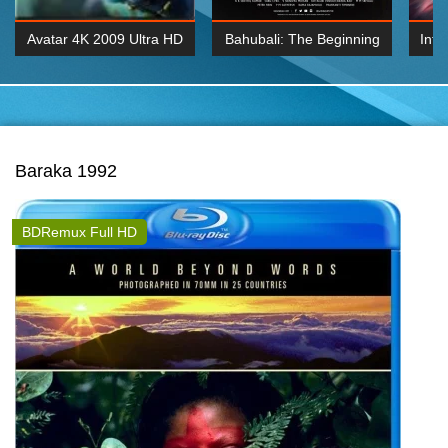
Avatar 4K 2009 Ultra HD
Bahubali: The Beginning
Inte
2160p
2015 Hindi 1080p
K 2160P
BDRemux 1080P
BDRemux 4K 2160
Baraka 1992
BDRemux Full HD