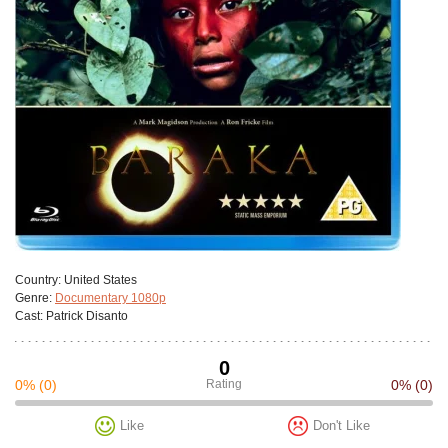
Сountry:
United States
Genre:
Documentary 1080p
Cast:
Patrick Disanto
0
0%
(0)
Rating
0%
(0)
Like
Don't Like