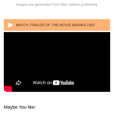
Images are generated from files, before publishing.
WATCH TRAILER OF THE MOVIE BARAKA 1992
Maybe You like: