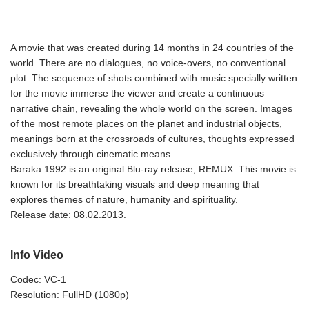
A movie that was created during 14 months in 24 countries of the
world. There are no dialogues, no voice-overs, no conventional
plot. The sequence of shots combined with music specially written
for the movie immerse the viewer and create a continuous
narrative chain, revealing the whole world on the screen. Images
of the most remote places on the planet and industrial objects,
meanings born at the crossroads of cultures, thoughts expressed
exclusively through cinematic means.
Baraka 1992 is an original Blu-ray release, REMUX. This movie is
known for its breathtaking visuals and deep meaning that
explores themes of nature, humanity and spirituality.
Release date: 08.02.2013.
Info Video
Codec: VC-1
Resolution: FullHD (1080p)