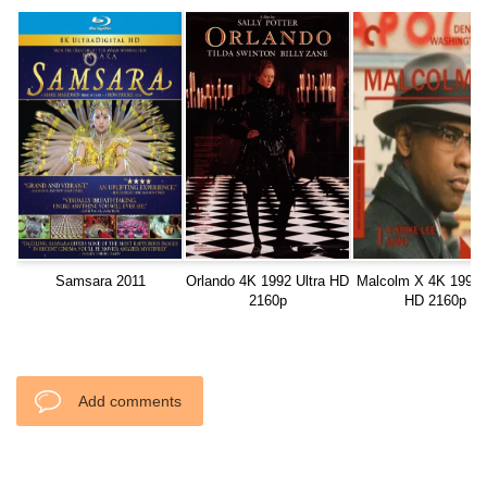
Samsara 2011
Orlando 4K 1992 Ultra HD
Malcolm X 4K 1992 U
2160p
HD 2160p
Add comments