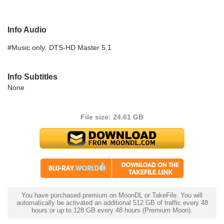
Info Audio
#Music only: DTS-HD Master 5.1
Info Subtitles
None
File size: 24.61 GB
You have purchased premium on MoonDL or TakeFile. You will
automatically be activated an additional 512 GB of traffic every 48
hours or up to 128 GB every 48 hours (Premium Moon).