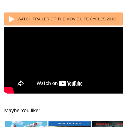
WATCH TRAILER OF THE MOVIE LIFE CYCLES 2010
Maybe You like: