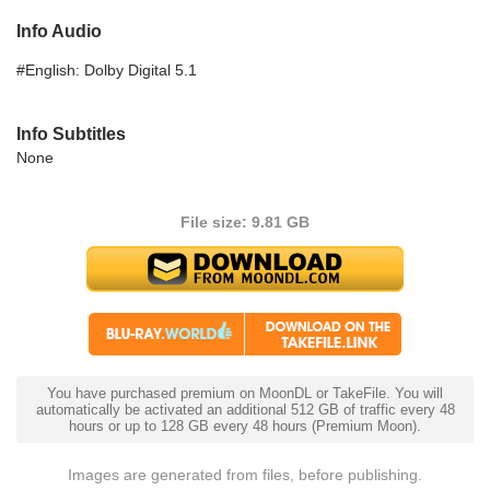
Info Audio
#English: Dolby Digital 5.1
Info Subtitles
None
File size: 9.81 GB
You have purchased premium on MoonDL or TakeFile. You will
automatically be activated an additional 512 GB of traffic every 48
hours or up to 128 GB every 48 hours (Premium Moon).
Images are generated from files, before publishing.