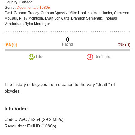
Сountry:
Canada
Genre:
Documentary 1080p
Cast:
Graham Tracey, Graham Agassiz, Mike Hopkins, Matt Hunter, Cameron
McCaul, Riley McIntosh, Evan Schwartz, Brandon Semenuk, Thomas
Vanderham, Tyler Merringer
0
0%
(0)
Rating
0%
(0)
Like
Don't Like
The history of bicycles from creation to the very "death" of
bicycles.
Info Video
Codec: AVC / h264 (29.2 Mb/s)
Resolution: FullHD (1080p)