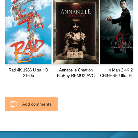
Rad 4K 1986 Ultra HD
Annabelle Creation
Ip Man 2 4K 201
2160p
BluRay REMUX AVC
CHINESE Ultra HD 2
DTS-HD MA TrueHD.7.1
Add comments