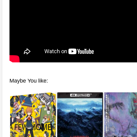
anger Things 4K S02 2017
Stranger Things 4K S03 2019
Strange
ra HD 2160p
Ultra HD 2160p
Ultra H
Maybe You like: