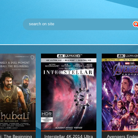
i: The Beginning
Interstellar 4K 2014 Ultra
Avengers Endg