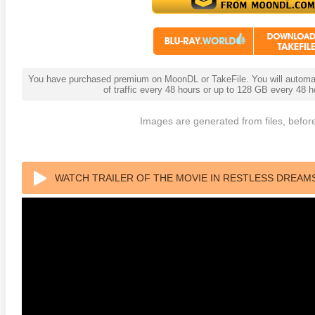
You have purchased premium on MoonDL or TakeFile. You will automati
of traffic every 48 hours or up to 128 GB every 48
Images are generated from files, before
 4K 1985 Ultra HD 2160p
Talladega Nights: The Ballad of
The Int
Ricky Bobby 4K 2006 Ultra HD
WATCH TRAILER OF THE MOVIE IN RESTLESS DREAMS
2160p
2023