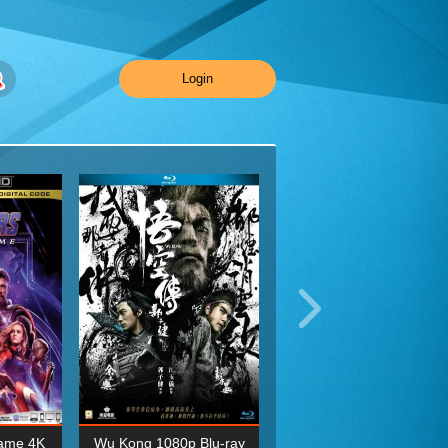
Login
ame 4K
Wu Kong 1080p Blu-ray
Planet Earth II Season 1