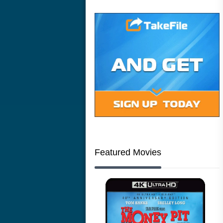
Featured Movies