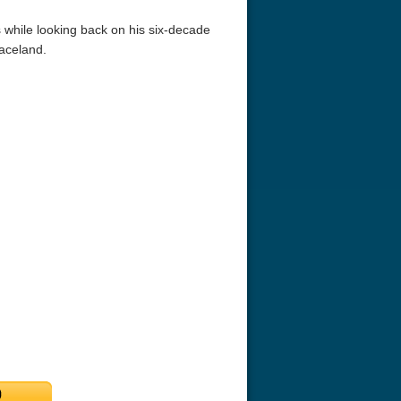
while looking back on his six-decade
aceland.