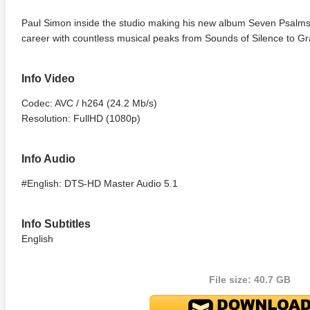
Paul Simon inside the studio making his new album Seven Psalms 
career with countless musical peaks from Sounds of Silence to Gr
Info Video
Codec: AVC / h264 (24.2 Mb/s)
Resolution: FullHD (1080p)
Info Audio
#English: DTS-HD Master Audio 5.1
Info Subtitles
English
File size: 40.7 GB