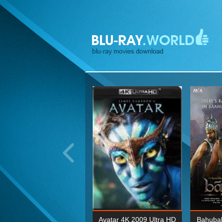
ohn Wick: Chapter Two 4K
Avatar 4K 2009 Ultra HD
Bahubal