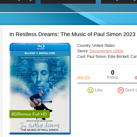
 Hindi 1080p
HD 2160p
2019 Ultra HD
BDRemux 4K 2160P
BDRemux 4K 2160P
B
In Restless Dreams: The Music of Paul Simon 2023
Сountry:
United States
Genre:
Documentary 1080p
Cast:
Paul Simon, Edie Brickell, Car
0
0%
(0)
Rating
Like
Don't 
BDRemux Full HD