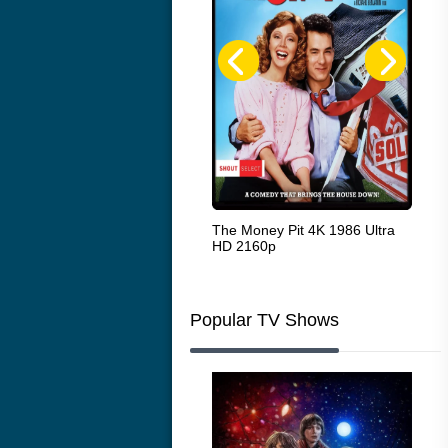
White Heat 1949
The Money Pit 4K 1986 Ultra
Ran
HD 2160p
Popular TV Shows