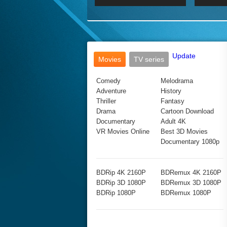
2017 Ultra HD 2160P
2160p
2015
160P
BDRemux 4K 2160P
BDRemux 1080P
Update
Movies
TV series
Comedy
Melodrama
Adventure
History
Thriller
Fantasy
Drama
Cartoon Download
Documentary
Adult 4K
VR Movies Online
Best 3D Movies
Documentary 1080p
BDRip 4K 2160P
BDRemux 4K 2160P
BDRip 3D 1080P
BDRemux 3D 1080P
BDRip 1080P
BDRemux 1080P