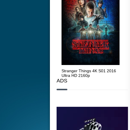
Stranger Things 4K S05 2025
Stranger Things 4K S01 2016
Str
Ultra HD 2160p
Ultra HD 2160p
Ult
ADS