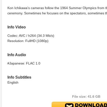
Kon Ichikawa's cameras follow the 1964 Summer Olympics from t
ceremony. Sometimes he focuses on the spectators, sometimes the
Info Video
Codec: AVC / h264 (34.3 Mb/s)
Resolution: FullHD (1080p)
Info Audio
#Japanese: FLAC 1.0
Info Subtitles
English
File size: 41.6 GB