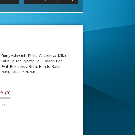
 2160p
Episode 06 Cities 4K BluR
REMUX
DRemux 1080P
BDRemux 4K 2160P
BDRip 4K
 Gerry Ashworth, Polina Astakhova, Mike
 Karin Balzer, Lynette Bell, Hedhili Ben
 Pyotr Bolotnikov, Rosie Bonds, Ralph
htwell, Earlene Brown
0%
(0)
Like