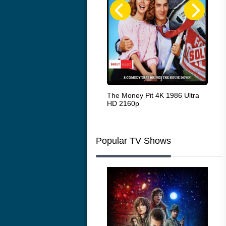
White Heat 1949
The Money Pit 4K 1986 Ultra
Ran
HD 2160p
Popular TV Shows