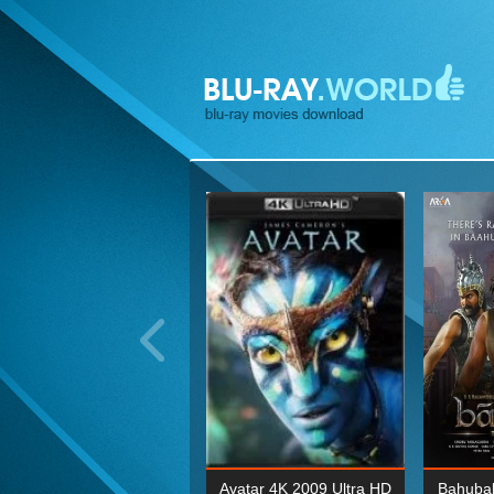
ohn Wick: Chapter Two 4K
Avatar 4K 2009 Ultra HD
Bahubal