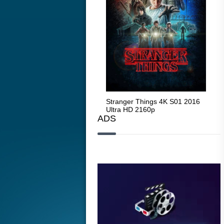
Stranger Things 4K S05 2025
Stranger Things 4K S01 2016
Str
Ultra HD 2160p
Ultra HD 2160p
Ult
ADS