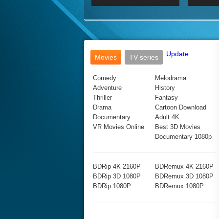
2017 Ultra HD 2160P
2160p
2015
160P
BDRemux 4K 2160P
BDRemux 1080P
Update
Movies
TV series
Comedy
Melodrama
Adventure
History
Thriller
Fantasy
Drama
Cartoon Download
Documentary
Adult 4K
VR Movies Online
Best 3D Movies
Documentary 1080p
BDRip 4K 2160P
BDRemux 4K 2160P
BDRip 3D 1080P
BDRemux 3D 1080P
BDRip 1080P
BDRemux 1080P