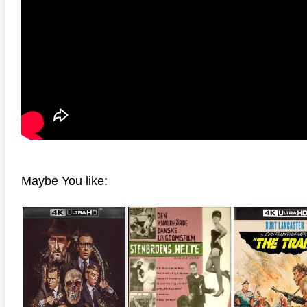
anger Things 4K S02 2017
Stranger Things 4K S03 2019
Strange
ra HD 2160p
Ultra HD 2160p
Ultra H
Maybe You like: