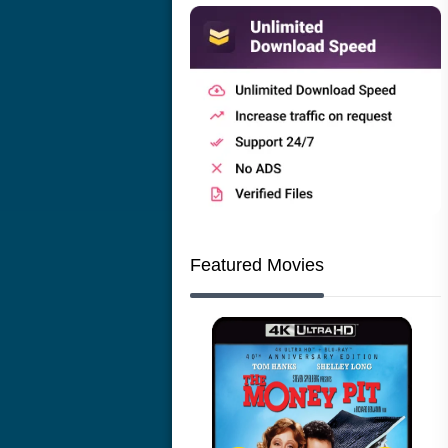
Featured Movies