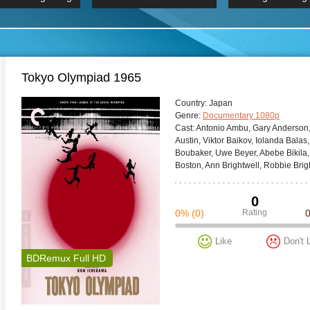
 Hindi 1080p
HD 2160p
2019 Ultra HD
BDRemux 4K 2160P
BDRemux 4K 2160P
B
Tokyo Olympiad 1965
Сountry:
Japan
Genre:
Documentary 1080p
Cast:
Antonio Ambu, Gary Anderson,
Austin, Viktor Baikov, Iolanda Balas,
Boubaker, Uwe Beyer, Abebe Bikila,
Boston, Ann Brightwell, Robbie Brig
0
0%
(0)
Rating
Like
Don't 
BDRemux Full HD