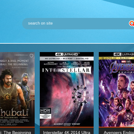
i: The Beginning
Interstellar 4K 2014 Ultra
Avengers Endg