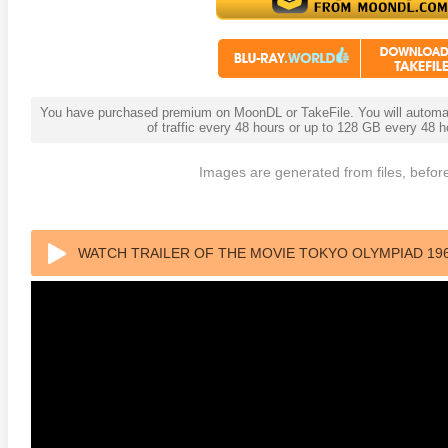
You have purchased premium on MoonDL or TakeFile. You will automati
of traffic every 48 hours or up to 128 GB every 48
Images are generated from files, before
 4K 1985 Ultra HD 2160p
Talladega Nights: The Ballad of
The Int
Ricky Bobby 4K 2006 Ultra HD
2160p
WATCH TRAILER OF THE MOVIE TOKYO OLYMPIAD 19