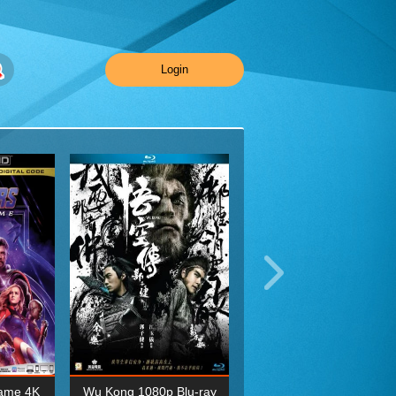
Login
ame 4K
Wu Kong 1080p Blu-ray
Planet Earth II Season 1