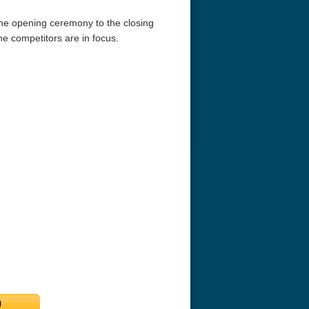
he opening ceremony to the closing
 competitors are in focus.