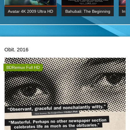
Avatar 4K 2009 Ultra HD
Bahubali: The Beginning
Inte
2160p
2015 Hindi 1080p
K 2160P
BDRemux 1080P
BDRemux 4K 2160
Obit. 2016
BDRemux Full HD