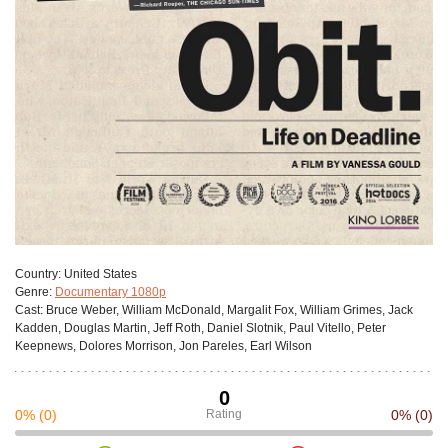
Сountry:
United States
Genre:
Documentary 1080p
Cast:
Bruce Weber, William McDonald, Margalit Fox, William Grimes, Jack
Kadden, Douglas Martin, Jeff Roth, Daniel Slotnik, Paul Vitello, Peter
Keepnews, Dolores Morrison, Jon Pareles, Earl Wilson
0
0%
(0)
Rating
0%
(0)