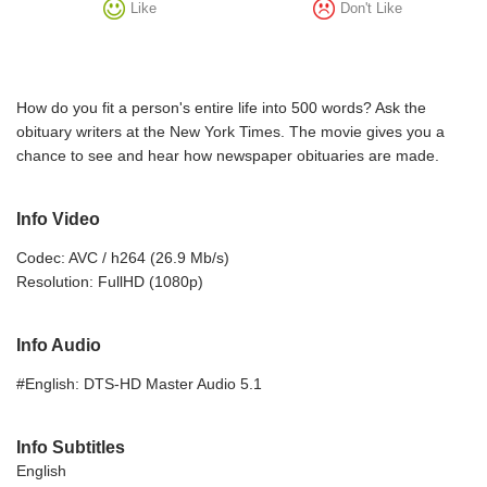
Like
Don't Like
How do you fit a person's entire life into 500 words? Ask the
obituary writers at the New York Times. The movie gives you a
chance to see and hear how newspaper obituaries are made.
Info Video
Codec: AVC / h264 (26.9 Mb/s)
Resolution: FullHD (1080p)
Info Audio
#English: DTS-HD Master Audio 5.1
Info Subtitles
English