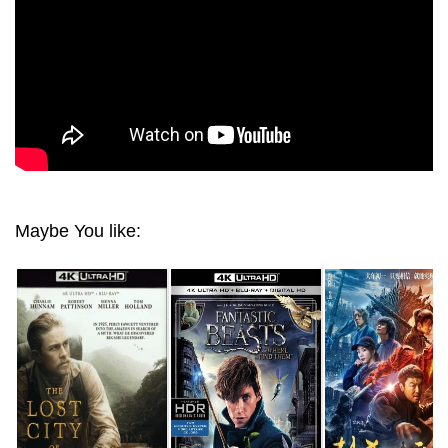
Maybe You like: