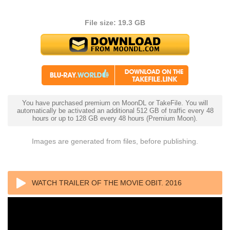
File size: 19.3 GB
You have purchased premium on MoonDL or TakeFile. You will
automatically be activated an additional 512 GB of traffic every 48
hours or up to 128 GB every 48 hours (Premium Moon).
Images are generated from files, before publishing.
WATCH TRAILER OF THE MOVIE OBIT. 2016