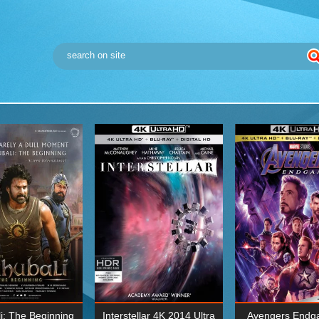
i: The Beginning
Interstellar 4K 2014 Ultra
Avengers Endg