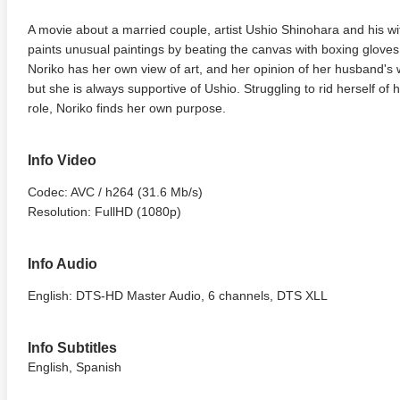
A movie about a married couple, artist Ushio Shinohara and his wif
paints unusual paintings by beating the canvas with boxing gloves, 
Noriko has her own view of art, and her opinion of her husband's w
but she is always supportive of Ushio. Struggling to rid herself of
role, Noriko finds her own purpose.
Info Video
Codec: AVC / h264 (31.6 Mb/s)
Resolution: FullHD (1080p)
Info Audio
English: DTS-HD Master Audio, 6 channels, DTS XLL
Info Subtitles
English, Spanish