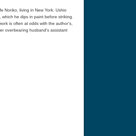
e Noriko, living in New York. Ushio
which he dips in paint before striking.
ork is often at odds with the author's,
 her overbearing husband's assistant