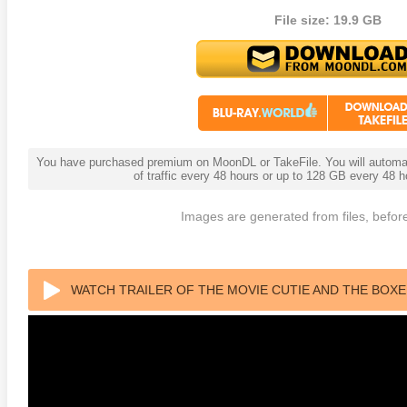
File size: 19.9 GB
You have purchased premium on MoonDL or TakeFile. You will automati
of traffic every 48 hours or up to 128 GB every 48
 4K 1985 Ultra HD 2160p
Talladega Nights: The Ballad of
The Int
Images are generated from files, before
Ricky Bobby 4K 2006 Ultra HD
2160p
WATCH TRAILER OF THE MOVIE CUTIE AND THE BOXE