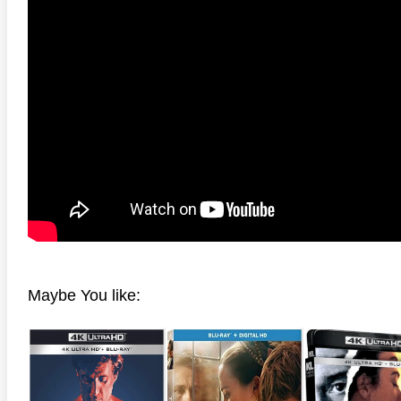
anger Things 4K S02 2017
Stranger Things 4K S03 2019
Strange
ra HD 2160p
Ultra HD 2160p
Ultra H
Maybe You like: