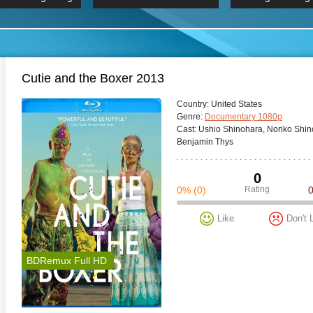
 Hindi 1080p
HD 2160p
2019 Ultra HD
BDRemux 4K 2160P
BDRemux 4K 2160P
B
Cutie and the Boxer 2013
Сountry:
United States
Genre:
Documentary 1080p
Cast:
Ushio Shinohara, Noriko Shin
Benjamin Thys
0
0%
(0)
Rating
Like
Don't 
BDRemux Full HD