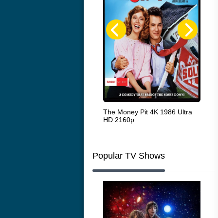
White Heat 1949
The Money Pit 4K 1986 Ultra
Ran
HD 2160p
Popular TV Shows