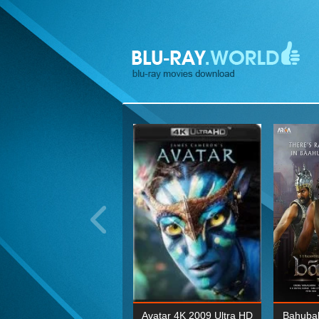
ohn Wick: Chapter Two 4K
Avatar 4K 2009 Ultra HD
Bahubal