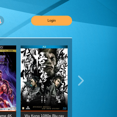
Login
ame 4K
Wu Kong 1080p Blu-ray
Planet Earth II Season 1