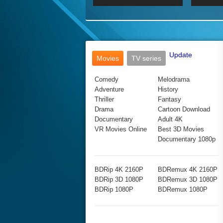
2017 Ultra HD 2160P
2160p
2015
160P
BDRemux 4K 2160P
BDRemux 1080P
Update
Movies
TV series
Comedy
Melodrama
Adventure
History
Thriller
Fantasy
Drama
Cartoon Download
Documentary
Adult 4K
VR Movies Online
Best 3D Movies
Documentary 1080p
BDRip 4K 2160P
BDRemux 4K 2160P
BDRip 3D 1080P
BDRemux 3D 1080P
BDRip 1080P
BDRemux 1080P