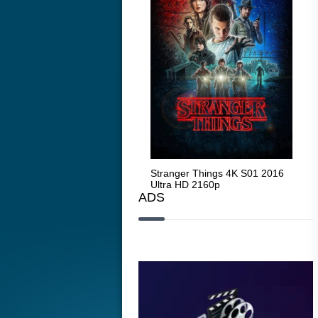
Stranger Things 4K S05 2025
Stranger Things 4K S01 2016
Str
Ultra HD 2160p
Ultra HD 2160p
Ult
ADS