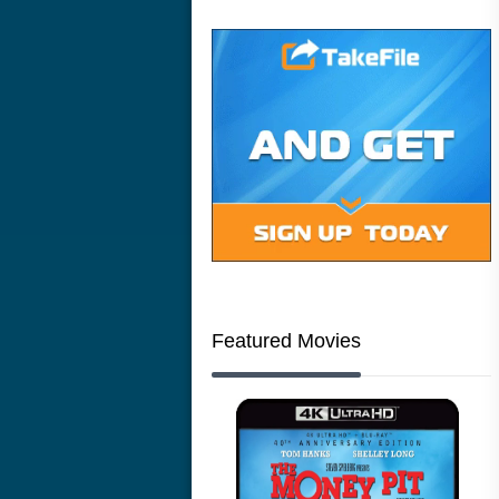
Featured Movies