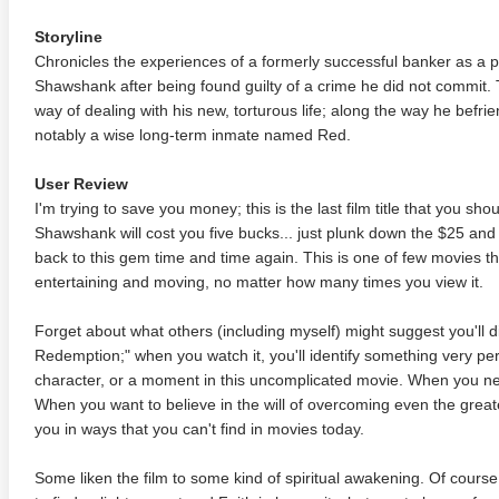
Storyline
Chronicles the experiences of a formerly successful banker as a p
Shawshank after being found guilty of a crime he did not commit. 
way of dealing with his new, torturous life; along the way he befr
notably a wise long-term inmate named Red.
User Review
I'm trying to save you money; this is the last film title that you s
Shawshank will cost you five bucks... just plunk down the $25 and o
back to this gem time and time again. This is one of few movies that
entertaining and moving, no matter how many times you view it.
Forget about what others (including myself) might suggest you'll
Redemption;" when you watch it, you'll identify something very per
character, or a moment in this uncomplicated movie. When you ne
When you want to believe in the will of overcoming even the greate
you in ways that you can't find in movies today.
Some liken the film to some kind of spiritual awakening. Of cour