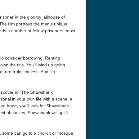
risoner in the gloomy jailhouse of
The film portrays the man's unique
iends a number of fellow prisoners, most
hould consider borrowing. Renting
wn the title. You'll wind up going
 are truly timeless. And it's
 discover in "The Shawshank
sonal in your own life with a scene, a
ed hope, you'll look for Shawshank.
st obstacles, Shawshank will uplift
se, some can go to a church or mosque