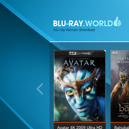
ohn Wick: Chapter Two 4K
Avatar 4K 2009 Ultra HD
Bahubal