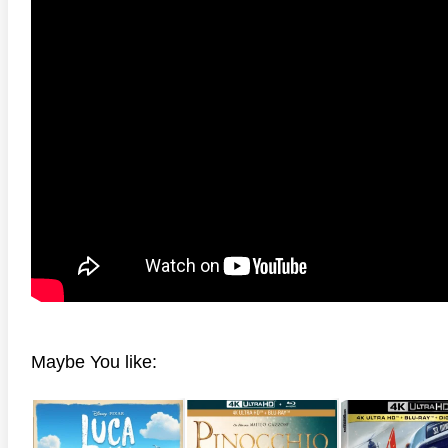
Maybe You like: