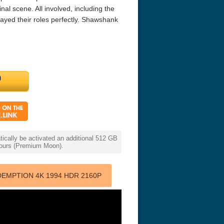
nal scene. All involved, including the
ayed their roles perfectly. Shawshank
r Things 4K S04 2022
Stranger Things 4K S05 2025
Stranger Th
D 2160p
Ultra HD 2160p
Ultra HD 21
cally be activated an additional 512 GB
 hours (Premium Moon).
EMPTION 4K 1994 HDR 2160P