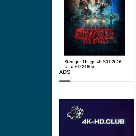
Stranger Things 4K S05 2025
Stranger Things 4K S01 2016
Str
Ultra HD 2160p
Ultra HD 2160p
Ult
ADS