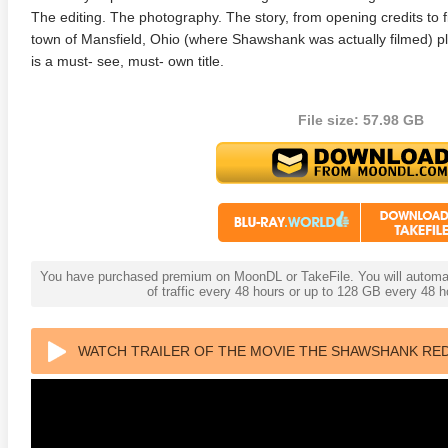
The editing. The photography. The story, from opening credits to fi
town of Mansfield, Ohio (where Shawshank was actually filmed) pl
is a must- see, must- own title.
File size: 57.98 GB
anger Things 4K S02 2017
Stranger Things 4K S03 2019
Strange
ra HD 2160p
Ultra HD 2160p
Ultra H
You have purchased premium on MoonDL or TakeFile. You will automati
of traffic every 48 hours or up to 128 GB every 48
WATCH TRAILER OF THE MOVIE THE SHAWSHANK RED