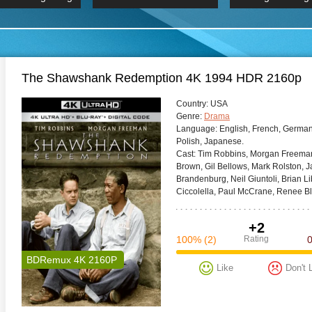
 Hindi 1080p
HD 2160p
2019 Ultra HD
BDRemux 4K 2160P
BDRemux 4K 2160P
B
The Shawshank Redemption 4K 1994 HDR 2160p
Сountry:
USA
Genre:
Drama
Language:
English, French, German,
Polish, Japanese.
Cast:
Tim Robbins, Morgan Freeman,
Brown, Gil Bellows, Mark Rolston, 
Brandenburg, Neil Giuntoli, Brian 
Ciccolella, Paul McCrane, Renee Bl
+2
100%
(2)
Rating
BDRemux 4K 2160P
Like
Don't 