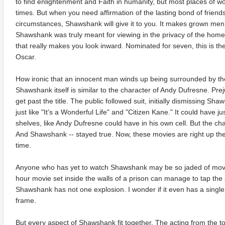
to find enlightenment and Faith in humanity, but most places of w
times. But when you need affirmation of the lasting bond of friends
circumstances, Shawshank will give it to you. It makes grown men (
Shawshank was truly meant for viewing in the privacy of the home
that really makes you look inward. Nominated for seven, this is the
Oscar.
How ironic that an innocent man winds up being surrounded by the
Shawshank itself is similar to the character of Andy Dufresne. Prejud
te Heat 1949
Flight 4K 2012 Ultra HD 2160p
Mars Att
get past the title. The public followed suit, initially dismissing Sha
2160p
just like "It's a Wonderful Life" and "Citizen Kane." It could have 
shelves, like Andy Dufresne could have in his own cell. But the ch
And Shawshank -- stayed true. Now, these movies are right up ther
time.
Anyone who has yet to watch Shawshank may be so jaded of movies,
hour movie set inside the walls of a prison can manage to tap the
Shawshank has not one explosion. I wonder if it even has a single 
frame.
But every aspect of Shawshank fit together. The acting from the to