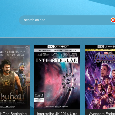
i: The Beginning
Interstellar 4K 2014 Ultra
Avengers Endg