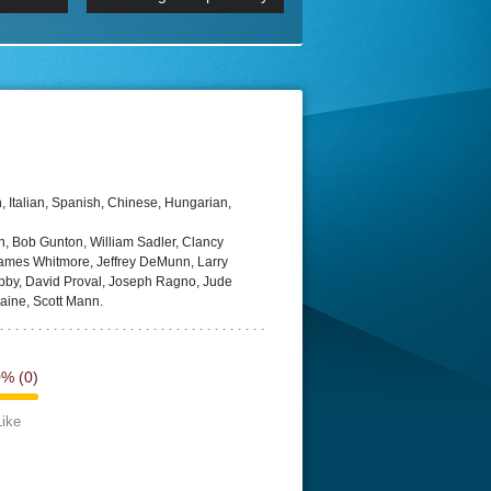
 2160p
Episode 06 Cities 4K BluR
REMUX
DRemux 1080P
BDRemux 4K 2160P
BDRip 4K
 Italian, Spanish, Chinese, Hungarian,
 Bob Gunton, William Sadler, Clancy
James Whitmore, Jeffrey DeMunn, Larry
Libby, David Proval, Joseph Ragno, Jude
aine, Scott Mann.
0%
(0)
Like