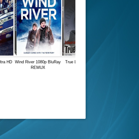
ltra HD
Wind River 1080p BluRay
True Lies (1994) 1080p
REMUX
REMUX