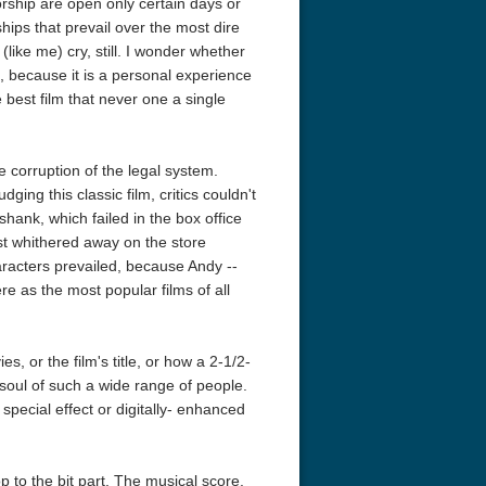
orship are open only certain days or
hips that prevail over the most dire
like me) cry, still. I wonder whether
, because it is a personal experience
 best film that never one a single
 corruption of the legal system.
ging this classic film, critics couldn't
acks! 4K 1996 Ultra HD
Code Blue: The Movie 4K 2018
Talladega Ni
wshank, which failed in the box office
Ultra HD 2160p
Ricky Bobby
2160p
just whithered away on the store
aracters prevailed, because Andy --
e as the most popular films of all
 or the film's title, or how a 2-1/2-
 soul of such a wide range of people.
special effect or digitally- enhanced
p to the bit part. The musical score.