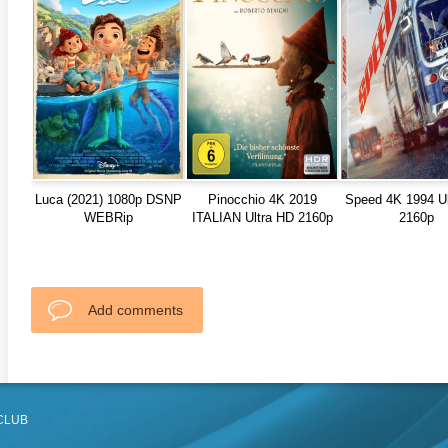
Luca (2021) 1080p DSNP
Pinocchio 4K 2019
Speed 4K 1994 U
WEBRip
ITALIAN Ultra HD 2160p
2160p
Add comments
CLUB