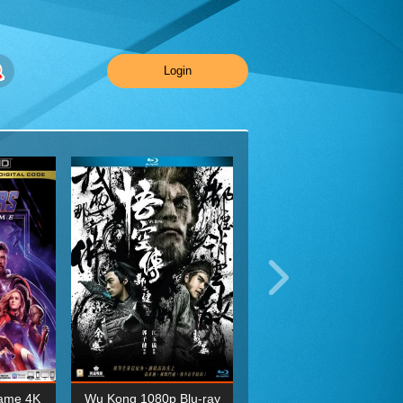
Login
ame 4K
Wu Kong 1080p Blu-ray
Planet Earth II Season 1