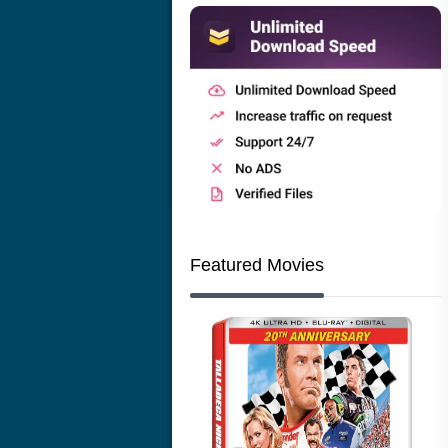
Featured Movies