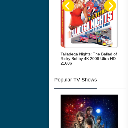
Code Blue: The Movie 4K 2018
Talladega Nights: The Ballad of
Whi
Ultra HD 2160p
Ricky Bobby 4K 2006 Ultra HD
2160p
Popular TV Shows