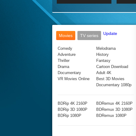
2017 Ultra HD 2160P
2160p
2015
160P
BDRemux 4K 2160P
BDRemux 1080P
Update
Movies
TV series
Comedy
Melodrama
Adventure
History
Thriller
Fantasy
Drama
Cartoon Download
Documentary
Adult 4K
VR Movies Online
Best 3D Movies
Documentary 1080p
BDRip 4K 2160P
BDRemux 4K 2160P
BDRip 3D 1080P
BDRemux 3D 1080P
BDRip 1080P
BDRemux 1080P