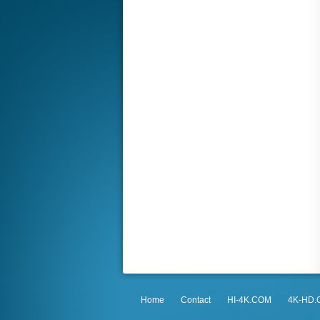
Home
Contact
HI-4K.COM
4K-HD.