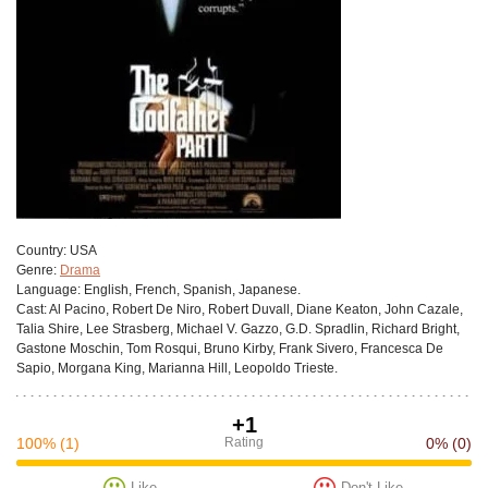
Сountry:
USA
Genre:
Drama
Language:
English, French, Spanish, Japanese.
Cast:
Al Pacino, Robert De Niro, Robert Duvall, Diane Keaton, John Cazale,
Talia Shire, Lee Strasberg, Michael V. Gazzo, G.D. Spradlin, Richard Bright,
Gastone Moschin, Tom Rosqui, Bruno Kirby, Frank Sivero, Francesca De
Sapio, Morgana King, Marianna Hill, Leopoldo Trieste.
+1
100%
(1)
Rating
0%
(0)
Like
Don't Like