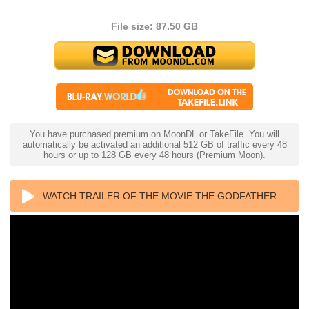
File size: 87.50 GB
You have purchased premium on MoonDL or TakeFile. You will
automatically be activated an additional 512 GB of traffic every 48
hours or up to 128 GB every 48 hours (Premium Moon).
WATCH TRAILER OF THE MOVIE THE GODFATHER
PART II 4K 1974 ULTRA HD 2160P