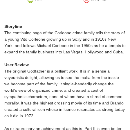
Storyline
The continuing saga of the Corleone crime family tells the story of
a young Vito Corleone growing up in Sicily and in 1910s New
York; and follows Michael Corleone in the 1950s as he attempts to
expand the family business into Las Vegas, Hollywood and Cuba.
User Review
The original Godfather is a brilliant work. It is in a sense a
voyeuristic delight, allowing us to see the mafia from the inside -
we become part of the family. It single-handedly change the
world's view of organized crime, and created a cast of
sympathetic characters, none of whom have a shred of common
morality. It was the highest grossing movie of its time and Brando
created a cultural icon whose influence resonates as strong today
as it did in 1972.
As extraordinary an achievement as this is, Part II is even better.