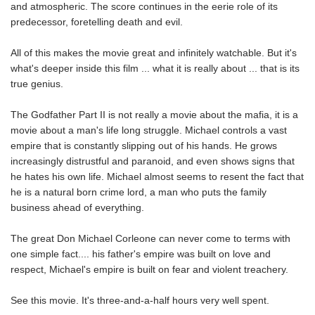
and atmospheric. The score continues in the eerie role of its
predecessor, foretelling death and evil.
All of this makes the movie great and infinitely watchable. But it's
what's deeper inside this film ... what it is really about ... that is its
true genius.
The Godfather Part II is not really a movie about the mafia, it is a
movie about a man's life long struggle. Michael controls a vast
empire that is constantly slipping out of his hands. He grows
increasingly distrustful and paranoid, and even shows signs that
he hates his own life. Michael almost seems to resent the fact that
he is a natural born crime lord, a man who puts the family
business ahead of everything.
The great Don Michael Corleone can never come to terms with
one simple fact.... his father's empire was built on love and
respect, Michael's empire is built on fear and violent treachery.
See this movie. It's three-and-a-half hours very well spent.