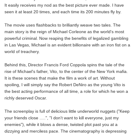
It easily receives my nod as the best picture ever made. I have
seen it at least 20 times, and each time its 200 minutes fly by.
The movie uses flashbacks to brilliantly weave two tales. The
main story is the reign of Michael Corleone as the world's most
powerful criminal. Now reaping the benefits of legalized gambling
in Las Vegas, Michael is an evident billionaire with an iron fist on a
world of treachery.
Behind this, Director Francis Ford Coppola spins the tale of the
rise of Michael's father, Vito, to the center of the New York mafia.
It is these scenes that make the film a work of art. Without
spoiling, I will simply say the Robert DeNiro as the young Vito is
the best acting performance of all time, a role for which he won a
richly deserved Oscar.
The screenplay is full of delicious little underworld nuggets ("Keep
your friends close .....", "I don't want to kill everyone, just my
enemies"), while it blows a dense, twisted plot past you at a
dizzying and merciless pace. The cinematography is depressing