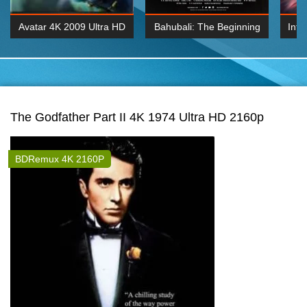
Avatar 4K 2009 Ultra HD
Bahubali: The Beginning
Inte
2160p
2015 Hindi 1080p
K 2160P
BDRemux 1080P
BDRemux 4K 2160
The Godfather Part II 4K 1974 Ultra HD 2160p
BDRemux 4K 2160P