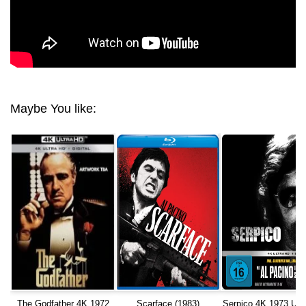
Maybe You like:
The Godfather 4K 1972
Scarface (1983)
Serpico 4K 1973 Ult