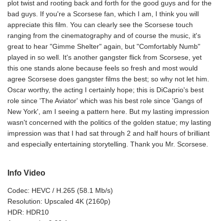
plot twist and rooting back and forth for the good guys and for the
bad guys. If you're a Scorsese fan, which I am, I think you will
appreciate this film. You can clearly see the Scorsese touch
ranging from the cinematography and of course the music, it's
great to hear "Gimme Shelter" again, but "Comfortably Numb"
played in so well. It's another gangster flick from Scorsese, yet
this one stands alone because feels so fresh and most would
agree Scorsese does gangster films the best; so why not let him.
Oscar worthy, the acting I certainly hope; this is DiCaprio's best
role since 'The Aviator' which was his best role since 'Gangs of
New York', am I seeing a pattern here. But my lasting impression
wasn't concerned with the politics of the golden statue; my lasting
impression was that I had sat through 2 and half hours of brilliant
and especially entertaining storytelling. Thank you Mr. Scorsese.
Info Video
Codec: HEVC / H.265 (58.1 Mb/s)
Resolution: Upscaled 4K (2160p)
HDR: HDR10