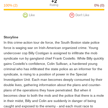
+2
100%
(2)
Rating
0%
(0)
Like
Don't Like
Storyline
In this crime-action tour de force, the South Boston state police
force is waging war on Irish-American organized crime. Young
undercover cop Billy Costigan is assigned to infiltrate the mob
syndicate run by gangland chief Frank Costello. While Billy quickly
gains Costello's confidence, Colin Sullivan, a hardened young
criminal who has infiltrated the state police as an informer for the
syndicate, is rising to a position of power in the Special
Investigation Unit. Each man becomes deeply consumed by their
double lives, gathering information about the plans and counter-
plans of the operations they have penetrated. But when it
becomes clear to both the mob and the police that there is a mole
in their midst, Billy and Colin are suddenly in danger of being
caught and exposed to the enemy - and each must race to