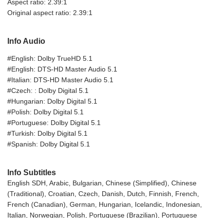
Aspect ratio: 2.39:1
Original aspect ratio: 2.39:1
Info Audio
#English: Dolby TrueHD 5.1
#English: DTS-HD Master Audio 5.1
#Italian: DTS-HD Master Audio 5.1
#Czech: : Dolby Digital 5.1
#Hungarian: Dolby Digital 5.1
#Polish: Dolby Digital 5.1
#Portuguese: Dolby Digital 5.1
#Turkish: Dolby Digital 5.1
#Spanish: Dolby Digital 5.1
Info Subtitles
English SDH, Arabic, Bulgarian, Chinese (Simplified), Chinese
(Traditional), Croatian, Czech, Danish, Dutch, Finnish, French,
French (Canadian), German, Hungarian, Icelandic, Indonesian,
Italian, Norwegian, Polish, Portuguese (Brazilian), Portuguese