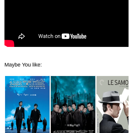
Maybe You like: