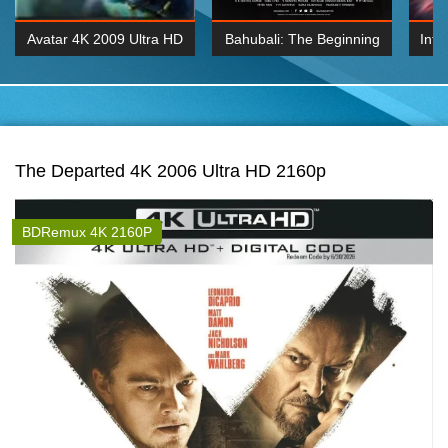
Avatar 4K 2009 Ultra HD
Bahubali: The Beginning
Inte
2160p
2015 Hindi 1080p
K 2160P
BDRemux 1080P
BDRemux 4K 2160
The Departed 4K 2006 Ultra HD 2160p
BDRemux 4K 2160P