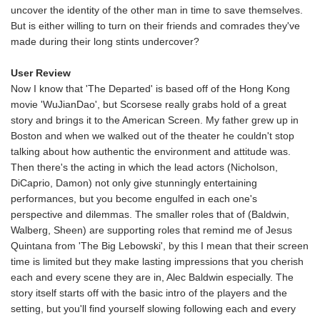
uncover the identity of the other man in time to save themselves.
But is either willing to turn on their friends and comrades they've
made during their long stints undercover?
User Review
Now I know that 'The Departed' is based off of the Hong Kong
movie 'WuJianDao', but Scorsese really grabs hold of a great
story and brings it to the American Screen. My father grew up in
Boston and when we walked out of the theater he couldn't stop
talking about how authentic the environment and attitude was.
Then there's the acting in which the lead actors (Nicholson,
DiCaprio, Damon) not only give stunningly entertaining
performances, but you become engulfed in each one's
perspective and dilemmas. The smaller roles that of (Baldwin,
Walberg, Sheen) are supporting roles that remind me of Jesus
Quintana from 'The Big Lebowski', by this I mean that their screen
time is limited but they make lasting impressions that you cherish
each and every scene they are in, Alec Baldwin especially. The
story itself starts off with the basic intro of the players and the
setting, but you'll find yourself slowing following each and every