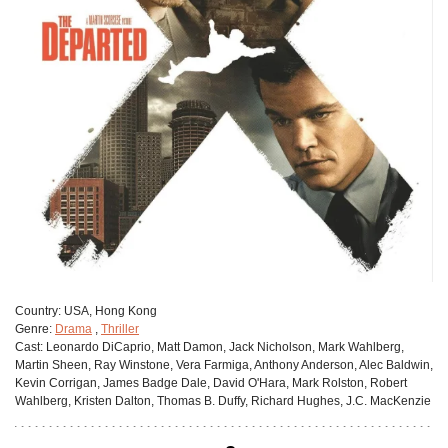
Сountry:
USA, Hong Kong
Genre:
Drama
,
Thriller
Cast:
Leonardo DiCaprio, Matt Damon, Jack Nicholson, Mark Wahlberg,
Martin Sheen, Ray Winstone, Vera Farmiga, Anthony Anderson, Alec Baldwin,
Kevin Corrigan, James Badge Dale, David O'Hara, Mark Rolston, Robert
Wahlberg, Kristen Dalton, Thomas B. Duffy, Richard Hughes, J.C. MacKenzie