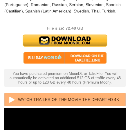
(Portuguese), Romanian, Russian, Serbian, Slovenian, Spanish
(Castilian), Spanish (Latin American), Swedish, Thai, Turkish.
File size: 72.48 GB
You have purchased premium on MoonDL or TakeFile. You will
automatically be activated an additional 512 GB of traffic every 48
hours or up to 128 GB every 48 hours (Premium Moon).
WATCH TRAILER OF THE MOVIE THE DEPARTED 4K
2006 ULTRA HD 2160P