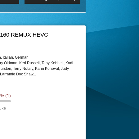
 2160p
Episode 06 Cities 4K BluR
REMUX
DRemux 1080P
BDRemux 4K 2160P
BDRip 4K
HD 2160 REMUX HEVC
, Italian, German
ry Oldman, Keri Russell, Toby Kebbell, Kodi
rston, Terry Notary, Karin Konoval, Judy
 Larramie Doc Shaw...
7%
(1)
Like