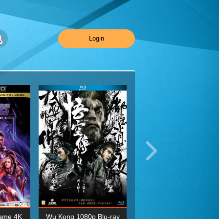
Login
ame 4K
Wu Kong 1080p Blu-ray
Planet Earth II Season 1