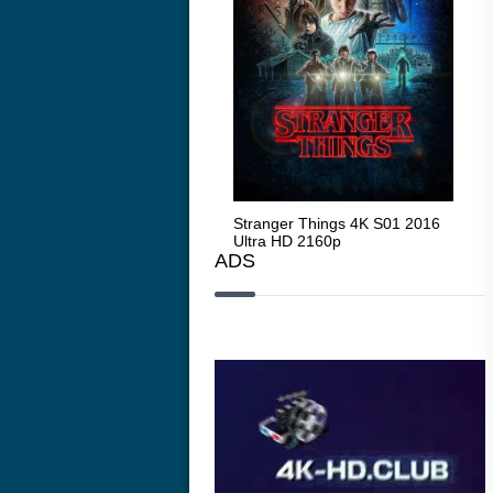
Stranger Things 4K S05 2025
Stranger Things 4K S01 2016
Str
Ultra HD 2160p
Ultra HD 2160p
Ult
ADS