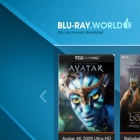
ohn Wick: Chapter Two 4K
Avatar 4K 2009 Ultra HD
Bahubal