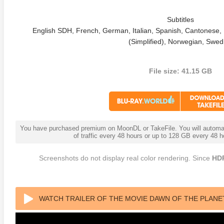
Subtitles
English SDH, French, German, Italian, Spanish, Cantonese, 
(Simplified), Norwegian, Swed
File size: 41.15 GB
anger Things 4K S02 2017
Stranger Things 4K S03 2019
Strange
ra HD 2160p
Ultra HD 2160p
Ultra H
You have purchased premium on MoonDL or TakeFile. You will automati
of traffic every 48 hours or up to 128 GB every 48
Screenshots do not display real color rendering. Since
HD
WATCH TRAILER OF THE MOVIE DAWN OF THE PLANET 
HD 2160 REMUX HEVC