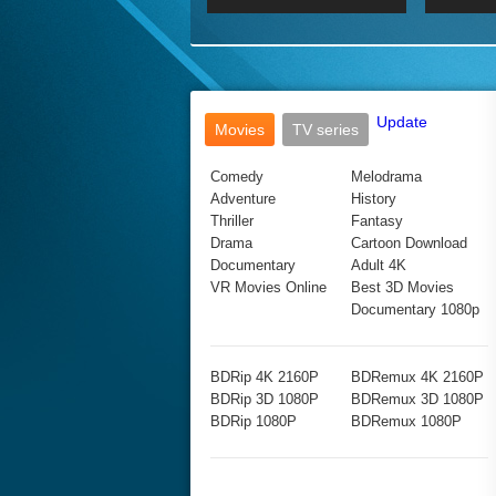
2017 Ultra HD 2160P
2160p
2015
160P
BDRemux 4K 2160P
BDRemux 1080P
Update
Movies
TV series
Comedy
Melodrama
Adventure
History
Thriller
Fantasy
Drama
Cartoon Download
Documentary
Adult 4K
VR Movies Online
Best 3D Movies
Documentary 1080p
BDRip 4K 2160P
BDRemux 4K 2160P
BDRip 3D 1080P
BDRemux 3D 1080P
BDRip 1080P
BDRemux 1080P