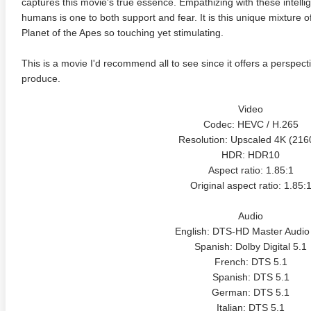
captures this movie's true essence. Empathizing with these intelli
humans is one to both support and fear. It is this unique mixture
Planet of the Apes so touching yet stimulating.
This is a movie I'd recommend all to see since it offers a perspect
produce.
Video
Codec: HEVC / H.265
adega Nights: The Ballad of
The Intouchables 2011
White H
Resolution: Upscaled 4K (216
ky Bobby 4K 2006 Ultra HD
0p
HDR: HDR10
Aspect ratio: 1.85:1
Original aspect ratio: 1.85:
Audio
English: DTS-HD Master Audio
Spanish: Dolby Digital 5.1
French: DTS 5.1
Spanish: DTS 5.1
German: DTS 5.1
Italian: DTS 5.1