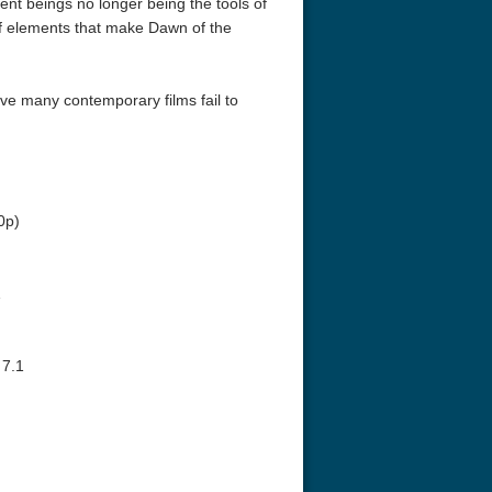
gent beings no longer being the tools of
 of elements that make Dawn of the
ive many contemporary films fail to
eat 1949
Flight 4K 2012 Ultra HD 2160p
Ran 4K 1985
0p)
1
 7.1