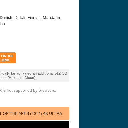
Danish, Dutch, Finnish, Mandarin
ish
r Things 4K S04 2022
Stranger Things 4K S05 2025
Stranger Th
D 2160p
Ultra HD 2160p
Ultra HD 21
cally be activated an additional 512 GB
 hours (Premium Moon).
R
is not supported by browsers.
OF THE APES (2014) 4K ULTRA