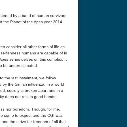
reatened by a band of human survivors
of the Planet of the Apes year 2014
 consider all other forms of life as
d selfishness humans are capable of in
pes series delves on this complex. It
 to be underestimated.
to the last instalment, we follow
 by the Simian influenza. In a world
ed, society is broken apart and in a
ity does not rest in good hands.
ness nor boredom. Though, for me,
have come to expect and the CGI was
ar and the strive for freedom of all that