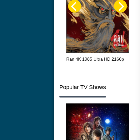
Flight 4K 2012 Ultra HD 2160p
Ran 4K 1985 Ultra HD 2160p
Tall
Ric
216
Popular TV Shows