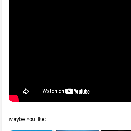
Maybe You like: