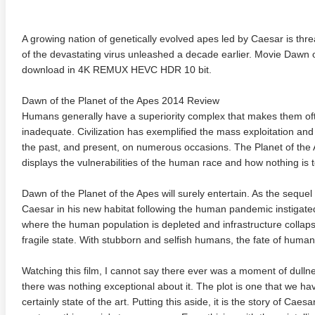
A growing nation of genetically evolved apes led by Caesar is th
of the devastating virus unleashed a decade earlier. Movie Dawn 
download in 4K REMUX HEVC HDR 10 bit.
Dawn of the Planet of the Apes 2014 Review
Humans generally have a superiority complex that makes them often
inadequate. Civilization has exemplified the mass exploitation an
the past, and present, on numerous occasions. The Planet of the A
displays the vulnerabilities of the human race and how nothing is
Dawn of the Planet of the Apes will surely entertain. As the sequel 
Caesar in his new habitat following the human pandemic instigated
where the human population is depleted and infrastructure collaps
fragile state. With stubborn and selfish humans, the fate of human
Watching this film, I cannot say there ever was a moment of dull
there was nothing exceptional about it. The plot is one that we 
certainly state of the art. Putting this aside, it is the story of Caes