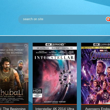
i: The Beginning
Interstellar 4K 2014 Ultra
Avengers Endg