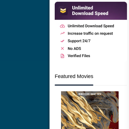
Featured Movies