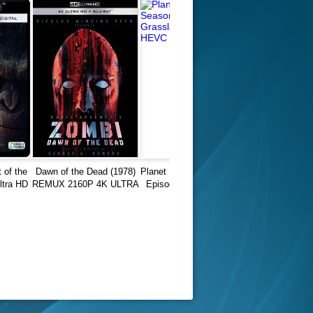
 of the
Dawn of the Dead (1978)
Planet Earth II Season 01
ltra HD
REMUX 2160P 4K ULTRA
Episode 05 Grasslands
0p
HD
REMUX HEVC