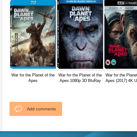
War for the Planet of the
War for the Planet of the
War for the Planet
Apes
Apes 1080p 3D BluRay
Apes (2017) 4K U
REMUX 216
Add comments