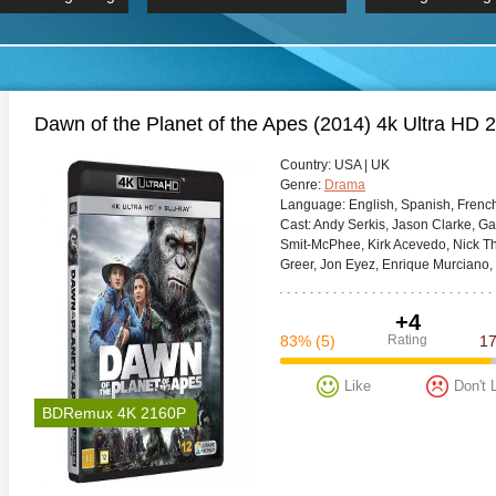
 Hindi 1080p
HD 2160p
2019 Ultra HD
BDRemux 4K 2160P
BDRemux 4K 2160P
B
Dawn of the Planet of the Apes (2014) 4k Ultra 
Сountry:
USA | UK
Genre:
Drama
Language:
English, Spanish, French
Cast:
Andy Serkis, Jason Clarke, Ga
Smit-McPhee, Kirk Acevedo, Nick Thu
Greer, Jon Eyez, Enrique Murciano,
+4
83%
(5)
Rating
1
Like
Don't 
BDRemux 4K 2160P