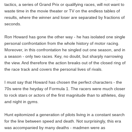
tactics, a series of Grand Prix or qualifying races, will not want to
waste time in the movie theater or TV on the endless tables of
results, where the winner and loser are separated by fractions of
seconds.
Ron Howard has gone the other way - he has isolated one single
personal confrontation from the whole history of motor racing.
Moreover, in this confrontation he singled out one season, and in
a season - only two races. Key, no doubt, but sharply narrowing
the view. And therefore the action breaks out of the closed ring of
the race track and covers the personal lives of rivals.
I must say that Howard has chosen the perfect characters - the
70s were the heyday of Formula 1. The racers were much closer
to rock stars or actors of the first magnitude than to athletes, day
and night in gyms.
Hunt epitomized a generation of pilots living in a constant search
for the line between speed and death. Not surprisingly, this era
was accompanied by many deaths - madmen were as