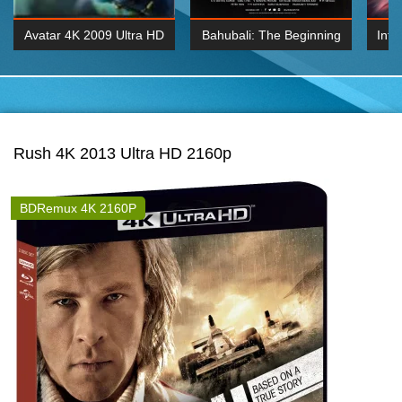
Avatar 4K 2009 Ultra HD
Bahubali: The Beginning
Inte
2160p
2015 Hindi 1080p
K 2160P
BDRemux 1080P
BDRemux 4K 2160
Rush 4K 2013 Ultra HD 2160p
BDRemux 4K 2160P