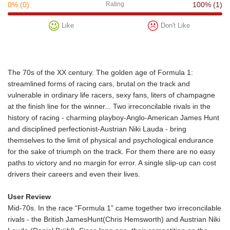
0%
(0)
Rating
100%
(1)
Like
Don't Like
The 70s of the XX century. The golden age of Formula 1:
streamlined forms of racing cars, brutal on the track and
vulnerable in ordinary life racers, sexy fans, liters of champagne
at the finish line for the winner... Two irreconcilable rivals in the
history of racing - charming playboy-Anglo-American James Hunt
and disciplined perfectionist-Austrian Niki Lauda - bring
themselves to the limit of physical and psychological endurance
for the sake of triumph on the track. For them there are no easy
paths to victory and no margin for error. A single slip-up can cost
drivers their careers and even their lives.
User Review
Mid-70s. In the race “Formula 1” came together two irreconcilable
rivals - the British JamesHunt(Chris Hemsworth) and Austrian Niki