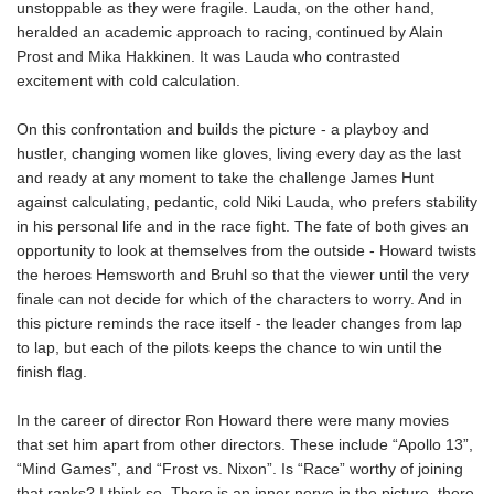
unstoppable as they were fragile. Lauda, on the other hand,
heralded an academic approach to racing, continued by Alain
Prost and Mika Hakkinen. It was Lauda who contrasted
excitement with cold calculation.
On this confrontation and builds the picture - a playboy and
hustler, changing women like gloves, living every day as the last
and ready at any moment to take the challenge James Hunt
against calculating, pedantic, cold Niki Lauda, who prefers stability
in his personal life and in the race fight. The fate of both gives an
opportunity to look at themselves from the outside - Howard twists
the heroes Hemsworth and Bruhl so that the viewer until the very
finale can not decide for which of the characters to worry. And in
this picture reminds the race itself - the leader changes from lap
to lap, but each of the pilots keeps the chance to win until the
finish flag.
In the career of director Ron Howard there were many movies
that set him apart from other directors. These include “Apollo 13”,
“Mind Games”, and “Frost vs. Nixon”. Is “Race” worthy of joining
that ranks? I think so. There is an inner nerve in the picture, there