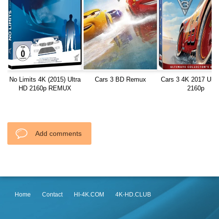
No Limits 4K (2015) Ultra
Cars 3 BD Remux
Cars 3 4K 2017 Ultr
HD 2160p REMUX
2160p
Add comments
Home
Contact
HI-4K.COM
4K-HD.CLUB