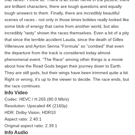
are brilliant characters, there are tough questions and equally
tough answers to them. Finally, there are incredibly beautiful
scenes of races - not only in those times bolides really looked like
some blob of energy that came from another world, but also
incredibly “tasty” shown the races themselves. Even a bit of a pity
that since the terrible accident Lauda, since the death of Gilles
Villeneuve and Ayrton Senna “Formula” so “combed” that even
the departure from the track is considered today almost
phenomenal event. “The Race” among other things is a movie
about how the Road Gods began their journey down to Earth.
They are still gods, but their wings have been trimmed quite a bit.
Right or wrong, it's up to the viewer to decide. The race ends, but
the race continues.
Info Video
Codec: HEVC / H.265 (80.0 Mb/s)
Resolution: Upscaled 4K (2160p)
HDR: Dolby Vision, HDR10
Aspect ratio: 2.40:1
Original aspect ratio: 2.39:1
Info Audio