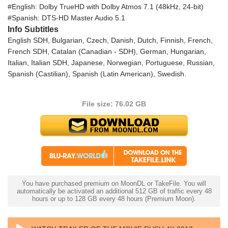
#English: Dolby TrueHD with Dolby Atmos 7.1 (48kHz, 24-bit)
#Spanish: DTS-HD Master Audio 5.1
Info Subtitles
English SDH, Bulgarian, Czech, Danish, Dutch, Finnish, French,
French SDH, Catalan (Canadian - SDH), German, Hungarian,
Italian, Italian SDH, Japanese, Norwegian, Portuguese, Russian,
Spanish (Castilian), Spanish (Latin American), Swedish.
File size: 76.02 GB
You have purchased premium on MoonDL or TakeFile. You will
automatically be activated an additional 512 GB of traffic every 48
hours or up to 128 GB every 48 hours (Premium Moon).