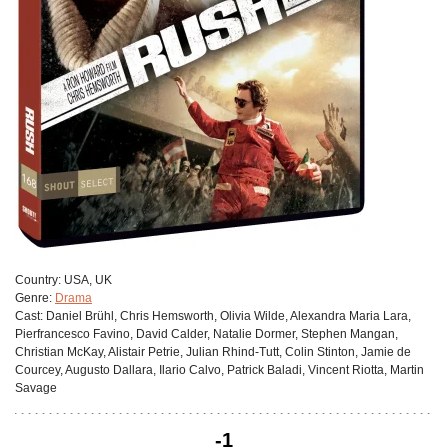
Сountry:
USA, UK
Genre:
Drama
Cast:
Daniel Brühl, Chris Hemsworth, Olivia Wilde, Alexandra Maria Lara,
Pierfrancesco Favino, David Calder, Natalie Dormer, Stephen Mangan,
Christian McKay, Alistair Petrie, Julian Rhind-Tutt, Colin Stinton, Jamie de
Courcey, Augusto Dallara, Ilario Calvo, Patrick Baladi, Vincent Riotta, Martin
Savage
-1