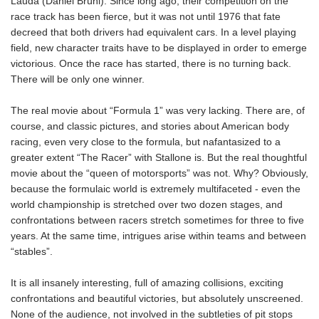
Lauda (Daniel Brühl). Since long ago, their competition on the
race track has been fierce, but it was not until 1976 that fate
decreed that both drivers had equivalent cars. In a level playing
field, new character traits have to be displayed in order to emerge
victorious. Once the race has started, there is no turning back.
There will be only one winner.
The real movie about “Formula 1” was very lacking. There are, of
course, and classic pictures, and stories about American body
racing, even very close to the formula, but nafantasized to a
greater extent “The Racer” with Stallone is. But the real thoughtful
movie about the “queen of motorsports” was not. Why? Obviously,
because the formulaic world is extremely multifaceted - even the
world championship is stretched over two dozen stages, and
confrontations between racers stretch sometimes for three to five
years. At the same time, intrigues arise within teams and between
“stables”.
It is all insanely interesting, full of amazing collisions, exciting
confrontations and beautiful victories, but absolutely unscreened.
None of the audience, not involved in the subtleties of pit stops