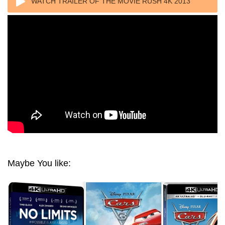
WATCH TRAILER OF THE MOVIE RUSH 4K 2013
ULTRA HD 2160P
Maybe You like: