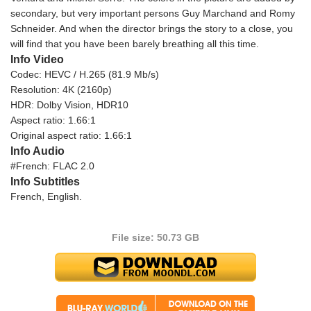
secondary, but very important persons Guy Marchand and Romy
Schneider. And when the director brings the story to a close, you
will find that you have been barely breathing all this time.
Info Video
Codec: HEVC / H.265 (81.9 Mb/s)
Resolution: 4K (2160p)
HDR: Dolby Vision, HDR10
Aspect ratio: 1.66:1
Original aspect ratio: 1.66:1
Info Audio
#French: FLAC 2.0
Info Subtitles
French, English.
File size: 50.73 GB