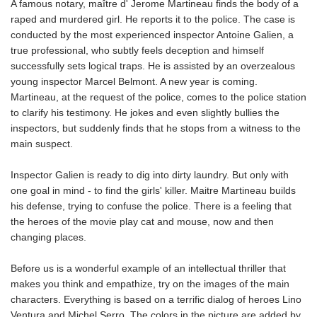
A famous notary, maître d' Jerome Martineau finds the body of a
raped and murdered girl. He reports it to the police. The case is
conducted by the most experienced inspector Antoine Galien, a
true professional, who subtly feels deception and himself
successfully sets logical traps. He is assisted by an overzealous
young inspector Marcel Belmont. A new year is coming.
Martineau, at the request of the police, comes to the police station
to clarify his testimony. He jokes and even slightly bullies the
inspectors, but suddenly finds that he stops from a witness to the
main suspect.
Inspector Galien is ready to dig into dirty laundry. But only with
one goal in mind - to find the girls' killer. Maitre Martineau builds
his defense, trying to confuse the police. There is a feeling that
the heroes of the movie play cat and mouse, now and then
changing places.
Before us is a wonderful example of an intellectual thriller that
makes you think and empathize, try on the images of the main
characters. Everything is based on a terrific dialog of heroes Lino
Ventura and Michel Serro. The colors in the picture are added by