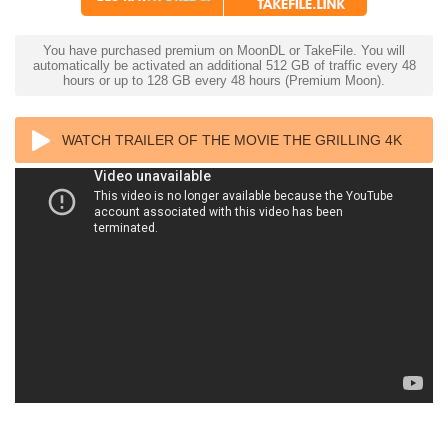
You have purchased premium on MoonDL or TakeFile. You will
automatically be activated an additional 512 GB of traffic every 48
hours or up to 128 GB every 48 hours (Premium Moon).
WATCH TRAILER OF THE MOVIE THE GRILLING 4K
1981 ULTRA HD 2160P