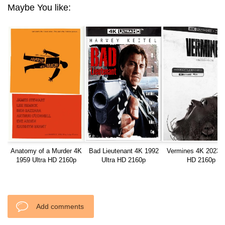
Maybe You like:
Anatomy of a Murder 4K
Bad Lieutenant 4K 1992
Vermines 4K 2023 U
1959 Ultra HD 2160p
Ultra HD 2160p
HD 2160p
Add comments