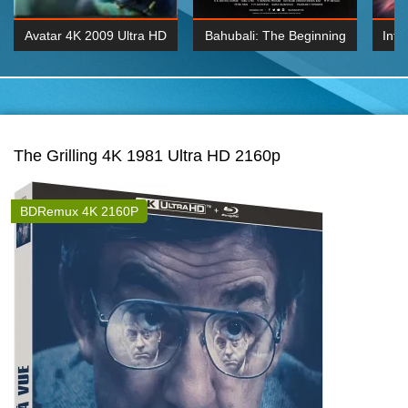
Avatar 4K 2009 Ultra HD
Bahubali: The Beginning
Inte
2160p
2015 Hindi 1080p
K 2160P
BDRemux 1080P
BDRemux 4K 2160
The Grilling 4K 1981 Ultra HD 2160p
BDRemux 4K 2160P