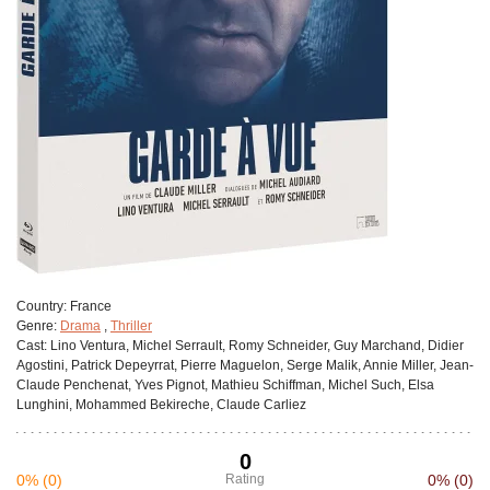
Сountry:
France
Genre:
Drama
,
Thriller
Cast:
Lino Ventura, Michel Serrault, Romy Schneider, Guy Marchand, Didier
Agostini, Patrick Depeyrrat, Pierre Maguelon, Serge Malik, Annie Miller, Jean-
Claude Penchenat, Yves Pignot, Mathieu Schiffman, Michel Such, Elsa
Lunghini, Mohammed Bekireche, Claude Carliez
0
0%
(0)
Rating
0%
(0)