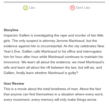
Like
Don't Like
Storyline
Inspector Gallien is investigating the rape and murder of two little
girls. The only suspect is attorney Jerome Martinaud, but the
evidence against him is circumstantial. As the city celebrates New
Year's Eve, Gallien calls Martinaud to his office and interrogates
him for hour after hour while Martinaud continues to maintain his
innocence. We learn all about the evidence; we meet Martinaud's
wife and learn all about the rift between the two; but will we, and
Gallien, finally learn whether Martinaud is guilty?
User Review
This is a movie about the total loneliness of man. About the fact
that anyone can find themselves in a situation where every word,
every movement, every memory will only make things worse.