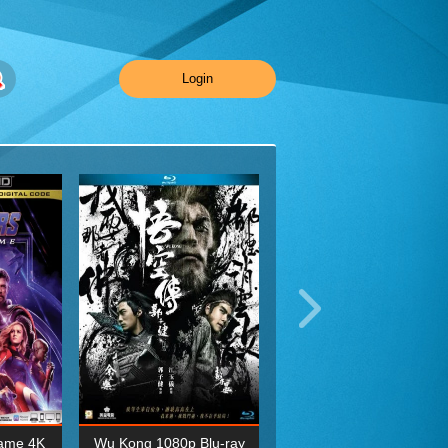
Login
ame 4K
Wu Kong 1080p Blu-ray
Planet Earth II Season 1