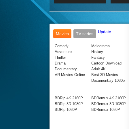
2017 Ultra HD 2160P
2160p
2015
160P
BDRemux 4K 2160P
BDRemux 1080P
Update
Movies
TV series
Comedy
Melodrama
Adventure
History
Thriller
Fantasy
Drama
Cartoon Download
Documentary
Adult 4K
VR Movies Online
Best 3D Movies
Documentary 1080p
BDRip 4K 2160P
BDRemux 4K 2160P
BDRip 3D 1080P
BDRemux 3D 1080P
BDRip 1080P
BDRemux 1080P