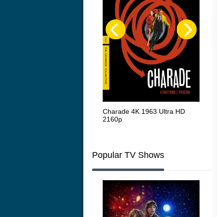
The Intouchables 2011
Charade 4K 1963 Ultra HD
The
2160p
HD 
Popular TV Shows