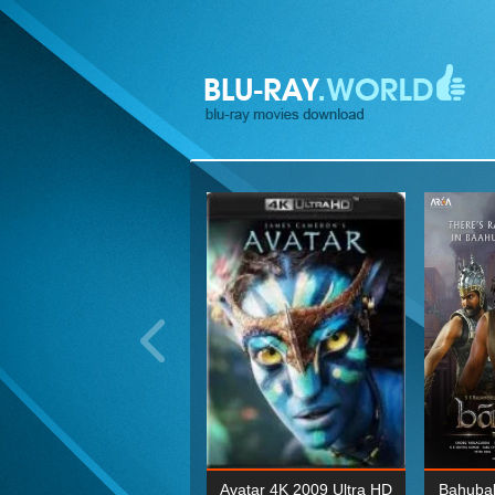
ohn Wick: Chapter Two 4K
Avatar 4K 2009 Ultra HD
Bahubal