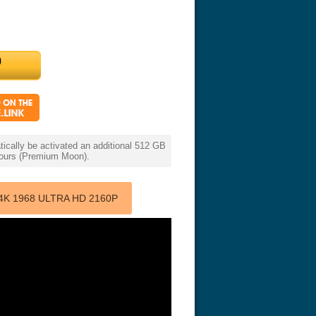
cally be activated an additional 512 GB
 hours (Premium Moon).
4K 1968 ULTRA HD 2160P