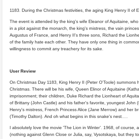
1183. During the Christmas festivities, the aging King Henry II of 
The event is attended by the king's wife Eleanor of Aquitaine, who 
in a plot against the monarch, the king's mistress, the vain princess
Augustus of France, and Henry II's three sons, Richard the Lionh
of the family hate each other. They have only one thing in common
willingness to commit any treachery for its sake.
User Review
On Christmas Day 1183, King Henry II (Peter O'Toole) summons hi
Christmas. There will be his wife, Queen Elinor of Aquitaine (Kat
imprisonment; their children, Duke Richard the Lionheart of Aqui
of Brittany (John Castle) and his father's favorite, youngest John 
Henry's mistress, French Princess Alice (Jane Merrow) and her br
(Timothy Dalton). And oh what begins in this snake's nest.....
I absolutely love the movie 'The Lion in Winter'. 1968, of course
(nothing against Glenn Close or Julia, say, Vysotskaya, but they to 