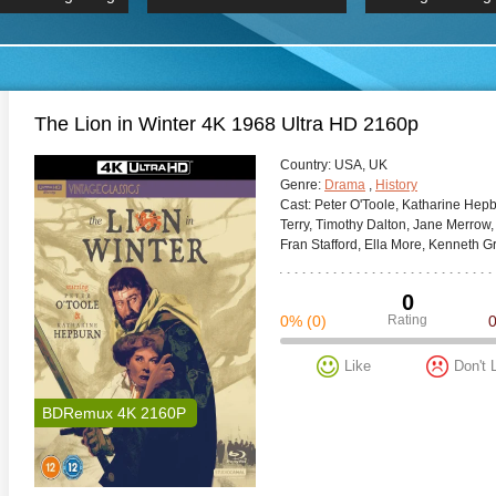
 Hindi 1080p
HD 2160p
2019 Ultra HD
BDRemux 4K 2160P
BDRemux 4K 2160P
B
The Lion in Winter 4K 1968 Ultra HD 2160p
Сountry:
USA, UK
Genre:
Drama
,
History
Cast:
Peter O'Toole, Katharine Hepb
Terry, Timothy Dalton, Jane Merrow,
Fran Stafford, Ella More, Kenneth Gri
0
0%
(0)
Rating
Like
Don't 
BDRemux 4K 2160P