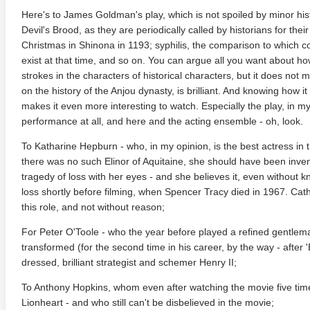
Here's to James Goldman's play, which is not spoiled by minor hist
Devil's Brood, as they are periodically called by historians for thei
Christmas in Shinona in 1193; syphilis, the comparison to which c
exist at that time, and so on. You can argue all you want about how 
strokes in the characters of historical characters, but it does not 
on the history of the Anjou dynasty, is brilliant. And knowing how i
makes it even more interesting to watch. Especially the play, in my
performance at all, and here and the acting ensemble - oh, look.
To Katharine Hepburn - who, in my opinion, is the best actress in t
 Money Pit 4K 1986 Ultra
Ran 4K 1985 Ultra HD 2160p
Talladeg
there was no such Elinor of Aquitaine, she should have been inven
2160p
Ricky B
tragedy of loss with her eyes - and she believes it, even without 
2160p
loss shortly before filming, when Spencer Tracy died in 1967. Cath
this role, and not without reason;
For Peter O'Toole - who the year before played a refined gentleman
transformed (for the second time in his career, by the way - after 
dressed, brilliant strategist and schemer Henry II;
To Anthony Hopkins, whom even after watching the movie five time
Lionheart - and who still can't be disbelieved in the movie;