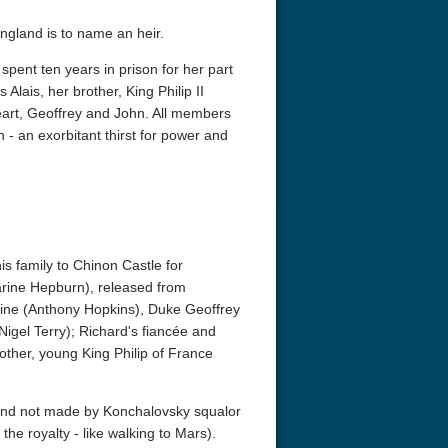
England is to name an heir.
spent ten years in prison for her part
 Alais, her brother, King Philip II
eart, Geoffrey and John. All members
 - an exorbitant thirst for power and
s family to Chinon Castle for
harine Hepburn), released from
taine (Anthony Hopkins), Duke Geoffrey
(Nigel Terry); Richard's fiancée and
other, young King Philip of France
, and not made by Konchalovsky squalor
the royalty - like walking to Mars).