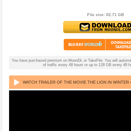
File size: 82.71 GB
You have purchased premium on MoonDL or TakeFile. You will automati
of traffic every 48 hours or up to 128 GB every 48
WATCH TRAILER OF THE MOVIE THE LION IN WINTER 