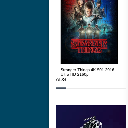
Stranger Things 4K S05 2025
Stranger Things 4K S01 2016
Str
Ultra HD 2160p
Ultra HD 2160p
Ult
ADS