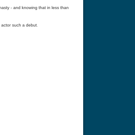
asty - and knowing that in less than
 actor such a debut.
r Things 4K S04 2022
Stranger Things 4K S05 2025
Stranger Th
D 2160p
Ultra HD 2160p
Ultra HD 21