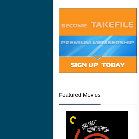
Featured Movies