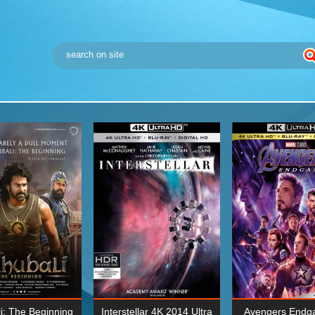
i: The Beginning
Interstellar 4K 2014 Ultra
Avengers Endg