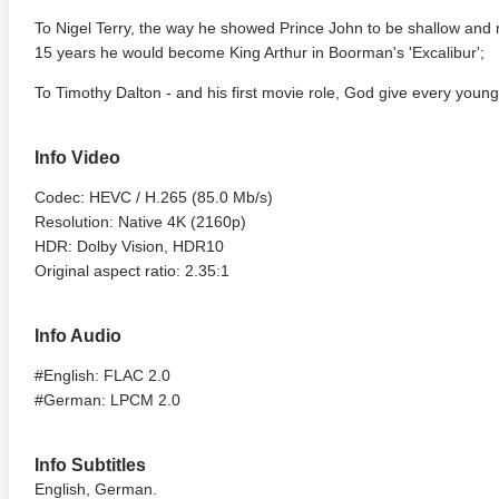
To Nigel Terry, the way he showed Prince John to be shallow and n
15 years he would become King Arthur in Boorman's 'Excalibur';
To Timothy Dalton - and his first movie role, God give every young
Info Video
Codec: HEVC / H.265 (85.0 Mb/s)
Resolution: Native 4K (2160p)
HDR: Dolby Vision, HDR10
Original aspect ratio: 2.35:1
anger Things 4K S02 2017
Stranger Things 4K S03 2019
Strange
ra HD 2160p
Ultra HD 2160p
Ultra H
Info Audio
#English: FLAC 2.0
#German: LPCM 2.0
Info Subtitles
English, German.