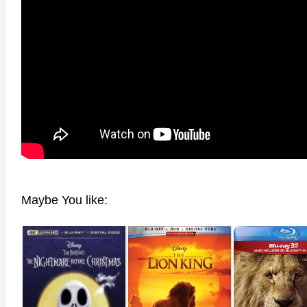
Maybe You like: