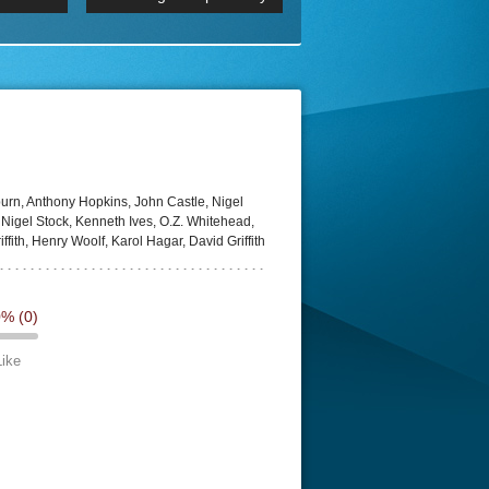
 2160p
Episode 06 Cities 4K BluR
REMUX
DRemux 1080P
BDRemux 4K 2160P
BDRip 4K
urn, Anthony Hopkins, John Castle, Nigel
 Nigel Stock, Kenneth Ives, O.Z. Whitehead,
ffith, Henry Woolf, Karol Hagar, David Griffith
0%
(0)
Like