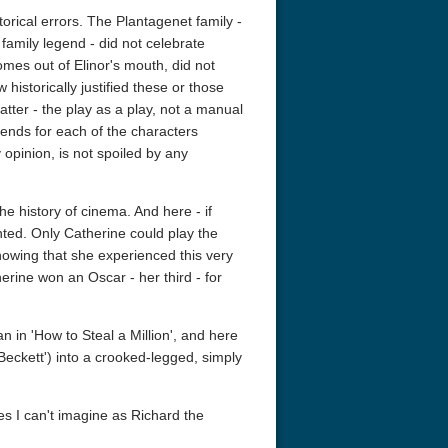
orical errors. The Plantagenet family -
r family legend - did not celebrate
omes out of Elinor's mouth, did not
historically justified these or those
matter - the play as a play, not a manual
t ends for each of the characters
 opinion, is not spoiled by any
he history of cinema. And here - if
a Nights: The Ballad of
The Intouchables 2011
Charade 4K 
ted. Only Catherine could play the
obby 4K 2006 Ultra HD
2160p
knowing that she experienced this very
erine won an Oscar - her third - for
 in 'How to Steal a Million', and here
'Beckett') into a crooked-legged, simply
s I can't imagine as Richard the