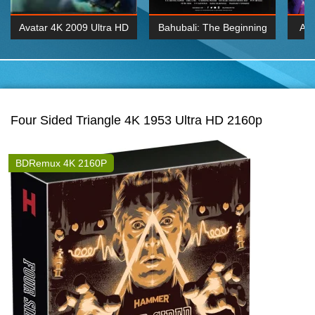
Avatar 4K 2009 Ultra HD
Bahubali: The Beginning
Av
2160p
2015 Hindi 1080p
20
K 2160P
BDRemux 1080P
BDRemux 4K 2160
Four Sided Triangle 4K 1953 Ultra HD 2160p
BDRemux 4K 2160P