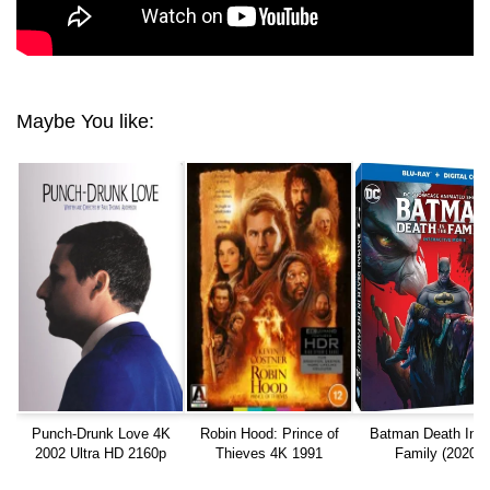
Maybe You like:
Punch-Drunk Love 4K
Robin Hood: Prince of
Batman Death In 
2002 Ultra HD 2160p
Thieves 4K 1991
Family (2020)
EXTENDED Ultra HD
INTERACTIVE 10