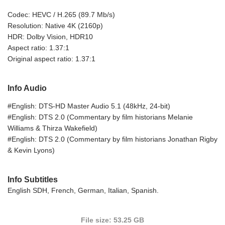
Codec: HEVC / H.265 (89.7 Mb/s)
Resolution: Native 4K (2160p)
HDR: Dolby Vision, HDR10
Aspect ratio: 1.37:1
Original aspect ratio: 1.37:1
Info Audio
#English: DTS-HD Master Audio 5.1 (48kHz, 24-bit)
#English: DTS 2.0 (Commentary by film historians Melanie
Williams & Thirza Wakefield)
#English: DTS 2.0 (Commentary by film historians Jonathan Rigby
& Kevin Lyons)
Info Subtitles
English SDH, French, German, Italian, Spanish.
File size: 53.25 GB