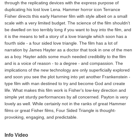
through the replicating devices with the express purpose of
duplicating his lost love Lena. Hammer horror icon Terrance
Fisher directs this early Hammer film with style albeit on a small
scale with a very limited budget. The science of the film shouldn't
be dwelled on too terribly long if you want to buy into the film, and
it is the means to tell a story of a love triangle which soon has a
fourth side - a four sided love triangle. The film has a lot of
narration by James Hayter as a doctor that took in one of the men
as a boy. Hayter adds some much needed credibility to the film
and is a voice of reason - to a degree - and compassion. The
implications of the new technology are only superficially explored
and soon you see the plot turning into yet another Frankenstein -
type film with man destined to try and become God and create
life. What makes this film work is Fisher's low-key direction and
simple yet sturdy performances by all concerned. Payton is very
lovely as well. While certainly not in the ranks of great Hammer
films or great Fisher films, Four Sided Triangle is thought-
provoking, engaging, and predictable.
Info Video