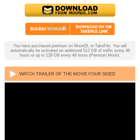
You have purchased premium on MoonDL or TakeFile. You will
automatically be activated an additional 512 GB of traffic every 48
hours or up to 128 GB every 48 hours (Premium Moon).
WATCH TRAILER OF THE MOVIE FOUR SIDED
TRIANGLE 4K 1953 ULTRA HD 2160P