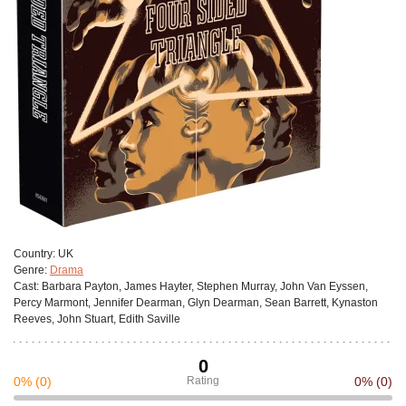
Сountry:
UK
Genre:
Drama
Cast:
Barbara Payton, James Hayter, Stephen Murray, John Van Eyssen,
Percy Marmont, Jennifer Dearman, Glyn Dearman, Sean Barrett, Kynaston
Reeves, John Stuart, Edith Saville
0
0%
(0)
Rating
0%
(0)