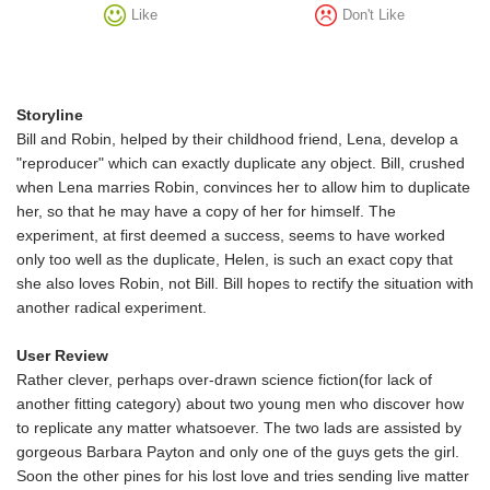
Like
Don't Like
Storyline
Bill and Robin, helped by their childhood friend, Lena, develop a
"reproducer" which can exactly duplicate any object. Bill, crushed
when Lena marries Robin, convinces her to allow him to duplicate
her, so that he may have a copy of her for himself. The
experiment, at first deemed a success, seems to have worked
only too well as the duplicate, Helen, is such an exact copy that
she also loves Robin, not Bill. Bill hopes to rectify the situation with
another radical experiment.
User Review
Rather clever, perhaps over-drawn science fiction(for lack of
another fitting category) about two young men who discover how
to replicate any matter whatsoever. The two lads are assisted by
gorgeous Barbara Payton and only one of the guys gets the girl.
Soon the other pines for his lost love and tries sending live matter