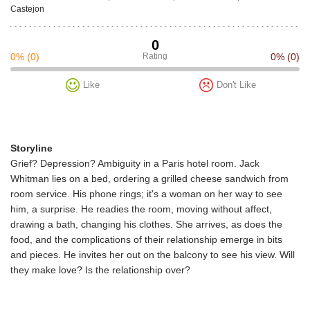
Castejon
0
0%
(0)
Rating
0%
(0)
Like
Don't Like
Storyline
Grief? Depression? Ambiguity in a Paris hotel room. Jack
Whitman lies on a bed, ordering a grilled cheese sandwich from
room service. His phone rings; it's a woman on her way to see
him, a surprise. He readies the room, moving without affect,
drawing a bath, changing his clothes. She arrives, as does the
food, and the complications of their relationship emerge in bits
and pieces. He invites her out on the balcony to see his view. Will
they make love? Is the relationship over?