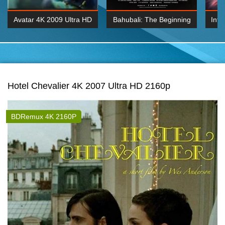
Avatar 4K 2009 Ultra HD
Bahubali: The Beginning
Inte
2160p
2015 Hindi 1080p
K 2160P
BDRemux 1080P
BDRemux 4K 2160
Hotel Chevalier 4K 2007 Ultra HD 2160p
BDRemux 4K 2160P