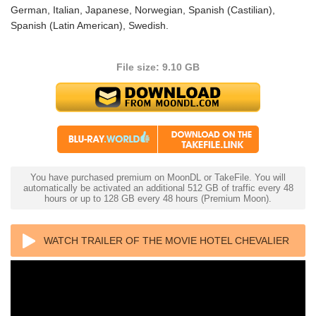
German, Italian, Japanese, Norwegian, Spanish (Castilian),
Spanish (Latin American), Swedish.
File size: 9.10 GB
You have purchased premium on MoonDL or TakeFile. You will
automatically be activated an additional 512 GB of traffic every 48
hours or up to 128 GB every 48 hours (Premium Moon).
WATCH TRAILER OF THE MOVIE HOTEL CHEVALIER
4K 2007 ULTRA HD 2160P