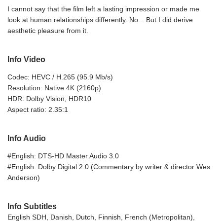
I cannot say that the film left a lasting impression or made me
look at human relationships differently. No... But I did derive
aesthetic pleasure from it.
Info Video
Codec: HEVC / H.265 (95.9 Mb/s)
Resolution: Native 4K (2160p)
HDR: Dolby Vision, HDR10
Aspect ratio: 2.35:1
Info Audio
#English: DTS-HD Master Audio 3.0
#English: Dolby Digital 2.0 (Commentary by writer & director Wes
Anderson)
Info Subtitles
English SDH, Danish, Dutch, Finnish, French (Metropolitan),