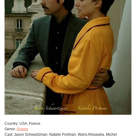
Сountry:
USA, France
Genre:
Drama
Cast:
Jason Schwartzman, Natalie Portman, Waris Ahluwalia, Michel