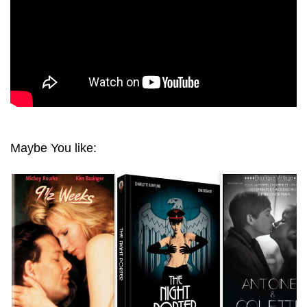
Maybe You like: