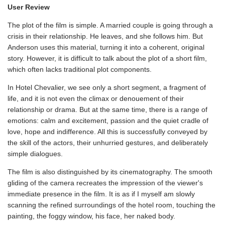
User Review
The plot of the film is simple. A married couple is going through a
crisis in their relationship. He leaves, and she follows him. But
Anderson uses this material, turning it into a coherent, original
story. However, it is difficult to talk about the plot of a short film,
which often lacks traditional plot components.
In Hotel Chevalier, we see only a short segment, a fragment of
life, and it is not even the climax or denouement of their
relationship or drama. But at the same time, there is a range of
emotions: calm and excitement, passion and the quiet cradle of
love, hope and indifference. All this is successfully conveyed by
the skill of the actors, their unhurried gestures, and deliberately
simple dialogues.
The film is also distinguished by its cinematography. The smooth
gliding of the camera recreates the impression of the viewer's
immediate presence in the film. It is as if I myself am slowly
scanning the refined surroundings of the hotel room, touching the
painting, the foggy window, his face, her naked body.