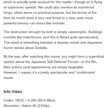
which is actually quite unusual for this reptile—though so is flying
at supersonic speeds. We could also mention its monstrous
fangs, which serve no practical purpose, but the bursts of fire
from its mouth pose a very real threat to a new, even more
powerful enemy—an insect-like monster.
The destruction wrought by both is simply catastrophic. Buildings
crumble like matchboxes, and this is filmed quite spectacularly.
The result is something between a disaster movie and Japanese
horror stories about Godzilla.
By the way, after watching this movie, you might form a superficial
opinion about the Japanese Self-Defense Forces—in the film,
their actions (and appearance) are simply laughable.
However, I repeat, it’s a pretty spectacular and “unobtrusive”
movie.
Info Video
Codec: HEVC / H.265 (66.6 Mb/s)
Resolution: Native 4K (2160p)