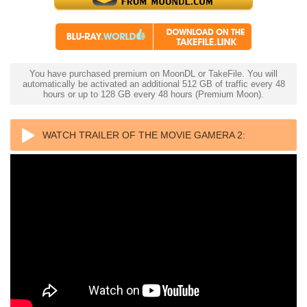
You have purchased premium on MoonDL or TakeFile. You will
automatically be activated an additional 512 GB of traffic every 48
hours or up to 128 GB every 48 hours (Premium Moon).
WATCH TRAILER OF THE MOVIE GAMERA 2:
ATTACK OF THE LEGION 4K 1996 ULTRA HD 2160P