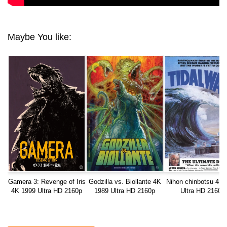
Maybe You like:
Gamera 3: Revenge of Iris
Godzilla vs. Biollante 4K
Nihon chinbotsu 4K 
4K 1999 Ultra HD 2160p
1989 Ultra HD 2160p
Ultra HD 2160p