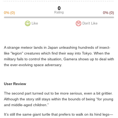
0
0%
(0)
Rating
0%
(0)
Like
Don't Like
A strange meteor lands in Japan unleashing hundreds of insect-
like "legion" creatures which find their way into Tokyo. When the
military fails to control the situation, Gamera shows up to deal with
the ever-evolving space adversary.
User Review
The second part turned out to be more serious, even a bit grittier.
Although the story still stays within the bounds of being “for young
and middle-aged children.”
It’s still the same giant turtle that prefers to walk on its hind legs—