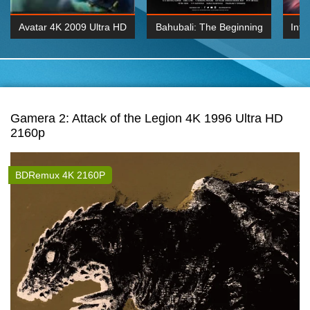
Avatar 4K 2009 Ultra HD
Bahubali: The Beginning
Inte
2160p
2015 Hindi 1080p
K 2160P
BDRemux 1080P
BDRemux 4K 2160
Gamera 2: Attack of the Legion 4K 1996 Ultra HD
2160p
BDRemux 4K 2160P