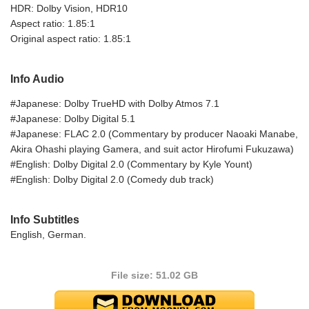
HDR: Dolby Vision, HDR10
Aspect ratio: 1.85:1
Original aspect ratio: 1.85:1
Info Audio
#Japanese: Dolby TrueHD with Dolby Atmos 7.1
#Japanese: Dolby Digital 5.1
#Japanese: FLAC 2.0 (Commentary by producer Naoaki Manabe,
Akira Ohashi playing Gamera, and suit actor Hirofumi Fukuzawa)
#English: Dolby Digital 2.0 (Commentary by Kyle Yount)
#English: Dolby Digital 2.0 (Comedy dub track)
Info Subtitles
English, German.
File size: 51.02 GB