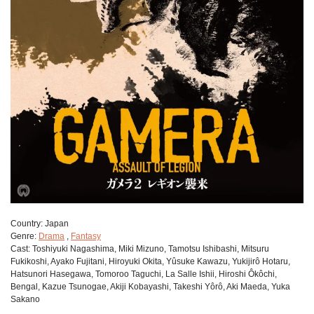
Сountry:
Japan
Genre:
Drama
,
Fantasy
Cast:
Toshiyuki Nagashima, Miki Mizuno, Tamotsu Ishibashi, Mitsuru
Fukikoshi, Ayako Fujitani, Hiroyuki Okita, Yûsuke Kawazu, Yukijirô Hotaru,
Hatsunori Hasegawa, Tomoroo Taguchi, La Salle Ishii, Hiroshi Ôkôchi,
Bengal, Kazue Tsunogae, Akiji Kobayashi, Takeshi Yôrô, Aki Maeda, Yuka
Sakano