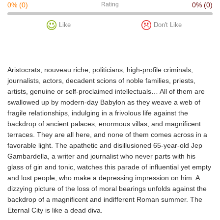
0%
(0)
Rating
0%
(0)
Like
Don't Like
Aristocrats, nouveau riche, politicians, high-profile criminals,
journalists, actors, decadent scions of noble families, priests,
artists, genuine or self-proclaimed intellectuals… All of them are
swallowed up by modern-day Babylon as they weave a web of
fragile relationships, indulging in a frivolous life against the
backdrop of ancient palaces, enormous villas, and magnificent
terraces. They are all here, and none of them comes across in a
favorable light. The apathetic and disillusioned 65-year-old Jep
Gambardella, a writer and journalist who never parts with his
glass of gin and tonic, watches this parade of influential yet empty
and lost people, who make a depressing impression on him. A
dizzying picture of the loss of moral bearings unfolds against the
backdrop of a magnificent and indifferent Roman summer. The
Eternal City is like a dead diva.