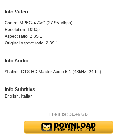
Info Video
Codec: MPEG-4 AVC (27.95 Mbps)
Resolution: 1080p
Aspect ratio: 2.35:1
Original aspect ratio: 2.39:1
Info Audio
#Italian: DTS-HD Master Audio 5.1 (48kHz, 24-bit)
Info Subtitles
English, Italian
File size: 31.46 GB