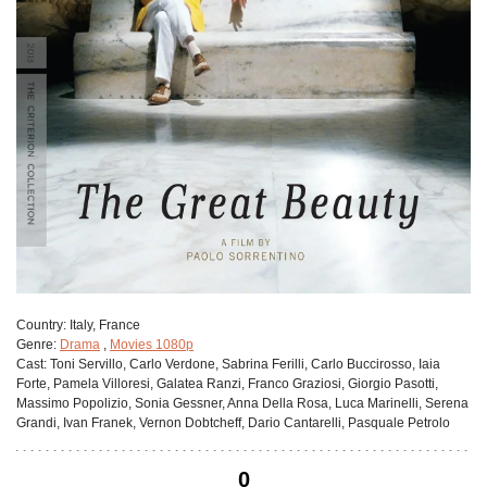
Сountry:
Italy, France
Genre:
Drama
,
Movies 1080p
Cast:
Toni Servillo, Carlo Verdone, Sabrina Ferilli, Carlo Buccirosso, Iaia
Forte, Pamela Villoresi, Galatea Ranzi, Franco Graziosi, Giorgio Pasotti,
Massimo Popolizio, Sonia Gessner, Anna Della Rosa, Luca Marinelli, Serena
Grandi, Ivan Franek, Vernon Dobtcheff, Dario Cantarelli, Pasquale Petrolo
0