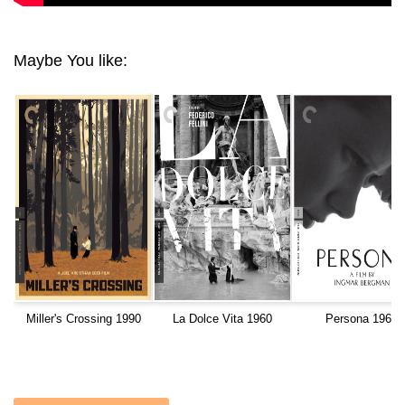
Maybe You like:
Miller's Crossing 1990
La Dolce Vita 1960
Persona 1966