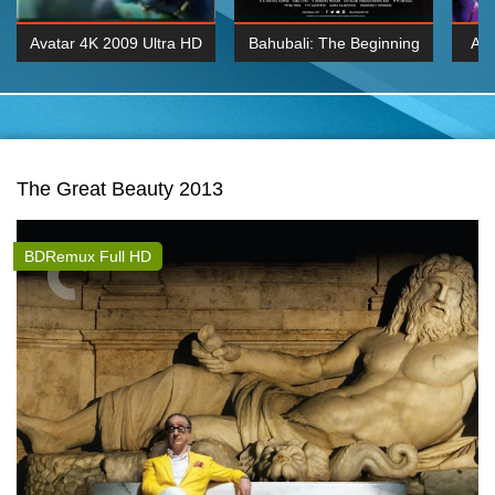
Avatar 4K 2009 Ultra HD
Bahubali: The Beginning
Av
2160p
2015 Hindi 1080p
20
K 2160P
BDRemux 1080P
BDRemux 4K 2160
The Great Beauty 2013
BDRemux Full HD