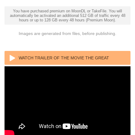
You have purchased premium on MoonDL or TakeFile. You will
automatically be activated an additional 512 GB of traffic every 48
hours or up to 128 GB every 48 hours (Premium Moon).
Images are generated from files, before publishing.
WATCH TRAILER OF THE MOVIE THE GREAT
BEAUTY 2013