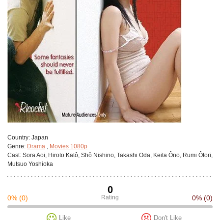
Сountry:
Japan
Genre:
Drama
,
Movies 1080p
Cast:
Sora Aoi, Hiroto Katô, Shô Nishino, Takashi Oda, Keita Ôno, Rumi Ôtori,
Mutsuo Yoshioka
0
0%
(0)
Rating
0%
(0)
Like
Don't Like