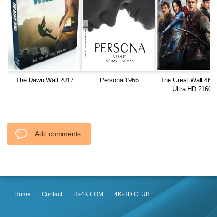
The Dawn Wall 2017
Persona 1966
The Great Wall 4K 
Ultra HD 2160p
Add comments
Home
Contact
HI-4K.COM
4K-HD.CLUB