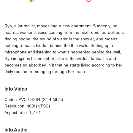
Ryo, a journalist, moves into a new apartment. Suddenly, he
hears a woman’s voice coming from the next room, as well as a
ringing phone, the sound of water in the shower, and moans:
nothing remains hidden behind the thin walls. Setting up a
microphone and listening to what’s happening behind the wall,
Ryo imagines his neighbor’s life in the wildest fantasies and
becomes so absorbed in it that he starts living according to her
daily routine, rummaging through her trash...
Info Video
Codec: AVC / H264 (24.4 Mb/s)
Resolution: 480i (NTSC)
Aspect ratio: 1.77:1
Info Audio