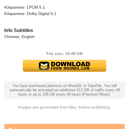
#Japanese: LPCM 5.1
#Japanese: Dolby Digital 5.1
Info Subtitles
Chinese, English
File size: 16.49 GB
You have purchased premium on MoonDL or TakeFile. You will
automatically be activated an additional 512 GB of traffic every 48
hours or up to 128 GB every 48 hours (Premium Moon).
Images are generated from files, before publishing.