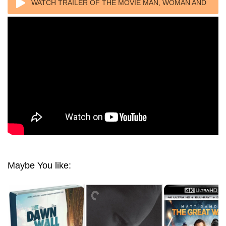
WATCH TRAILER OF THE MOVIE MAN, WOMAN AND
THE WALL 2006
Maybe You like: