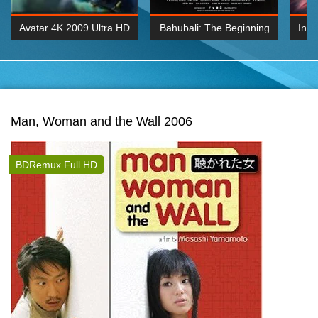
Avatar 4K 2009 Ultra HD
Bahubali: The Beginning
Inte
2160p
2015 Hindi 1080p
K 2160P
BDRemux 1080P
BDRemux 4K 2160
Man, Woman and the Wall 2006
BDRemux Full HD