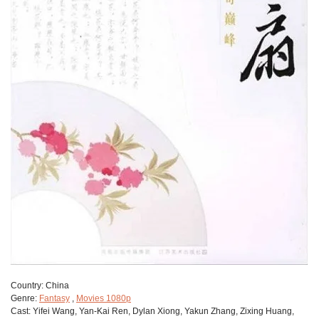
Сountry:
China
Genre:
Fantasy
,
Movies 1080p
Cast:
Yifei Wang, Yan-Kai Ren, Dylan Xiong, Yakun Zhang, Zixing Huang,