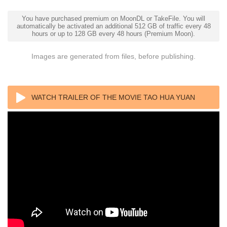
You have purchased premium on MoonDL or TakeFile. You will
automatically be activated an additional 512 GB of traffic every 48
hours or up to 128 GB every 48 hours (Premium Moon).
Images are generated from files, before publishing.
WATCH TRAILER OF THE MOVIE TAO HUA YUAN
2017