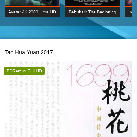
Avatar 4K 2009 Ultra HD
Bahubali: The Beginning
Inte
2160p
2015 Hindi 1080p
K 2160P
BDRemux 1080P
BDRemux 4K 2160
Tao Hua Yuan 2017
BDRemux Full HD