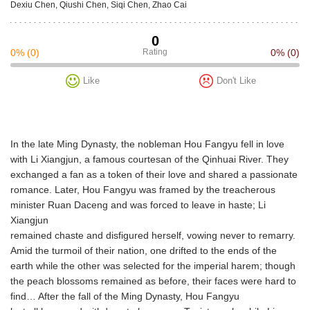
Dexiu Chen, Qiushi Chen, Siqi Chen, Zhao Cai
0
0%
(0)
Rating
0%
(0)
Like
Don't Like
In the late Ming Dynasty, the nobleman Hou Fangyu fell in love
with Li Xiangjun, a famous courtesan of the Qinhuai River. They
exchanged a fan as a token of their love and shared a passionate
romance. Later, Hou Fangyu was framed by the treacherous
minister Ruan Daceng and was forced to leave in haste; Li
Xiangjun
remained chaste and disfigured herself, vowing never to remarry.
Amid the turmoil of their nation, one drifted to the ends of the
earth while the other was selected for the imperial harem; though
the peach blossoms remained as before, their faces were hard to
find… After the fall of the Ming Dynasty, Hou Fangyu