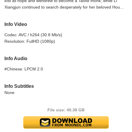
lost all hope and withdrew to become a Taoist monk; while Li
Xiangjun continued to search desperately for her beloved Hou…
Info Video
Codec: AVC / h264 (30.8 Mb/s)
Resolution: FullHD (1080p)
Info Audio
#Chinese: LPCM 2.0
Info Subtitles
None
File size: 40.38 GB