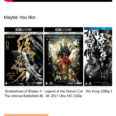
Maybe You like:
Brotherhood of Blades II:
Legend of the Demon Cat
Wu Kong 1080p Blu
The Infernal Battlefield 4K
4K 2017 Ultra HD 2160p
2017 CHINESE Ultra HD
2160p