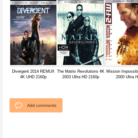
anger Things 4K S02 2017
Stranger Things 4K S03 2019
Strange
ra HD 2160p
Ultra HD 2160p
Ultra H
Divergent 2014 REMUX
The Matrix Revolutions 4K
Mission Impossib
4K UHD 2160p
2003 Ultra HD 2160p
2000 Ultra 
Add comments