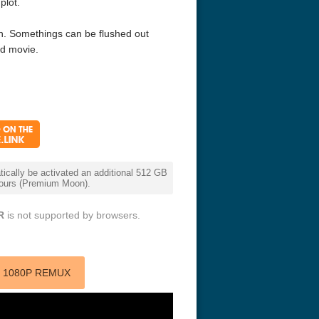
plot.
 fun. Somethings can be flushed out
id movie.
cally be activated an additional 512 GB
 hours (Premium Moon).
R
is not supported by browsers.
) 1080P REMUX