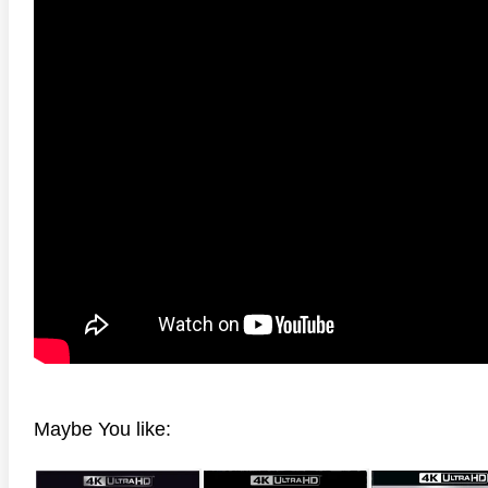
adega Nights: The Ballad of
The Intouchables 2011
White H
ky Bobby 4K 2006 Ultra HD
0p
Maybe You like: