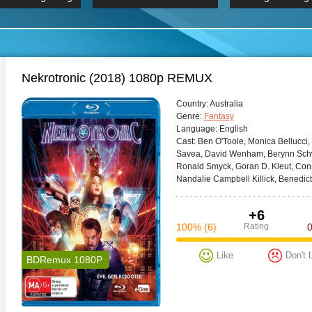
 Hindi 1080p
HD 2160p
2019 Ultra HD
BDRemux 4K 2160P
BDRemux 4K 2160P
B
Nekrotronic (2018) 1080p REMUX
Сountry:
Australia
Genre:
Fantasy
Language:
English
Cast:
Ben O'Toole, Monica Bellucci,
Savea, David Wenham, Berynn Schwe
Ronald Smyck, Goran D. Kleut, Co
Nandalie Campbell Killick, Benedict
+6
100%
(6)
Rating
Like
Don't 
BDRemux 1080P