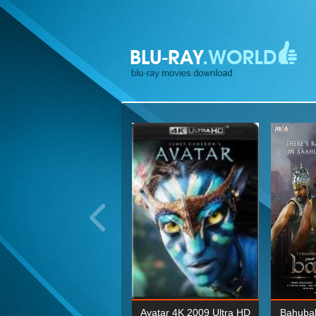
ohn Wick: Chapter Two 4K
Avatar 4K 2009 Ultra HD
Bahubal