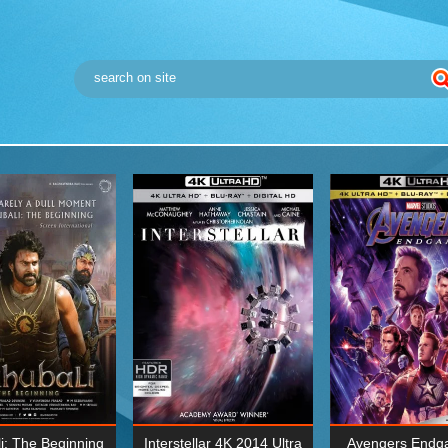
i: The Beginning
Interstellar 4K 2014 Ultra
Avengers Endg