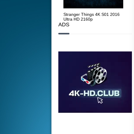
Stranger Things 4K S05 2025
Stranger Things 4K S01 2016
Str
Ultra HD 2160p
Ultra HD 2160p
Ult
ADS