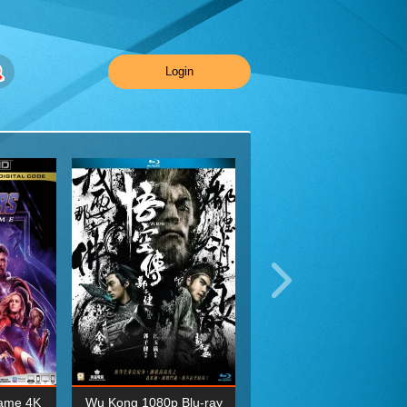
Login
ame 4K
Wu Kong 1080p Blu-ray
Planet Earth II Season 1