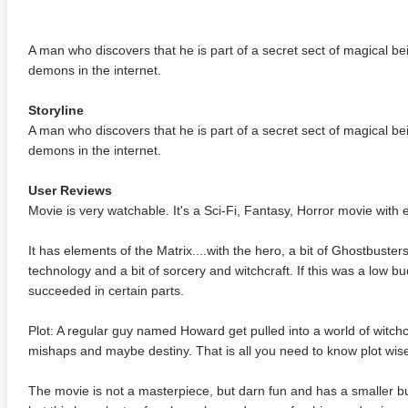
A man who discovers that he is part of a secret sect of magical 
demons in the internet.
Storyline
A man who discovers that he is part of a secret sect of magical 
demons in the internet.
User Reviews
Movie is very watchable. It's a Sci-Fi, Fantasy, Horror movie with 
It has elements of the Matrix....with the hero, a bit of Ghostbuster
technology and a bit of sorcery and witchcraft. If this was a low b
succeeded in certain parts.
Plot: A regular guy named Howard get pulled into a world of witch
mishaps and maybe destiny. That is all you need to know plot wis
The movie is not a masterpiece, but darn fun and has a smaller b