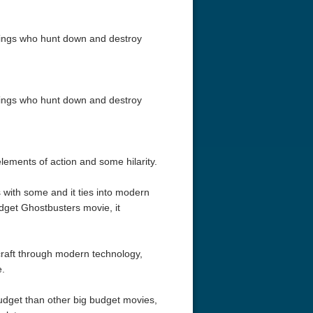
beings who hunt down and destroy
beings who hunt down and destroy
elements of action and some hilarity.
s with some and it ties into modern
udget Ghostbusters movie, it
craft through modern technology,
e.
udget than other big budget movies,