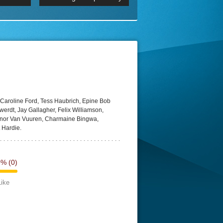
 2160p
Episode 06 Cities 4K BluR
REMUX
DRemux 1080P
BDRemux 4K 2160P
BDRip 4K
 Caroline Ford, Tess Haubrich, Epine Bob
rdt, Jay Gallagher, Felix Williamson,
nnor Van Vuuren, Charmaine Bingwa,
 Hardie.
0%
(0)
Like