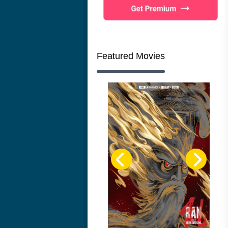
Featured Movies