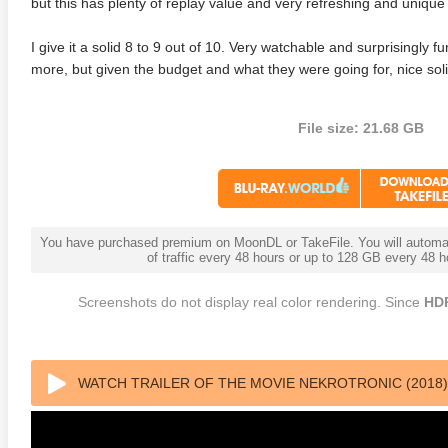
but this has plenty of replay value and very refreshing and unique 
I give it a solid 8 to 9 out of 10. Very watchable and surprisingly
more, but given the budget and what they were going for, nice sol
File size: 21.68 GB
You have purchased premium on MoonDL or TakeFile. You will automati
of traffic every 48 hours or up to 128 GB every 48
Screenshots do not display real color rendering. Since
HD
WATCH TRAILER OF THE MOVIE NEKROTRONIC (2018