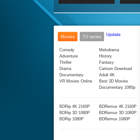
2017 Ultra HD 2160P
2160p
2015
160P
BDRemux 4K 2160P
BDRemux 1080P
Update
Movies
TV series
Comedy
Melodrama
Adventure
History
Thriller
Fantasy
Drama
Cartoon Download
Documentary
Adult 4K
VR Movies Online
Best 3D Movies
Documentary 1080p
BDRip 4K 2160P
BDRemux 4K 2160P
BDRip 3D 1080P
BDRemux 3D 1080P
BDRip 1080P
BDRemux 1080P