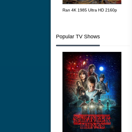
Flight 4K 2012 Ultra HD 2160p
Ran 4K 1985 Ultra HD 2160p
Tall
Ric
216
Popular TV Shows