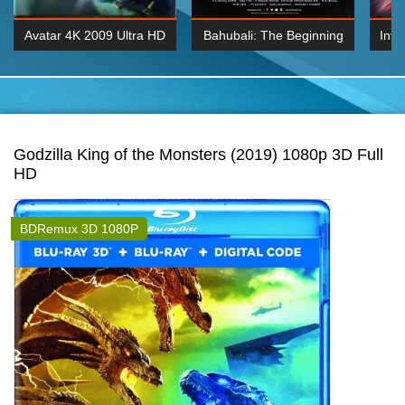
Avatar 4K 2009 Ultra HD
Bahubali: The Beginning
Inte
2160p
2015 Hindi 1080p
K 2160P
BDRemux 1080P
BDRemux 4K 2160
Godzilla King of the Monsters (2019) 1080p 3D Full
HD
BDRemux 3D 1080P