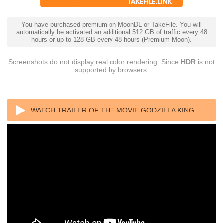
You have purchased premium on MoonDL or TakeFile. You will
automatically be activated an additional 512 GB of traffic every 48
hours or up to 128 GB every 48 hours (Premium Moon).
Screenshots do not display real color rendering. Since
HDR
is not
supported by browsers.
WATCH TRAILER OF THE MOVIE GODZILLA KING
OF THE MONSTERS (2019) 1080P 3D FULL HD