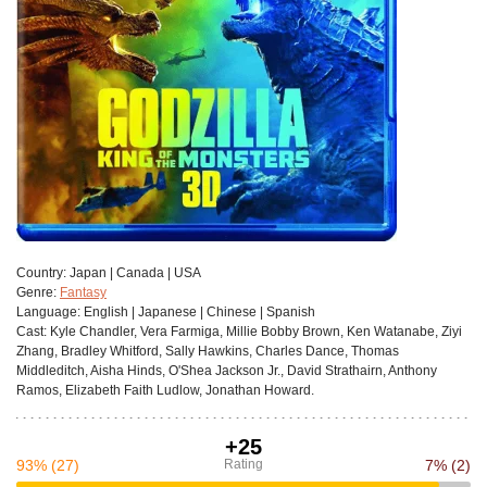
Сountry:
Japan | Canada | USA
Genre:
Fantasy
Language:
English | Japanese | Chinese | Spanish
Cast:
Kyle Chandler, Vera Farmiga, Millie Bobby Brown, Ken Watanabe, Ziyi
Zhang, Bradley Whitford, Sally Hawkins, Charles Dance, Thomas
Middleditch, Aisha Hinds, O'Shea Jackson Jr., David Strathairn, Anthony
Ramos, Elizabeth Faith Ludlow, Jonathan Howard.
+25
93%
(27)
Rating
7%
(2)