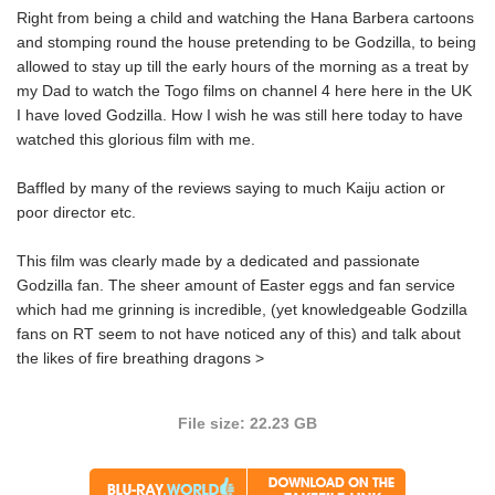
Right from being a child and watching the Hana Barbera cartoons
and stomping round the house pretending to be Godzilla, to being
allowed to stay up till the early hours of the morning as a treat by
my Dad to watch the Togo films on channel 4 here here in the UK
I have loved Godzilla. How I wish he was still here today to have
watched this glorious film with me.
Baffled by many of the reviews saying to much Kaiju action or
poor director etc.
This film was clearly made by a dedicated and passionate
Godzilla fan. The sheer amount of Easter eggs and fan service
which had me grinning is incredible, (yet knowledgeable Godzilla
fans on RT seem to not have noticed any of this) and talk about
the likes of fire breathing dragons >
File size: 22.23 GB