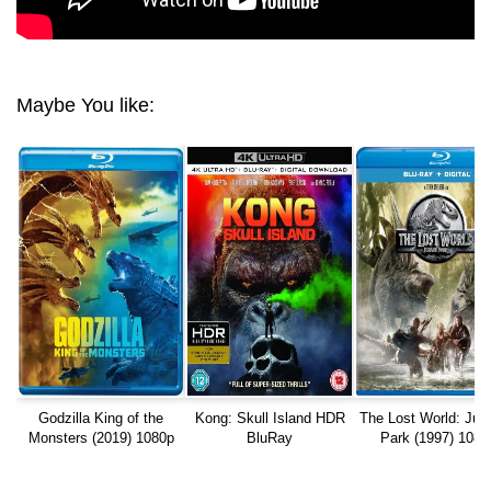
Maybe You like:
Godzilla King of the
Kong: Skull Island HDR
The Lost World: Jur
Monsters (2019) 1080p
BluRay
Park (1997) 1080
REMUX
REMUX