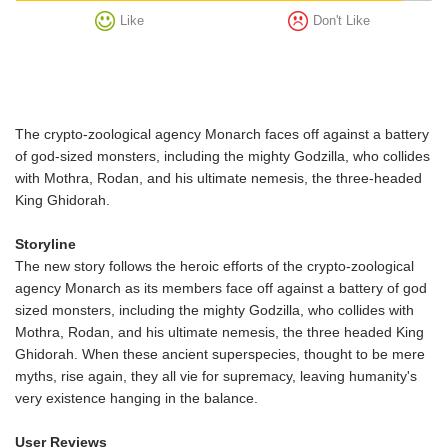
Like
Don't Like
The crypto-zoological agency Monarch faces off against a battery
of god-sized monsters, including the mighty Godzilla, who collides
with Mothra, Rodan, and his ultimate nemesis, the three-headed
King Ghidorah.
Storyline
The new story follows the heroic efforts of the crypto-zoological
agency Monarch as its members face off against a battery of god
sized monsters, including the mighty Godzilla, who collides with
Mothra, Rodan, and his ultimate nemesis, the three headed King
Ghidorah. When these ancient superspecies, thought to be mere
myths, rise again, they all vie for supremacy, leaving humanity's
very existence hanging in the balance.
User Reviews