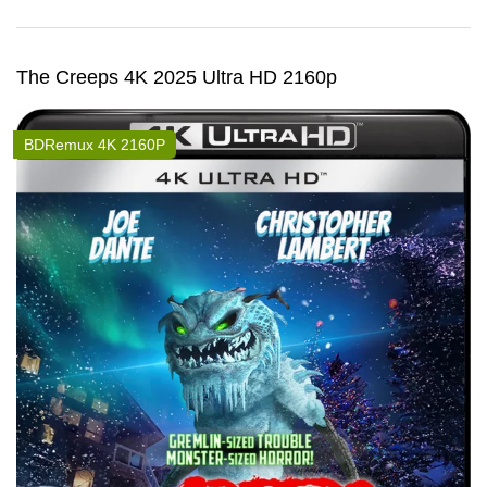
The Creeps 4K 2025 Ultra HD 2160p
BDRemux 4K 2160P