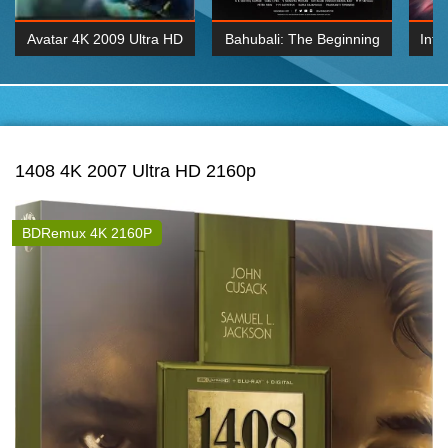
Avatar 4K 2009 Ultra HD
Bahubali: The Beginning
Inte
2160p
2015 Hindi 1080p
K 2160P
BDRemux 1080P
BDRemux 4K 2160
1408 4K 2007 Ultra HD 2160p
BDRemux 4K 2160P