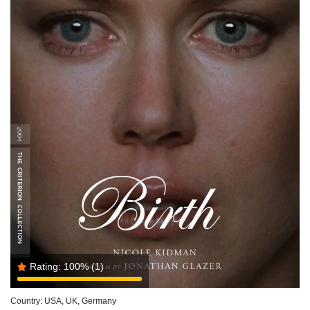
Rating:
100%
(1)
Country:
USA, UK, Germany