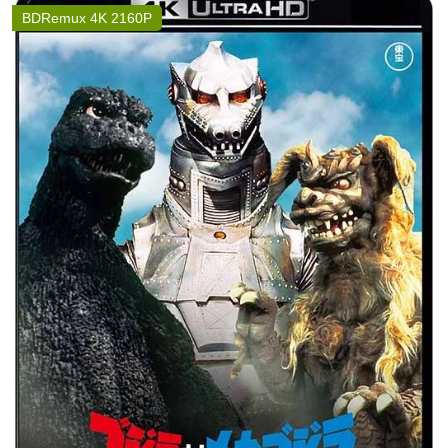
BDRemux 4K 2160P