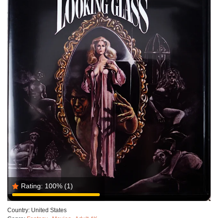
Rating:
100%
(1)
Country:
United States