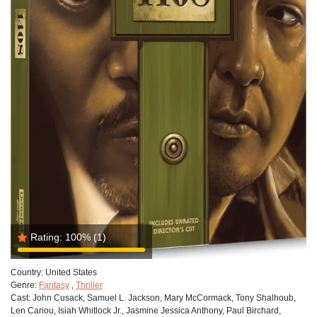
Rating:
100%
(1)
Country:
United States
Genre:
Fantasy
,
Thriller
Cast:
John Cusack, Samuel L. Jackson, Mary McCormack, Tony Shalhoub,
Len Cariou, Isiah Whitlock Jr., Jasmine Jessica Anthony, Paul Birchard,