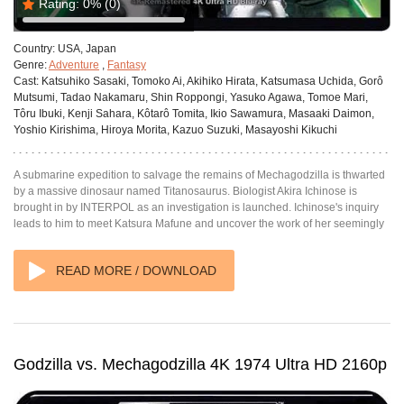
Rating:
0%
(0)
Country:
USA, Japan
Genre:
Adventure
,
Fantasy
Cast:
Katsuhiko Sasaki, Tomoko Ai, Akihiko Hirata, Katsumasa Uchida, Gorô
Mutsumi, Tadao Nakamaru, Shin Roppongi, Yasuko Agawa, Tomoe Mari,
Tôru Ibuki, Kenji Sahara, Kôtarô Tomita, Ikio Sawamura, Masaaki Daimon,
Yoshio Kirishima, Hiroya Morita, Kazuo Suzuki, Masayoshi Kikuchi
A submarine expedition to salvage the remains of Mechagodzilla is thwarted
by a massive dinosaur named Titanosaurus. Biologist Akira Ichinose is
brought in by INTERPOL as an investigation is launched. Ichinose's inquiry
leads to him to meet Katsura Mafune and uncover the work of her seemingly
READ MORE / DOWNLOAD
Godzilla vs. Mechagodzilla 4K 1974 Ultra HD 2160p