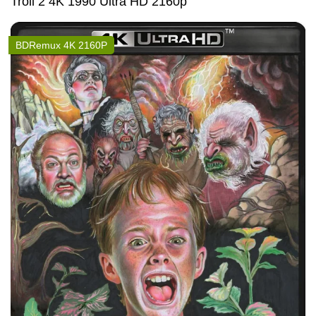
Troll 2 4K 1990 Ultra HD 2160p
BDRemux 4K 2160P