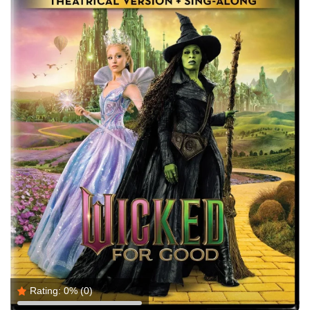
Rating:
0%
(0)