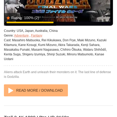
Rating:
100%
(2)
Country:
USA, Japan, Australia, China
Genre:
Adventure
,
Fantasy
Cast:
Masahiro Matsuoka, Rei Kikukawa, Don Frye, Maki Mizuno, Kazuki
Kitamura, Kane Kosugi, Kumi Mizuno, Akira Takarada, Kenji Sahara,
Masakatsu Funaki, Masami Nagasawa, Chihiro Ôtsuka, Wataru Shihôdô,
Kenta Suga, Shigeru Izumiya, Shinji Suzuki, Minoru Matsumoto, Kanae
Uotani
Aliens attack Earth and unleash their monsters on it. The last line of defense
is Godzilla.
READ MORE / DOWNLOAD