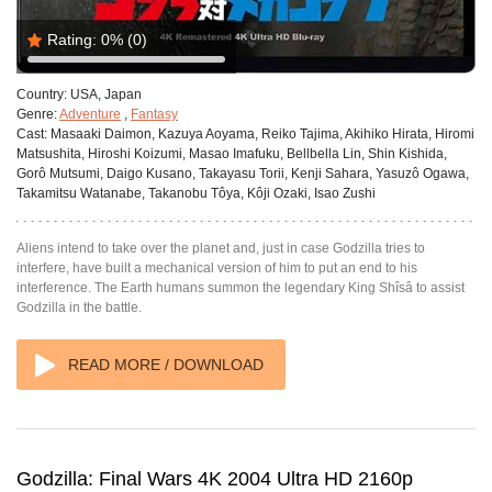
Rating:
0%
(0)
Country:
USA, Japan
Genre:
Adventure
,
Fantasy
Cast:
Masaaki Daimon, Kazuya Aoyama, Reiko Tajima, Akihiko Hirata, Hiromi
Matsushita, Hiroshi Koizumi, Masao Imafuku, Bellbella Lin, Shin Kishida,
Gorô Mutsumi, Daigo Kusano, Takayasu Torii, Kenji Sahara, Yasuzô Ogawa,
Takamitsu Watanabe, Takanobu Tôya, Kôji Ozaki, Isao Zushi
Aliens intend to take over the planet and, just in case Godzilla tries to
interfere, have built a mechanical version of him to put an end to his
interference. The Earth humans summon the legendary King Shîsâ to assist
Godzilla in the battle.
READ MORE / DOWNLOAD
Godzilla: Final Wars 4K 2004 Ultra HD 2160p