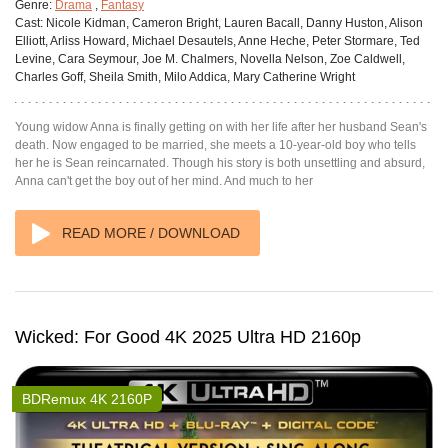
Genre:
Drama
,
Fantasy
Cast:
Nicole Kidman, Cameron Bright, Lauren Bacall, Danny Huston, Alison
Elliott, Arliss Howard, Michael Desautels, Anne Heche, Peter Stormare, Ted
Levine, Cara Seymour, Joe M. Chalmers, Novella Nelson, Zoe Caldwell,
Charles Goff, Sheila Smith, Milo Addica, Mary Catherine Wright
Young widow Anna is finally getting on with her life after her husband Sean's
death. Now engaged to be married, she meets a 10-year-old boy who tells
her he is Sean reincarnated. Though his story is both unsettling and absurd,
Anna can't get the boy out of her mind. And much to her
READ MORE / DOWNLOAD
Wicked: For Good 4K 2025 Ultra HD 2160p
BDRemux 4K 2160P