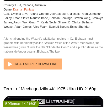
Country:
USA, Canada, Australia
Genre:
Drama
,
Fantasy
Cast:
Cynthia Erivo, Ariana Grande, Jeff Goldblum, Michelle Yeoh, Jonathan
Bailey, Ethan Slater, Marissa Bode, Colman Domingo, Bowen Yang, Bronwyn
James, Aaron Teoh Guan Ti, Keala Settle, Sharon D. Clarke, Bethany
Weaver, Adam James, Alice Fearn, Scarlett Spears, Esme Sheridan
After challenging the Wizard's totalitarian regime in Oz, Elphaba must
grapple with her identity as the "Wicked Witch of the West." Meanwhile, the
Wizard has given Glinda the title "Glinda the Good" and a public status as the
nation's defender against Elphaba. The two
READ MORE / DOWNLOAD
Terror of Mechagodzilla 4K 1975 Ultra HD 2160p
BDRemux 4K 2160P