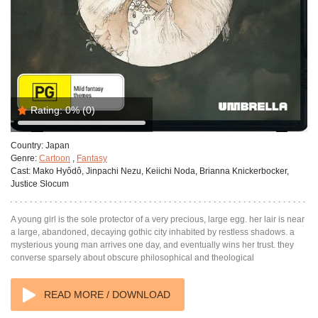
Rating:
0%
(0)
Country:
Japan
Genre:
Cartoon
,
Fantasy
Cast:
Mako Hyôdô, Jinpachi Nezu, Keiichi Noda, Brianna Knickerbocker,
Justice Slocum
A young girl is the sole protector of a very precious, large egg. her lair is near
a large, abandoned, decaying gothic city inhabited by restless shadows. a
mysterious young man arrives one day, and eventually wins her trust. they
converse sparsely about obscure philosophical and theological
READ MORE / DOWNLOAD