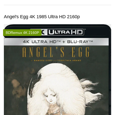
Angel's Egg 4K 1985 Ultra HD 2160p
BDRemux 4K 2160P