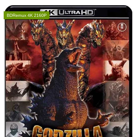
BDRemux 4K 2160P