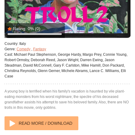
Rating:
0%
(0)
Country:
Italy
Genre:
Comedy
,
Fantasy
Cast:
Michael Paul Stephenson, George Hardy, Margo Prey, Connie Young,
Robert Ormsby, Deborah Reed, Jason Wright, Darren Ewing, Jason
Steadman, David McConnell, Gary F. Carlston, Mike Hamill, Don Packard,
Christina Reynolds, Glenn Gerner, Michele Abrams, Lance C. Williams, Elli
Case
A young boy is terrified when his family's vacation is haunted by vile plant-
eating monsters from his worst nightmare; the spectre of his deceased
grandfather assists his attempt to save his beloved family. Also, there are NO
trolls in this movie, only goblins.
READ MORE / DOWNLOAD