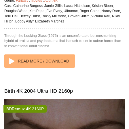
Genre:
Fantasy
,
Movies
,
Adult 4K
Cast:
Catharine Burgess, Jamie Gillis, Laura Nicholson, Kristen Steen,
Douglas Wood, Kim Pope, Eve Every, Ultramax, Roger Caine, Nancy Dare,
Terri Hall, Jeffrey Hurst, Rocky Millstone, Grover Griffith, Victoria Karl, Nikki
Hilton, Bobby Astyr, Elizabeth Martinez
Through the Looking Glass (1976) is an uncomfortable but mesmerizing
hybrid of erotica and psychodrama that is much closer to auteur horror than
to conventional adult cinema.
READ MORE / DOWNLOAD
Birth 4K 2004 Ultra HD 2160p
BDRemux 4K 2160P