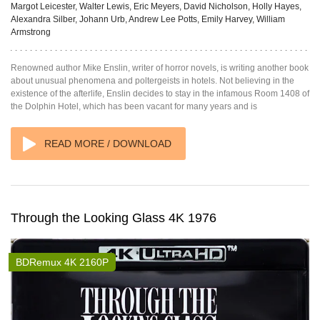
Margot Leicester, Walter Lewis, Eric Meyers, David Nicholson, Holly Hayes,
Alexandra Silber, Johann Urb, Andrew Lee Potts, Emily Harvey, William
Armstrong
Renowned author Mike Enslin, writer of horror novels, is writing another book
about unusual phenomena and poltergeists in hotels. Not believing in the
existence of the afterlife, Enslin decides to stay in the infamous Room 1408 of
the Dolphin Hotel, which has been vacant for many years and is
READ MORE / DOWNLOAD
Through the Looking Glass 4K 1976
BDRemux 4K 2160P