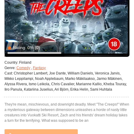
Rating:
0%
(0)
Country:
Finland
Genre:
Comedy
,
Fantasy
Cast:
Christopher Lambert, Joe Dante, William Daniels, Veronica Jarvis,
Mikko Leppilampi, Noah Applebaum, Marko Mäkilaakso, Jarmo Mäkinen,
Alyssa Rivera, Ismo Leikola, Chris Cavalier, Marianne Kallio, Kheba Touray,
Iiro Panula, Katariina Juselius, Ari Björn, Erika Helin, Sami Huhtala
They're mean, mischievous, and downright deadly. Meet "The Creeps!" When
a mysterious gateway between dimensions unleashes a horde of nasty little
creatures into Vuokatti Ski Resort, Zach and his friends' dream holiday takes
a turn for the terrifying. What was supposed to be an