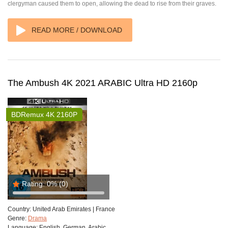
clergyman caused them to open, allowing the dead to rise from their graves.
READ MORE / DOWNLOAD
The Ambush 4K 2021 ARABIC Ultra HD 2160p
BDRemux 4K 2160P
Rating:
0%
(0)
Country:
United Arab Emirates | France
Genre:
Drama
Language:
English, German, Arabic