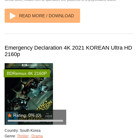
READ MORE / DOWNLOAD
Emergency Declaration 4K 2021 KOREAN Ultra HD
2160p
BDRemux 4K 2160P
Rating:
0%
(0)
Country:
South Korea
Genre:
Thriller
,
Drama