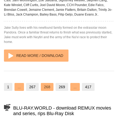
Cast:
Sam Worthington, Zoe Saldana, Sigourney Weaver, Stephen Lang,
Kate Winslet, Cliff Curtis, Joel David Moore, CCH Pounder, Edie Falco,
Brendan Cowell, Jemaine Clement, Jamie Flatters, Britain Dalton, Trinity Jo-
Li Bliss, Jack Champion, Bailey Bass, Filip Geljo, Duane Evans Jr..
Jake Sully lives with his newfound family formed on the extrasolar moon
Pandora. Once a familiar threat returns to finish what was previously started,
Jake must work with Neytiri and the army of the Na'vi race to protect their
home.
READ MORE / DOWNLOAD
1
...
267
268
269
...
417
BLU-RAY.WORLD - download REMUX movies
and series, rips Blu-Ray Disk