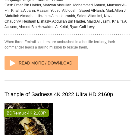
Cast:
Omar Bin Haider, Marwan Abdullah, Mohammed Ahmed, Mansoor Al-
Fili, Khalifa Albahri, Hassan Yousuf Alblooshi, Saeed AlHarsh, Mark Allen Jr.,
Abdullah Almaqbali, Ibrahim Almusharaakh, Salem Altamimi, Nazia
Chaudhry, Hesham Elshazly, Abdullah Bin Haider, Majid Al Jasmi, Khalifa Al
Jassem, Ahmed Bin Huwaiden Al Ketbi, Ryan Colt Levy.
When three Emirati soldiers are ambushed in a hostile territory, their
commander leads a daring mission to rescue them.
READ MORE / DOWNLOAD
Triangle of Sadness 4K 2022 Ultra HD 2160p
BDRemux 4K 2160P