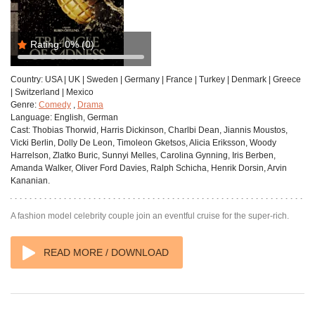
Rating:
0%
(0)
Country:
USA | UK | Sweden | Germany | France | Turkey | Denmark | Greece
| Switzerland | Mexico
Genre:
Comedy
,
Drama
Language:
English, German
Cast:
Thobias Thorwid, Harris Dickinson, Charlbi Dean, Jiannis Moustos,
Vicki Berlin, Dolly De Leon, Timoleon Gketsos, Alicia Eriksson, Woody
Harrelson, Zlatko Buric, Sunnyi Melles, Carolina Gynning, Iris Berben,
Amanda Walker, Oliver Ford Davies, Ralph Schicha, Henrik Dorsin, Arvin
Kananian.
A fashion model celebrity couple join an eventful cruise for the super-rich.
READ MORE / DOWNLOAD