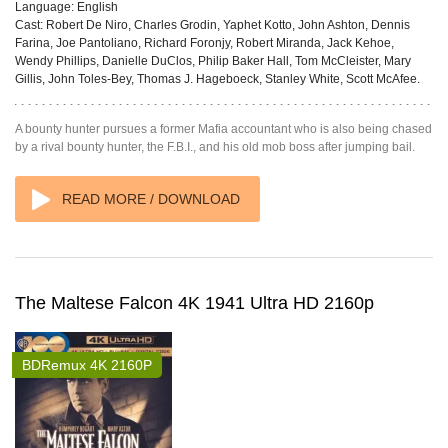
Language:
English
Cast:
Robert De Niro, Charles Grodin, Yaphet Kotto, John Ashton, Dennis
Farina, Joe Pantoliano, Richard Foronjy, Robert Miranda, Jack Kehoe,
Wendy Phillips, Danielle DuClos, Philip Baker Hall, Tom McCleister, Mary
Gillis, John Toles-Bey, Thomas J. Hageboeck, Stanley White, Scott McAfee.
A bounty hunter pursues a former Mafia accountant who is also being chased
by a rival bounty hunter, the F.B.I., and his old mob boss after jumping bail.
READ MORE / DOWNLOAD
The Maltese Falcon 4K 1941 Ultra HD 2160p
BDRemux 4K 2160P