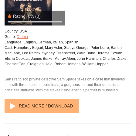
Rating:
0%
(0)
Country:
USA
Genre:
Drama
Language:
English, German, Italian, Spanish
Cast:
Humphrey Bogart, Mary Astor, Gladys George, Peter Lorre, Barton
MacLane, Lee Patrick, Sydney Greenstreet, Ward Bond, Jerome Cowan,
Elisha Cook Jr., James Burke, Murray Alper, John Hamilton, Charles Drake,
Chester Gan, Creighton Hale, Robert Homans, William Hopper.
San Francisco private detective Sam Spade takes on a case that involves
him with three eccentric criminals, a gorgeous liar and their quest for a
priceless statuette, with the stakes rising after his partner is murdered.
READ MORE / DOWNLOAD