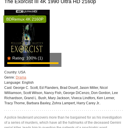
The Exorcist III 4K 1990 Ultra HD 2160p
BDRemux 4K 2160P
Rating:
100%
(1)
Country:
USA
Genre:
Drama
Language:
English
Cast:
George C. Scott, Ed Flanders, Brad Dourif, Jason Miller, Nicol
Williamson, Scott Wilson, Nancy Fish, George DiCenzo, Don Gordon, Lee
Richardson, Grand L. Bush, Mary Jackson, Viveca Lindfors, Ken Lerner,
Tracy Thorne, Barbara Baxley, Zohra Lampert, Harry Carey Jr..
A police lieutenant uncovers more than he bargained for as his investigation
of a series of murders, which have all the hallmarks of the deceased Gemini
serial killer, leads him to question the patients of a psychiatric ward.