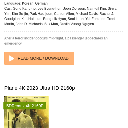
Language:
Korean, German
Cast:
Song Kang-ho, Lee Byung-hun, Jeon Do-yeon, Nam-gil Kim, Si-wan
Yim, Kim So-jin, Park Hae-joon, Carson Allen, Michael Davis, Rachel J.
Goodgion, Kim Hak-sun, Bong-sik Hyun, Seol In-ah, Yul-Eum Lee, Trent
Martin, John D. Michaels, Suk Mun, Dustin Vuong Nguyen.
After a terror incident occurs mid-flight, a passenger jet declares an
emergency.
READ MORE / DOWNLOAD
Plane 4K 2023 Ultra HD 2160p
BDRemux 4K 2160P