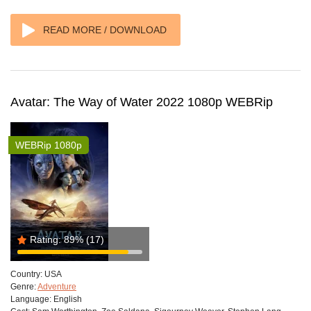
READ MORE / DOWNLOAD
Avatar: The Way of Water 2022 1080p WEBRip
WEBRip 1080p
Rating:
89%
(17)
Country:
USA
Genre:
Adventure
Language:
English