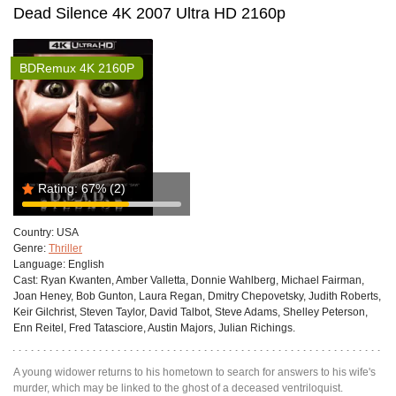
Dead Silence 4K 2007 Ultra HD 2160p
BDRemux 4K 2160P
Rating:
67%
(2)
Country:
USA
Genre:
Thriller
Language:
English
Cast:
Ryan Kwanten, Amber Valletta, Donnie Wahlberg, Michael Fairman,
Joan Heney, Bob Gunton, Laura Regan, Dmitry Chepovetsky, Judith Roberts,
Keir Gilchrist, Steven Taylor, David Talbot, Steve Adams, Shelley Peterson,
Enn Reitel, Fred Tatasciore, Austin Majors, Julian Richings.
A young widower returns to his hometown to search for answers to his wife's
murder, which may be linked to the ghost of a deceased ventriloquist.