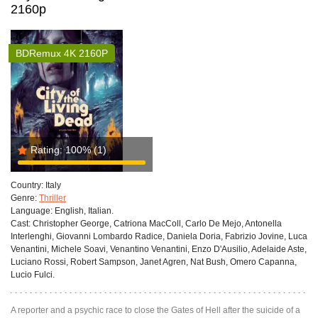
2160p
BDRemux 4K 2160P
Rating:
100%
(1)
Country:
Italy
Genre:
Thriller
Language:
English, Italian.
Cast:
Christopher George, Catriona MacColl, Carlo De Mejo, Antonella
Interlenghi, Giovanni Lombardo Radice, Daniela Doria, Fabrizio Jovine, Luca
Venantini, Michele Soavi, Venantino Venantini, Enzo D'Ausilio, Adelaide Aste,
Luciano Rossi, Robert Sampson, Janet Agren, Nat Bush, Omero Capanna,
Lucio Fulci.
A reporter and a psychic race to close the Gates of Hell after the suicide of a