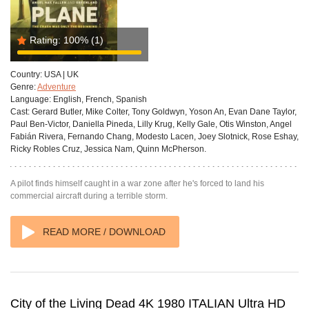
Rating:
100%
(1)
Country:
USA | UK
Genre:
Adventure
Language:
English, French, Spanish
Cast:
Gerard Butler, Mike Colter, Tony Goldwyn, Yoson An, Evan Dane Taylor,
Paul Ben-Victor, Daniella Pineda, Lilly Krug, Kelly Gale, Otis Winston, Angel
Fabián Rivera, Fernando Chang, Modesto Lacen, Joey Slotnick, Rose Eshay,
Ricky Robles Cruz, Jessica Nam, Quinn McPherson.
A pilot finds himself caught in a war zone after he's forced to land his
commercial aircraft during a terrible storm.
READ MORE / DOWNLOAD
City of the Living Dead 4K 1980 ITALIAN Ultra HD