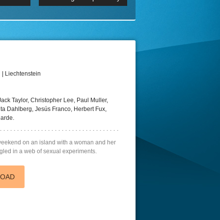
p
Episode 06 Cities 4K BluR
REMUX
DRemux 1080P
BDRemux 4K 2160P
BDRip 4K
| Liechtenstein
ack Taylor, Christopher Lee, Paul Muller,
ta Dahlberg, Jesús Franco, Herbert Fux,
garde.
 weekend on an island with a woman and her
ngled in a web of sexual experiments.
LOAD