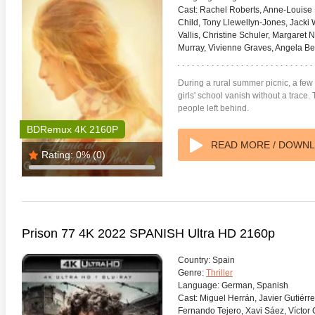
Cast:
Rachel Roberts, Anne-Louise L
Child, Tony Llewellyn-Jones, Jacki
Vallis, Christine Schuler, Margaret 
Murray, Vivienne Graves, Angela Be
During a rural summer picnic, a few
girls' school vanish without a trace
people left behind.
BDRemux 4K 2160P
READ MORE / DOWN
Rating:
0%
(0)
Prison 77 4K 2022 SPANISH Ultra HD 2160p
Country:
Spain
Genre:
Thriller
Language:
German, Spanish
Cast:
Miguel Herrán, Javier Gutiérr
Fernando Tejero, Xavi Sáez, Víctor Ca