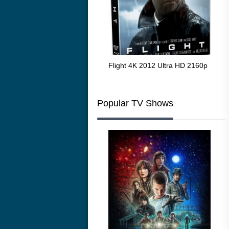
The Resurrection of the Golden
Flight 4K 2012 Ultra HD 2160p
Mar
Wolf 4K 1979 Ultra HD 2160p
216
Popular TV Shows