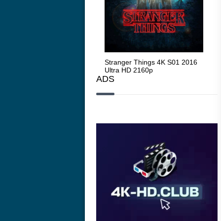
Stranger Things 4K S05 2025
Stranger Things 4K S01 2016
Str
Ultra HD 2160p
Ultra HD 2160p
Ult
ADS