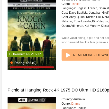
Genre:
Thriller
Language:
English, French, Spanis
Cast:
Dave Bautista, Jonathan Groff,
Grint, Abby Quinn, Kristen Cui, McK
Nakano, Rose Luardo, Billy Vargus
Odera Adimorah, Kat Murphy, Kittson
anger Things 4K S02 2017
Stranger Things 4K S03 2019
Strange
ra HD 2160p
Ultra HD 2160p
Ultra H
While vacationing, a girl and her p
who demand that the family make a 
BDRemux 4K 2160P
READ MORE / DOWN
Rating:
0%
(0)
Picnic at Hanging Rock 4K 1975 DC Ultra HD 2160
Country:
Australia
Genre:
Drama
Language:
English