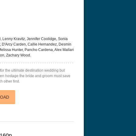
 Lenny Kravitz, Jennifer Coolidge, Sonia
, D'Arcy Carden, Callie Hernandez, Desmin
Melissa Hunter, Pancho Cardena, Alex Mallari
non, Zachary Wood.
for the ultimate destination wedding but
aken hostage the bride and groom must save
h other first.
LOAD
2160p