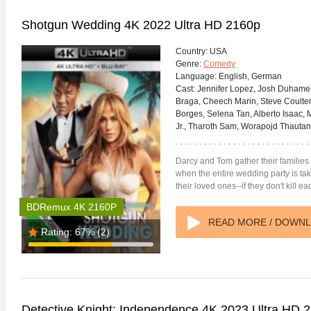
Shotgun Wedding 4K 2022 Ultra HD 2160p
Country:
USA
Genre:
Comedy
Language:
English, German
Cast:
Jennifer Lopez, Josh Duhamel,
Braga, Cheech Marin, Steve Coulter
Borges, Selena Tan, Alberto Isaac, 
Jr., Tharoth Sam, Worapojd Thauta
Darcy and Tom gather their families 
when the entire wedding party is t
their loved ones--if they don't kill eac
BDRemux 4K 2160P
READ MORE / DOWN
Rating:
67%
(2)
Detective Knight: Independence 4K 2023 Ultra HD 