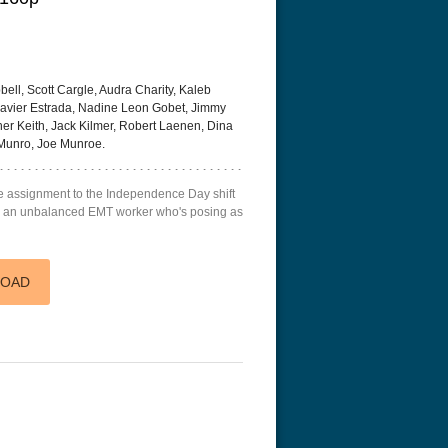
ll, Scott Cargle, Audra Charity, Kaleb
 Xzavier Estrada, Nadine Leon Gobet, Jimmy
er Keith, Jack Kilmer, Robert Laenen, Dina
 with the Dragon Tattoo
The Resurrection of the Golden
Flight 4K 20
tended
Wolf 4K 1979 Ultra HD 2160p
Munro, Joe Munroe.
te assignment to the Independence Day shift
top an unbalanced EMT worker who's posing as
LOAD