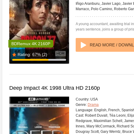
Iñigo Aranburu, Javier Lago, Javier 
Marraco, Polo Camino, Roberto Garr
A young accountant, awaiting trial 
years sentence, joins a group of p
BDRemux 4K 2160P
READ MORE / DOWN
Rating:
67%
(2)
Deep Impact 4K 1998 Ultra HD 2160p
Country:
USA
Genre:
Drama
Language:
English, French, Spanis
Cast:
Robert Duvall, Téa Leoni, El
Redgrave, Maximilian Schell, Jame
Innes, Mary McCormack, Richard Sch
Dougray Scott, Gary Werntz, Bruce W