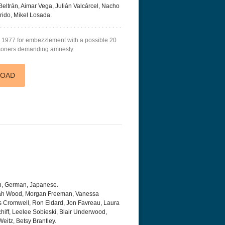
Beltrán, Aimar Vega, Julián Valcárcel, Nacho
ido, Mikel Losada.
in 1977 for embezzlement with a possible 20
risoners demanding amnesty.
LOAD
h, German, Japanese.
ijah Wood, Morgan Freeman, Vanessa
s Cromwell, Ron Eldard, Jon Favreau, Laura
iff, Leelee Sobieski, Blair Underwood,
eitz, Betsy Brantley.