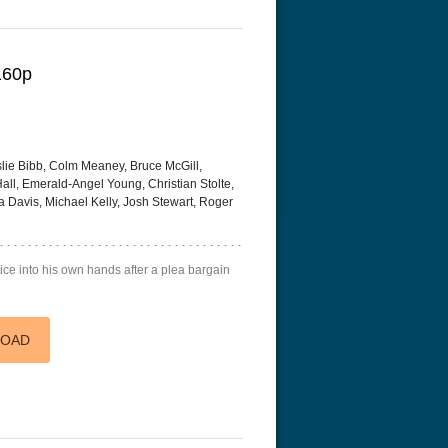
160p
slie Bibb, Colm Meaney, Bruce McGill,
Hall, Emerald-Angel Young, Christian Stolte,
a Davis, Michael Kelly, Josh Stewart, Roger
tice into his own hands after a plea bargain
LOAD