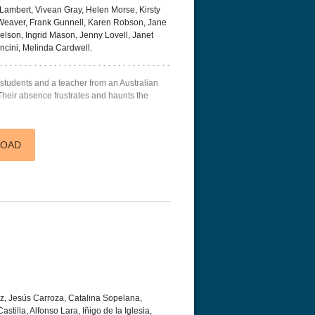
ambert, Vivean Gray, Helen Morse, Kirsty
 Weaver, Frank Gunnell, Karen Robson, Jane
Nelson, Ingrid Mason, Jenny Lovell, Janet
ncini, Melinda Cardwell.
 students and a teacher from an Australian
. Their absence frustrates and haunts the
LOAD
ez, Jesús Carroza, Catalina Sopelana,
stilla, Alfonso Lara, Iñigo de la Iglesia,