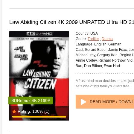
Law Abiding Citizen 4K 2009 UNRATED Ultra HD 2
Country:
USA
Genre:
Thriller
,
Drama
Language:
English, German
Cast:
Gerard Butler, Jamie Foxx, Le
Michael Irby, Gregory Itzin, Regina 
Annie Corley, Richard Portnow, Viol
Bart, Dan Bittner, Evan Hart.
A frustrated man decides to take jus
sets one of his family's killers free.
BDRemux 4K 2160P
READ MORE / DOWN
Rating:
100%
(1)