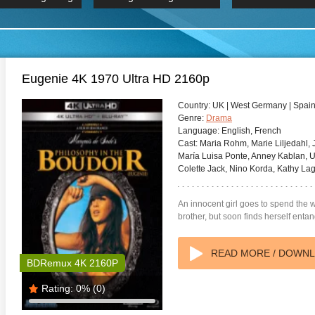
 Hindi 1080p
2019 Ultra HD 2160p
HD 2160
BDRemux 4K 2160P
BDRemux 4K 2160P
B
Eugenie 4K 1970 Ultra HD 2160p
Country:
UK | West Germany | Spain 
Genre:
Drama
Language:
English, French
Cast:
Maria Rohm, Marie Liljedahl, J
María Luisa Ponte, Anney Kablan, U
Colette Jack, Nino Korda, Kathy La
An innocent girl goes to spend the
brother, but soon finds herself enta
READ MORE / DOWN
BDRemux 4K 2160P
Rating:
0%
(0)