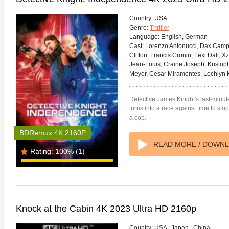
Country:
USA
Genre:
Thriller
Language:
English, German
Cast:
Lorenzo Antonucci, Dax Campbe
Clifton, Francis Cronin, Lexi Dali,
Jean-Louis, Craine Joseph, Kristoph
s Attacks! 4K 1996 Ultra HD
Code Blue: The Movie 4K 2018
The Girl
0p
Ultra HD 2160p
2009 Ex
Meyer, Cesar Miramontes, Lochlyn 
Detective James Knight's last-minu
turns into a race against time to s
a cop.
BDRemux 4K 2160P
READ MORE / DOWN
Rating:
100%
(1)
Knock at the Cabin 4K 2023 Ultra HD 2160p
Country:
USA | Japan | China