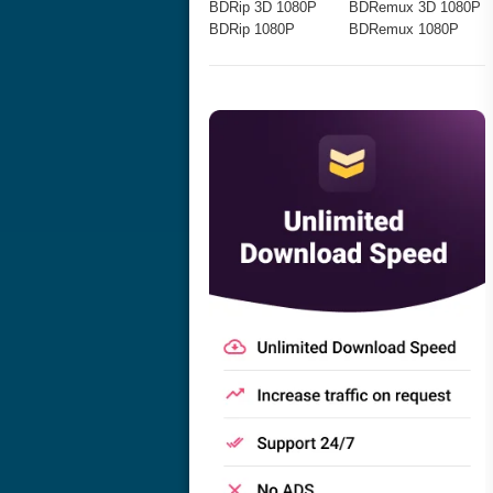
BDRip 3D 1080P
BDRemux 3D 1080P
BDRip 1080P
BDRemux 1080P