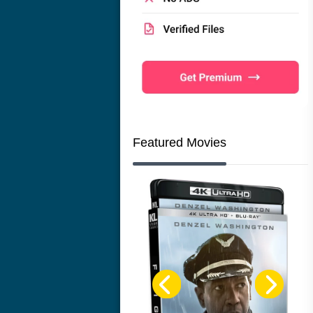
Featured Movies