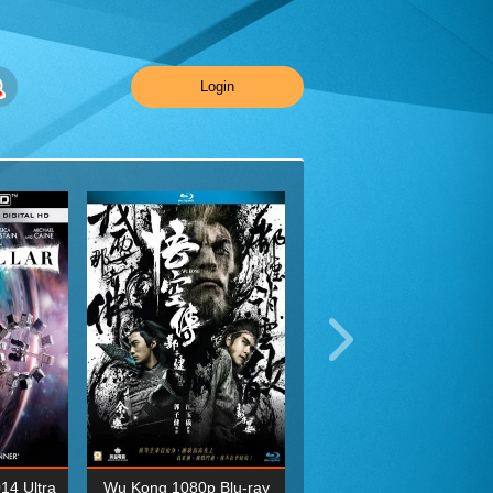
Login
014 Ultra
Wu Kong 1080p Blu-ray
Planet Earth II Season 1