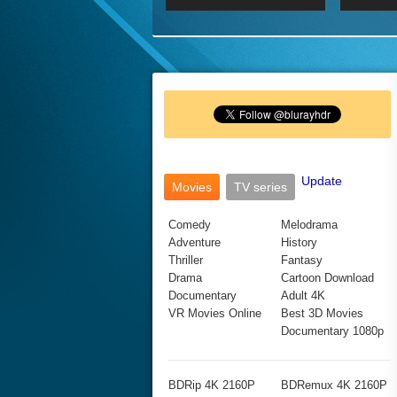
2017 Ultra HD 2160P
2160p
2015
160P
BDRemux 4K 2160P
BDRemux 1080P
Update
Movies
TV series
Comedy
Melodrama
Adventure
History
Thriller
Fantasy
Drama
Cartoon Download
Documentary
Adult 4K
VR Movies Online
Best 3D Movies
Documentary 1080p
BDRip 4K 2160P
BDRemux 4K 2160P