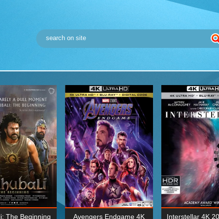
i: The Beginning
Avengers Endgame 4K
Interstellar 4K 2