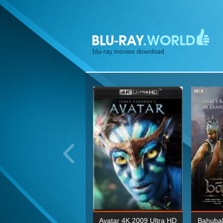
ohn Wick: Chapter Two 4K
Avatar 4K 2009 Ultra HD
Bahubal