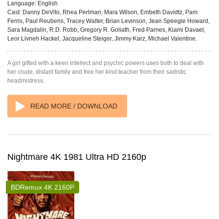
Language:
English
Cast:
Danny DeVito, Rhea Perlman, Mara Wilson, Embeth Davidtz, Pam
Ferris, Paul Reubens, Tracey Walter, Brian Levinson, Jean Speegle Howard,
Sara Magdalin, R.D. Robb, Gregory R. Goliath, Fred Parnes, Kiami Davael,
Leor Livneh Hackel, Jacqueline Steiger, Jimmy Karz, Michael Valentine.
A girl gifted with a keen intellect and psychic powers uses both to deal with
her crude, distant family and free her kind teacher from their sadistic
headmistress.
READ MORE / DOWNLOAD
Nightmare 4K 1981 Ultra HD 2160p
BDRemux 4K 2160P