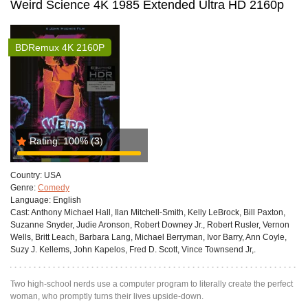
Weird Science 4K 1985 Extended Ultra HD 2160p
BDRemux 4K 2160P
Rating:
100%
(3)
Country:
USA
Genre:
Comedy
Language:
English
Cast:
Anthony Michael Hall, Ilan Mitchell-Smith, Kelly LeBrock, Bill Paxton,
Suzanne Snyder, Judie Aronson, Robert Downey Jr., Robert Rusler, Vernon
Wells, Britt Leach, Barbara Lang, Michael Berryman, Ivor Barry, Ann Coyle,
Suzy J. Kellems, John Kapelos, Fred D. Scott, Vince Townsend Jr,.
Two high-school nerds use a computer program to literally create the perfect
woman, who promptly turns their lives upside-down.