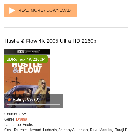
READ MORE / DOWNLOAD
Hustle & Flow 4K 2005 Ultra HD 2160p
BDRemux 4K 2160P
Rating:
0%
(0)
Country:
USA
Genre:
Drama
Language:
English
Cast:
Terrence Howard, Ludacris, Anthony Anderson, Taryn Manning, Taraji P.