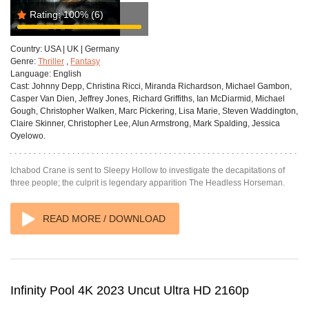
Rating:
100%
(6)
Country:
USA | UK | Germany
Genre:
Thriller
,
Fantasy
Language:
English
Cast:
Johnny Depp, Christina Ricci, Miranda Richardson, Michael Gambon,
Casper Van Dien, Jeffrey Jones, Richard Griffiths, Ian McDiarmid, Michael
Gough, Christopher Walken, Marc Pickering, Lisa Marie, Steven Waddington,
Claire Skinner, Christopher Lee, Alun Armstrong, Mark Spalding, Jessica
Oyelowo.
Ichabod Crane is sent to Sleepy Hollow to investigate the decapitations of
three people; the culprit is legendary apparition The Headless Horseman.
READ MORE / DOWNLOAD
Infinity Pool 4K 2023 Uncut Ultra HD 2160p