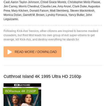
Cast:
Aaron Taylor-Johnson, Chloë Grace Moretz, Christopher Mintz-Plasse,
Jim Carrey, Morris Chestnut, Claudia Lee, Amy Anzel, Clark Duke, Augustus
Prew, Mary Kitchen, Donald Faison, Matt Steinberg, Steven Mackintosh,
Monica Dolan, Garrett M. Brown, Lyndsy Fonseca, Yancy Butler, John
Leguizamo.
Following Kick-Ass' heroics, other citizens are inspired to become masked
crusaders, but Red Mist leads his own group of evil super-villains to get
revenge, kill Kick-Ass, and destroy everything he stands for.
READ MORE / DOWNLOAD
Cutthroat Island 4K 1995 Ultra HD 2160p
BDRemux 4K 2160P