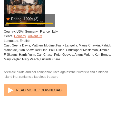
Rating:
100%
(2)
Country:
USA | Germany | France | Italy
Genre:
Comedy
,
Adventure
Language:
English
Cast:
Geena Davis, Matthew Modine, Frank Langella, Maury Chaykin, Patrick
Malahide, Stan Shaw, Rex Linn, Paul Dillon, Christopher Masterson, Jimmie
F. Skaggs, Harris Yulin, Carl Chase, Peter Geeves, Angus Wright, Ken Bones,
Mary Pegler, Mary Peach, Lucinda Clare.
A female pirate and her companion race against their rivals to find a hidden
island that contains a fabulous treasure.
READ MORE / DOWNLOAD