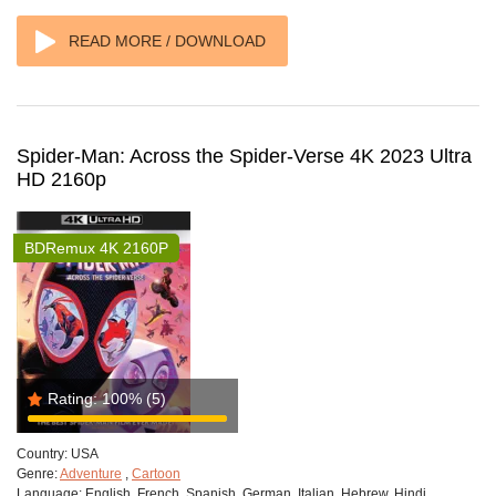
READ MORE / DOWNLOAD
Spider-Man: Across the Spider-Verse 4K 2023 Ultra
HD 2160p
BDRemux 4K 2160P
Rating:
100%
(5)
Country:
USA
Genre:
Adventure
,
Cartoon
Language:
English, French, Spanish, German, Italian, Hebrew, Hindi