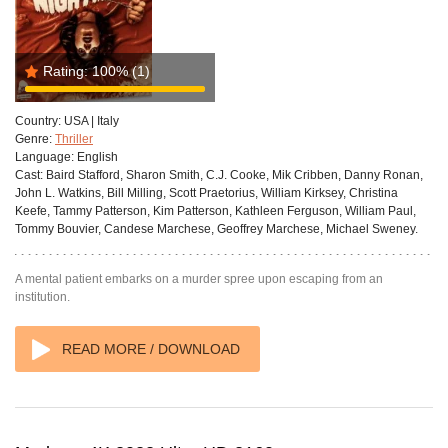
Rating:
100%
(1)
Country:
USA | Italy
Genre:
Thriller
Language:
English
Cast:
Baird Stafford, Sharon Smith, C.J. Cooke, Mik Cribben, Danny Ronan,
John L. Watkins, Bill Milling, Scott Praetorius, William Kirksey, Christina
Keefe, Tammy Patterson, Kim Patterson, Kathleen Ferguson, William Paul,
Tommy Bouvier, Candese Marchese, Geoffrey Marchese, Michael Sweney.
A mental patient embarks on a murder spree upon escaping from an
institution.
READ MORE / DOWNLOAD