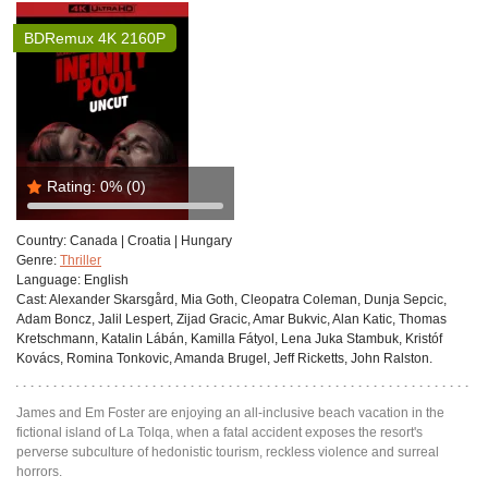
BDRemux 4K 2160P
Rating:
0%
(0)
Country:
Canada | Croatia | Hungary
Genre:
Thriller
Language:
English
Cast:
Alexander Skarsgård, Mia Goth, Cleopatra Coleman, Dunja Sepcic,
Adam Boncz, Jalil Lespert, Zijad Gracic, Amar Bukvic, Alan Katic, Thomas
Kretschmann, Katalin Lábán, Kamilla Fátyol, Lena Juka Stambuk, Kristóf
Kovács, Romina Tonkovic, Amanda Brugel, Jeff Ricketts, John Ralston.
James and Em Foster are enjoying an all-inclusive beach vacation in the
fictional island of La Tolqa, when a fatal accident exposes the resort's
perverse subculture of hedonistic tourism, reckless violence and surreal
horrors.