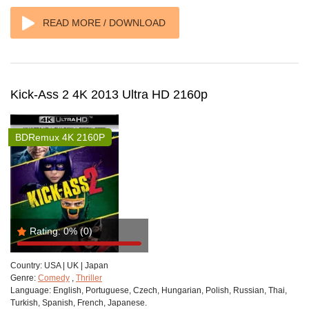
READ MORE / DOWNLOAD
Kick-Ass 2 4K 2013 Ultra HD 2160p
BDRemux 4K 2160P
Rating:
0%
(0)
Country:
USA | UK | Japan
Genre:
Comedy
,
Thriller
Language:
English, Portuguese, Czech, Hungarian, Polish, Russian, Thai,
Turkish, Spanish, French, Japanese.