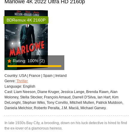
Marlowe 4K 2022 Ultra HD 2160p
BDRemux 4K 2160P
Rating:
100%
(2)
Country:
USA | France | Spain | Ireland
Genre:
Thriller
Language:
English
Cast:
Liam Neeson, Diane Kruger, Jessica Lange, Brenda Rawn, Alan
Moloney, Stella Stocker, François Arnaud, Darrell D'Silva, Ian Hart, Kim
DeLonghi, Stephan Wiks, Tony Corvillo, Mitchell Mullen, Patrick Muldoon,
Daniela Melchior, Roberto Peralta, J.M. Maciá, Michael Garvey.
In late 1930s Bay City, a brooding, down on his luck detective is hired to find
the ex-lover of a glamorous heiress.