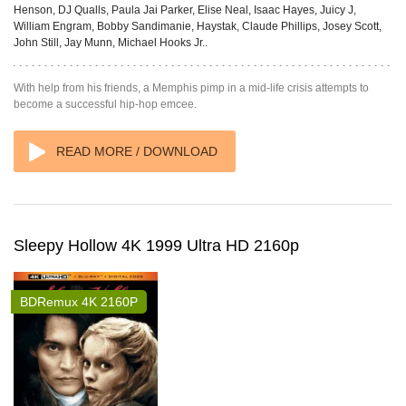
Henson, DJ Qualls, Paula Jai Parker, Elise Neal, Isaac Hayes, Juicy J,
William Engram, Bobby Sandimanie, Haystak, Claude Phillips, Josey Scott,
John Still, Jay Munn, Michael Hooks Jr..
With help from his friends, a Memphis pimp in a mid-life crisis attempts to
become a successful hip-hop emcee.
READ MORE / DOWNLOAD
Sleepy Hollow 4K 1999 Ultra HD 2160p
BDRemux 4K 2160P