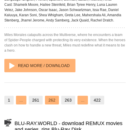
Cast:
Shameik Moore, Hailee Steinfeld, Brian Tyree Henry, Luna Lauren
Velez, Jake Johnson, Oscar Isaac, Jason Schwartzman, Issa Rae, Daniel
Kaluuya, Karan Soni, Shea Whigham, Greta Lee, Mahershala Ali, Amandla
Stenberg, Jharrel Jerome, Andy Samberg, Jack Quaid, Rachel Dratch.
Miles Morales catapults across the Multiverse, where he encounters a team
of Spider-People charged with protecting its very existence. When the heroes
clash on how to handle a new threat, Miles must redefine what it means to be
a hero.
READ MORE / DOWNLOAD
1
...
261
262
263
...
422
BLU-RAY.WORLD - download REMUX movies
and series, rips Blu-Ray Disk