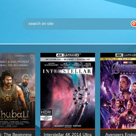
i: The Beginning
Interstellar 4K 2014 Ultra
Avengers Endg