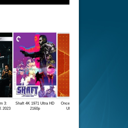
m 3:
Shaft 4K 1971 Ultra HD
Once a Thief 4K 1991
K 2023
2160p
Ultra HD 2160p
0p