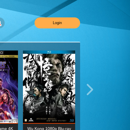
Login
ame 4K
Wu Kong 1080p Blu-ray
Planet Earth II Season 1