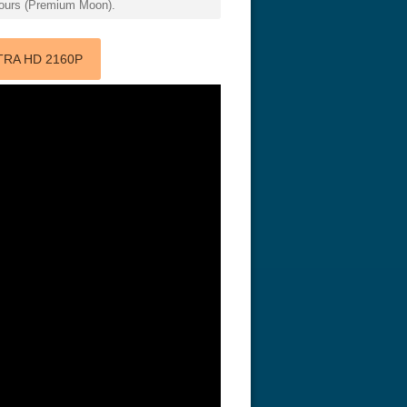
 hours (Premium Moon).
TRA HD 2160P