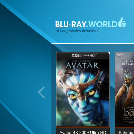
ohn Wick: Chapter Two 4K
Avatar 4K 2009 Ultra HD
Bahubal