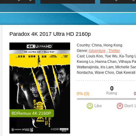
 Hindi 1080p
HD 2160p
2019 Ultra HD
BDRemux 4K 2160P
BDRemux 4K 2160P
B
Paradox 4K 2017 Ultra HD 2160p
Сountry:
China, Hong Kong
Genre:
Adventure
,
Thriller
Cast:
Louis Koo, Yue Wu, Ka-Tung La
Kwong Lo, Hanna Chan, Vithaya Pa
Wattanajinda, Iris Lam, Michelle 
Nontacha, Wave Choo, Oak Keerati
0
0%
(0)
Rating
Like
Don't 
BDRemux 4K 2160P