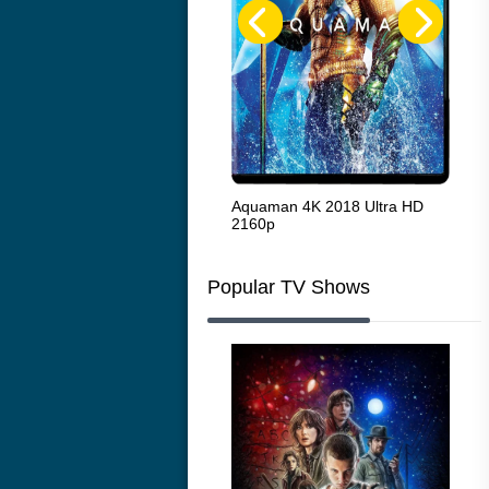
The French Connection 1971
Aquaman 4K 2018 Ultra HD
Sta
2160p
216
Popular TV Shows