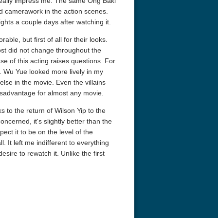
t really impress me. The same Ong Baki
nd camerawork in the action scenes.
ights a couple days after watching it.
, but first of all for their looks.
ost did not change throughout the
se of this acting raises questions. For
s. Wu Yue looked more lively in my
else in the movie. Even the villains
 4K 1963 Ultra HD
The French Connection 1971
Aquaman 4K 
disadvantage for almost any movie.
2160p
s to the return of Wilson Yip to the
concerned, it's slightly better than the
xpect it to be on the level of the
. It left me indifferent to everything
 desire to rewatch it. Unlike the first