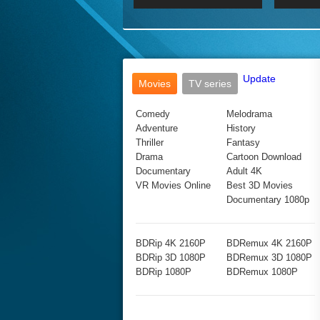
2017 Ultra HD 2160P
2160p
2015
160P
BDRemux 4K 2160P
BDRemux 1080P
Update
Movies
TV series
Comedy
Melodrama
Adventure
History
Thriller
Fantasy
Drama
Cartoon Download
Documentary
Adult 4K
VR Movies Online
Best 3D Movies
Documentary 1080p
BDRip 4K 2160P
BDRemux 4K 2160P
BDRip 3D 1080P
BDRemux 3D 1080P
BDRip 1080P
BDRemux 1080P