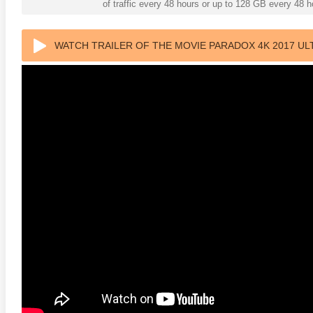
of traffic every 48 hours or up to 128 GB every 48
WATCH TRAILER OF THE MOVIE PARADOX 4K 2017 UL