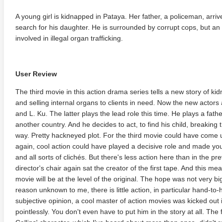
A young girl is kidnapped in Pataya. Her father, a policeman, arr
search for his daughter. He is surrounded by corrupt cops, but an 
involved in illegal organ trafficking.
User Review
The third movie in this action drama series tells a new story of ki
and selling internal organs to clients in need. Now the new actors a
and L. Ku. The latter plays the lead role this time. He plays a fa
another country. And he decides to act, to find his child, breaking t
way. Pretty hackneyed plot. For the third movie could have come u
again, cool action could have played a decisive role and made you
and all sorts of clichés. But there's less action here than in the pre
director's chair again sat the creator of the first tape. And this m
movie will be at the level of the original. The hope was not very big
reason unknown to me, there is little action, in particular hand-to
subjective opinion, a cool master of action movies was kicked out 
pointlessly. You don't even have to put him in the story at all. The