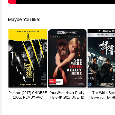
Maybe You like:
Paradox (2017) CHINESE
You Were Never Really
The White Stor
1080p REMUX AVC
Here 4K 2017 Ultra HD
Heaven or Hell 4
TrueHD
2160p
Ultra HD 216