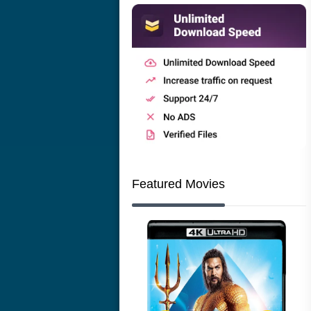
Featured Movies