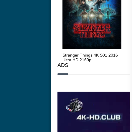
Stranger Things 4K S05 2025
Stranger Things 4K S01 2016
Str
Ultra HD 2160p
Ultra HD 2160p
Ult
ADS