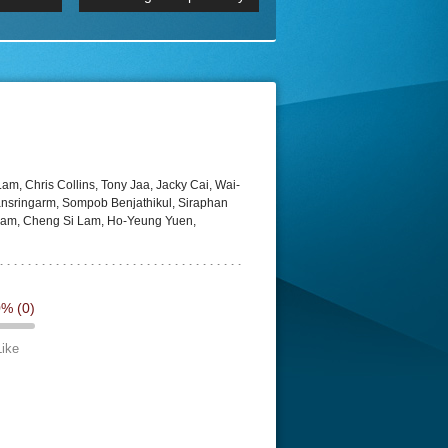
 2160p
Episode 06 Cities 4K BluR
REMUX
DRemux 1080P
BDRemux 4K 2160P
BDRip 4K
m, Chris Collins, Tony Jaa, Jacky Cai, Wai-
nsringarm, Sompob Benjathikul, Siraphan
Saram, Cheng Si Lam, Ho-Yeung Yuen,
0%
(0)
Like