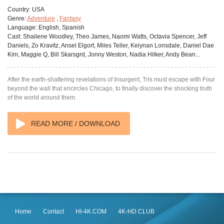
Country:
USA
Genre:
Adventure
,
Fantasy
Language:
English, Spanish
Cast:
Shailene Woodley, Theo James, Naomi Watts, Octavia Spencer, Jeff
Daniels, Zo Kravitz, Ansel Elgort, Miles Teller, Keiynan Lonsdale, Daniel Dae
Kim, Maggie Q, Bill Skarsgrd, Jonny Weston, Nadia Hilker, Andy Bean...
After the earth-shattering revelations of Insurgent, Tris must escape with Four
beyond the wall that encircles Chicago, to finally discover the shocking truth
of the world around them.
READ MORE / DOWNLOAD
Home
Contact
HI-4K.COM
4K-HD.CLUB