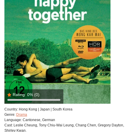
Rating:
0%
(0)
Country:
Hong Kong | Japan | South Korea
Genre:
Drama
Language:
Cantonese, German
Cast:
Leslie Cheung, Tony Chiu-Wai Leung, Chang Chen, Gregory Dayton,
Shirley Kwan.