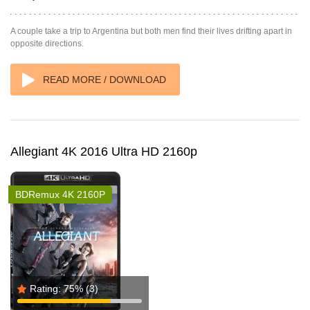
A couple take a trip to Argentina but both men find their lives drifting apart in
opposite directions.
READ MORE / DOWNLOAD
Allegiant 4K 2016 Ultra HD 2160p
BDRemux 4K 2160P
Rating:
75%
(3)