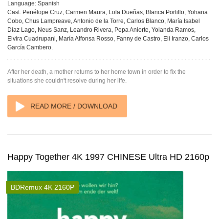
Language:
Spanish
Cast:
Penélope Cruz, Carmen Maura, Lola Dueñas, Blanca Portillo, Yohana
Cobo, Chus Lampreave, Antonio de la Torre, Carlos Blanco, María Isabel
Díaz Lago, Neus Sanz, Leandro Rivera, Pepa Aniorte, Yolanda Ramos,
Elvira Cuadrupani, María Alfonsa Rosso, Fanny de Castro, Eli Iranzo, Carlos
García Cambero.
After her death, a mother returns to her home town in order to fix the
situations she couldn't resolve during her life.
READ MORE / DOWNLOAD
Happy Together 4K 1997 CHINESE Ultra HD 2160p
BDRemux 4K 2160P