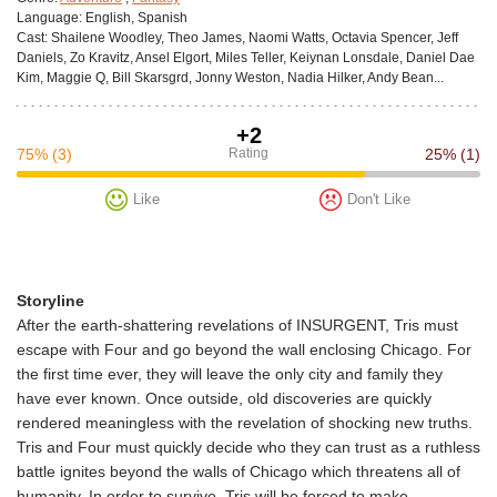
Language:
English, Spanish
Cast:
Shailene Woodley, Theo James, Naomi Watts, Octavia Spencer, Jeff
Daniels, Zo Kravitz, Ansel Elgort, Miles Teller, Keiynan Lonsdale, Daniel Dae
Kim, Maggie Q, Bill Skarsgrd, Jonny Weston, Nadia Hilker, Andy Bean...
+2
75%
(3)
Rating
25%
(1)
Like
Don't Like
Storyline
After the earth-shattering revelations of INSURGENT, Tris must
escape with Four and go beyond the wall enclosing Chicago. For
the first time ever, they will leave the only city and family they
have ever known. Once outside, old discoveries are quickly
rendered meaningless with the revelation of shocking new truths.
Tris and Four must quickly decide who they can trust as a ruthless
battle ignites beyond the walls of Chicago which threatens all of
humanity. In order to survive, Tris will be forced to make