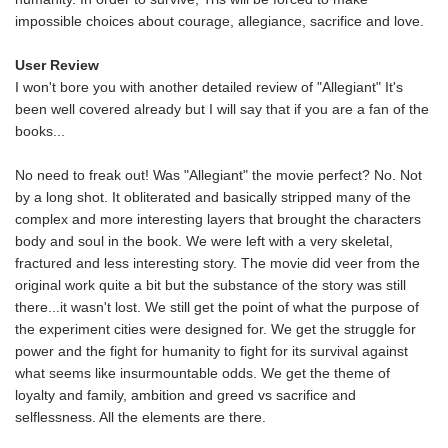
impossible choices about courage, allegiance, sacrifice and love.
User Review
I won't bore you with another detailed review of "Allegiant" It's
been well covered already but I will say that if you are a fan of the
books...
No need to freak out! Was "Allegiant" the movie perfect? No. Not
by a long shot. It obliterated and basically stripped many of the
complex and more interesting layers that brought the characters
body and soul in the book. We were left with a very skeletal,
fractured and less interesting story. The movie did veer from the
original work quite a bit but the substance of the story was still
there...it wasn't lost. We still get the point of what the purpose of
the experiment cities were designed for. We get the struggle for
power and the fight for humanity to fight for its survival against
what seems like insurmountable odds. We get the theme of
loyalty and family, ambition and greed vs sacrifice and
selflessness. All the elements are there.