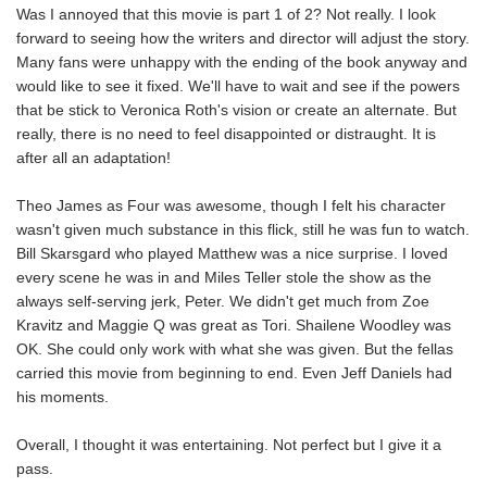
Was I annoyed that this movie is part 1 of 2? Not really. I look
forward to seeing how the writers and director will adjust the story.
Many fans were unhappy with the ending of the book anyway and
would like to see it fixed. We'll have to wait and see if the powers
that be stick to Veronica Roth's vision or create an alternate. But
really, there is no need to feel disappointed or distraught. It is
after all an adaptation!
Theo James as Four was awesome, though I felt his character
wasn't given much substance in this flick, still he was fun to watch.
Bill Skarsgard who played Matthew was a nice surprise. I loved
every scene he was in and Miles Teller stole the show as the
always self-serving jerk, Peter. We didn't get much from Zoe
Kravitz and Maggie Q was great as Tori. Shailene Woodley was
OK. She could only work with what she was given. But the fellas
carried this movie from beginning to end. Even Jeff Daniels had
his moments.
Overall, I thought it was entertaining. Not perfect but I give it a
pass.