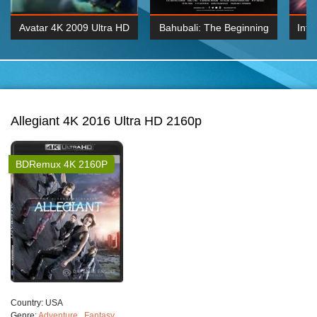
Avatar 4K 2009 Ultra HD
Bahubali: The Beginning
Inte
2160p
2015 Hindi 1080p
K 2160P
BDRemux 1080P
BDRemux 4K 2160
Allegiant 4K 2016 Ultra HD 2160p
BDRemux 4K 2160P
Сountry:
USA
Genre:
Adventure
,
Fantasy