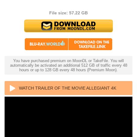
File size: 57.22 GB
You have purchased premium on MoonDL or TakeFile. You will
automatically be activated an additional 512 GB of traffic every 48
hours or up to 128 GB every 48 hours (Premium Moon).
WATCH TRAILER OF THE MOVIE ALLEGIANT 4K
2016 ULTRA HD 2160P