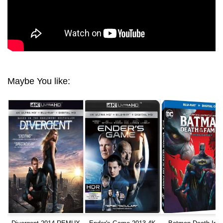
Maybe You like: