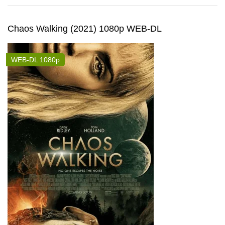
Chaos Walking (2021) 1080p WEB-DL
WEB-DL 1080p