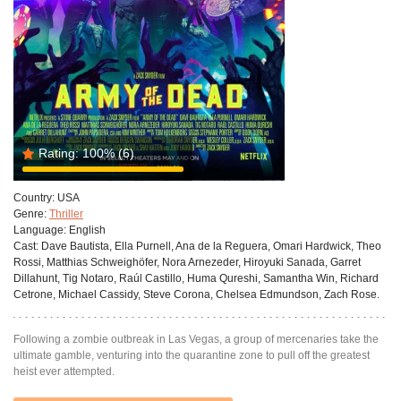
Rating:
100%
(6)
Country:
USA
Genre:
Thriller
Language:
English
Cast:
Dave Bautista, Ella Purnell, Ana de la Reguera, Omari Hardwick, Theo
Rossi, Matthias Schweighöfer, Nora Arnezeder, Hiroyuki Sanada, Garret
Dillahunt, Tig Notaro, Raúl Castillo, Huma Qureshi, Samantha Win, Richard
Cetrone, Michael Cassidy, Steve Corona, Chelsea Edmundson, Zach Rose.
Following a zombie outbreak in Las Vegas, a group of mercenaries take the
ultimate gamble, venturing into the quarantine zone to pull off the greatest
heist ever attempted.