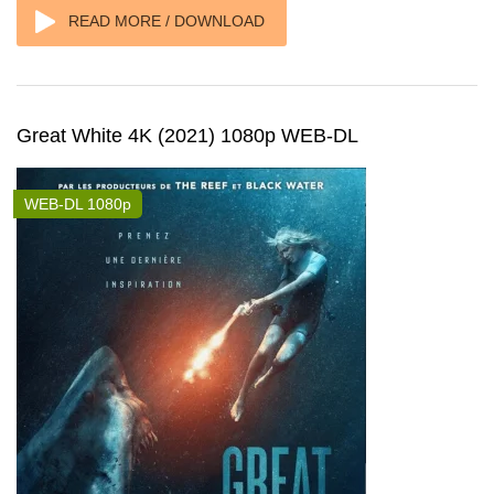
READ MORE / DOWNLOAD
Great White 4K (2021) 1080p WEB-DL
WEB-DL 1080p