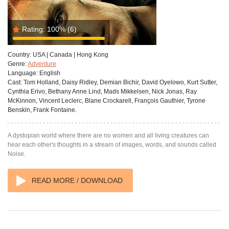
Rating:
100%
(6)
Country:
USA | Canada | Hong Kong
Genre:
Adventure
Language:
English
Cast:
Tom Holland, Daisy Ridley, Demian Bichir, David Oyelowo, Kurt Sutter,
Cynthia Erivo, Bethany Anne Lind, Mads Mikkelsen, Nick Jonas, Ray
McKinnon, Vincent Leclerc, Blane Crockarell, François Gauthier, Tyrone
Benskin, Frank Fontaine.
A dystopian world where there are no women and all living creatures can
hear each other's thoughts in a stream of images, words, and sounds called
Noise.
READ MORE / DOWNLOAD