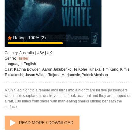
Rating:
100%
(2)
Country:
Australia | USA | UK
Genre:
Thriller
Language:
English
Cast:
Katrina Bowden, Aaron Jakubenko, Te Kohe Tuhaka, Tim Kano, Kimie
Tsukakoshi, Jason Wilder, Tatjana Marjanovic, Patrick Atchison.
A fun filled flight to a remote atoll turns into a nightmare for five passengers
when their seaplane is destroyed in a freak accident and they are trapped on
a raft, 100 miles from shore with man-eating sharks lurking beneath the
surface.
READ MORE / DOWNLOAD