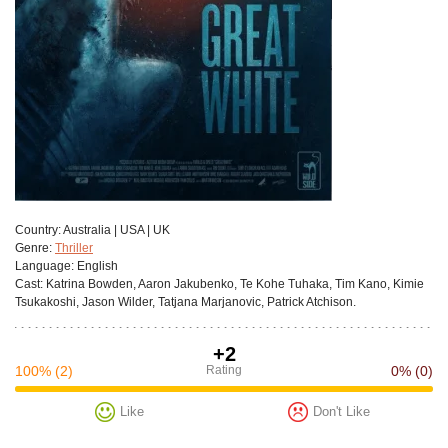
Сountry:
Australia | USA | UK
Genre:
Thriller
Language:
English
Cast:
Katrina Bowden, Aaron Jakubenko, Te Kohe Tuhaka, Tim Kano, Kimie
Tsukakoshi, Jason Wilder, Tatjana Marjanovic, Patrick Atchison.
+2
100%
(2)
Rating
0%
(0)
Like
Don't Like