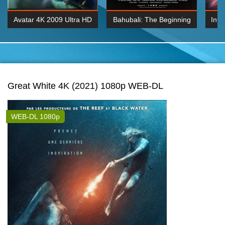
Avatar 4K 2009 Ultra HD
Bahubali: The Beginning
Inte
2160p
2015 Hindi 1080p
K 2160P
BDRemux 1080P
BDRemux 4K 2160
Great White 4K (2021) 1080p WEB-DL
WEB-DL 1080p