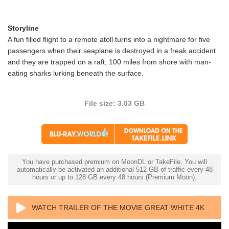
Storyline
A fun filled flight to a remote atoll turns into a nightmare for five
passengers when their seaplane is destroyed in a freak accident
and they are trapped on a raft, 100 miles from shore with man-
eating sharks lurking beneath the surface.
File size: 3.03 GB
You have purchased premium on MoonDL or TakeFile. You will
automatically be activated an additional 512 GB of traffic every 48
hours or up to 128 GB every 48 hours (Premium Moon).
WATCH TRAILER OF THE MOVIE GREAT WHITE 4K