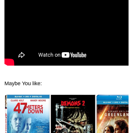
(2021) 1080P WEB-DL
Maybe You like: